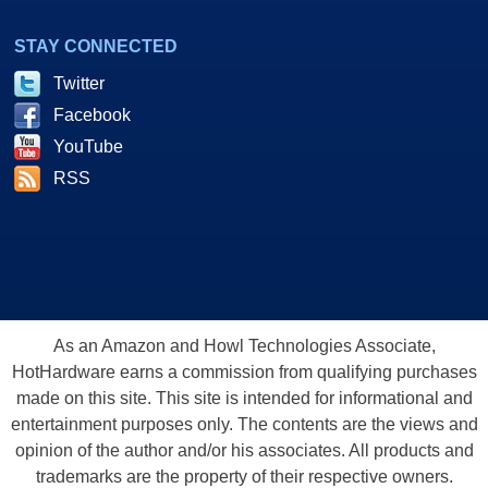
STAY CONNECTED
Twitter
Facebook
YouTube
RSS
As an Amazon and Howl Technologies Associate,
HotHardware earns a commission from qualifying purchases
made on this site. This site is intended for informational and
entertainment purposes only. The contents are the views and
opinion of the author and/or his associates. All products and
trademarks are the property of their respective owners.