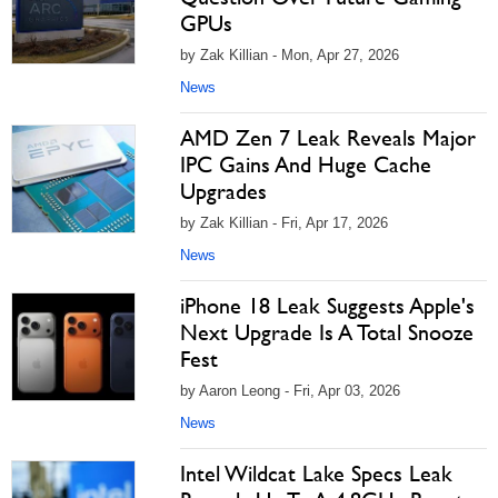
GPUs
by Zak Killian - Mon, Apr 27, 2026
News
AMD Zen 7 Leak Reveals Major
IPC Gains And Huge Cache
Upgrades
by Zak Killian - Fri, Apr 17, 2026
News
iPhone 18 Leak Suggests Apple's
Next Upgrade Is A Total Snooze
Fest
by Aaron Leong - Fri, Apr 03, 2026
News
Intel Wildcat Lake Specs Leak