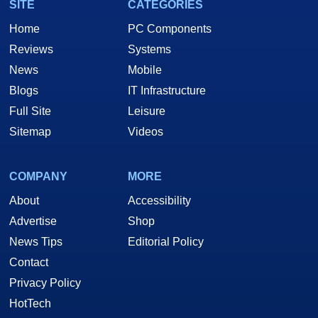
SITE
CATEGORIES
Home
PC Components
Reviews
Systems
News
Mobile
Blogs
IT Infrastructure
Full Site
Leisure
Sitemap
Videos
COMPANY
MORE
About
Accessibility
Advertise
Shop
News Tips
Editorial Policy
Contact
Privacy Policy
HotTech