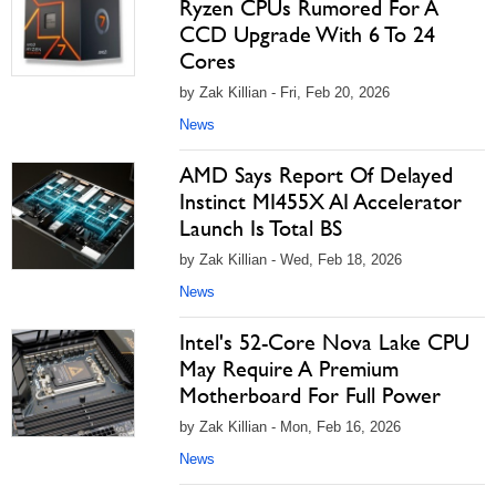
Ryzen CPUs Rumored For A
CCD Upgrade With 6 To 24
Cores
by Zak Killian - Fri, Feb 20, 2026
News
AMD Says Report Of Delayed
Instinct MI455X AI Accelerator
Launch Is Total BS
by Zak Killian - Wed, Feb 18, 2026
News
Intel's 52-Core Nova Lake CPU
May Require A Premium
Motherboard For Full Power
by Zak Killian - Mon, Feb 16, 2026
News