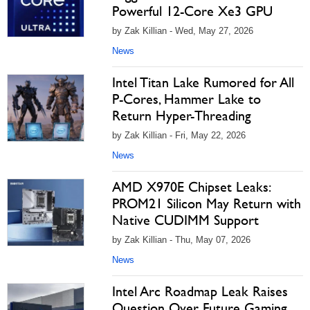
Powerful 12-Core Xe3 GPU
by Zak Killian - Wed, May 27, 2026
News
Intel Titan Lake Rumored for All
P-Cores, Hammer Lake to
Return Hyper-Threading
by Zak Killian - Fri, May 22, 2026
News
AMD X970E Chipset Leaks:
PROM21 Silicon May Return with
Native CUDIMM Support
by Zak Killian - Thu, May 07, 2026
News
Intel Arc Roadmap Leak Raises
Question Over Future Gaming