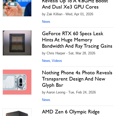
Reveals Up To A 4.8GHz Boost
And Dual Xe3 GPU Cores
by Zak Killian - Wed, Apr 01, 2026
News
GeForce RTX 60 Specs Leak
Hints At Huge Memory
Bandwidth And Ray Tracing Gains
by Chris Harper - Sat, Mar 28, 2026
News
Videos
,
Nothing Phone 4a Photo Reveals
Transparent Design And New
Glyph Bar
by Aaron Leong - Tue, Feb 24, 2026
News
AMD Zen 6 Olympic Ridge