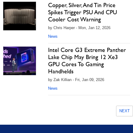
Copper, Silver, And Tin Price
Spikes Trigger PSU And CPU
Cooler Cost Warning
by Chris Harper - Mon, Jan 12, 2026
News
Intel Core G3 Extreme Panther
Lake Chip May Bring 12 Xe3
GPU Cores To Gaming
Handhelds
by Zak Killian - Fri, Jan 09, 2026
News
NEXT