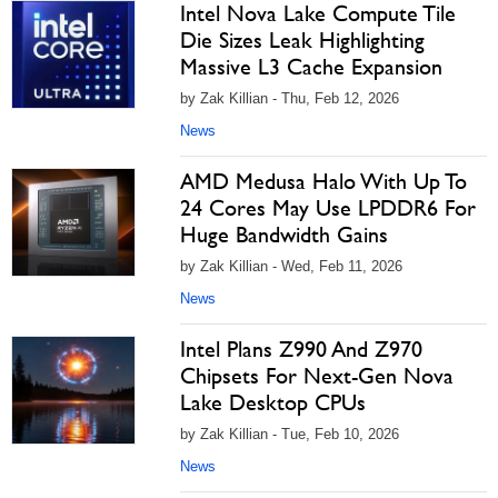
Intel Nova Lake Compute Tile
Die Sizes Leak Highlighting
Massive L3 Cache Expansion
by Zak Killian - Thu, Feb 12, 2026
News
AMD Medusa Halo With Up To
24 Cores May Use LPDDR6 For
Huge Bandwidth Gains
by Zak Killian - Wed, Feb 11, 2026
News
Intel Plans Z990 And Z970
Chipsets For Next-Gen Nova
Lake Desktop CPUs
by Zak Killian - Tue, Feb 10, 2026
News