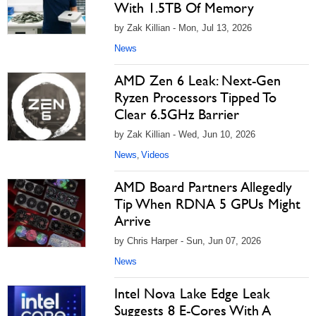
With 1.5TB Of Memory
by Zak Killian - Mon, Jul 13, 2026
News
AMD Zen 6 Leak: Next-Gen
Ryzen Processors Tipped To
Clear 6.5GHz Barrier
by Zak Killian - Wed, Jun 10, 2026
News
Videos
,
AMD Board Partners Allegedly
Tip When RDNA 5 GPUs Might
Arrive
by Chris Harper - Sun, Jun 07, 2026
News
Intel Nova Lake Edge Leak
Suggests 8 E-Cores With A