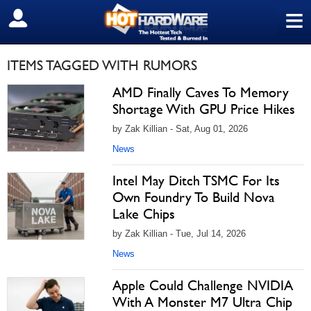
≡
SIGN OUT
ITEMS TAGGED WITH RUMORS
AMD Finally Caves To Memory
Shortage With GPU Price Hikes
by Zak Killian - Sat, Aug 01, 2026
News
Intel May Ditch TSMC For Its
Own Foundry To Build Nova
Lake Chips
by Zak Killian - Tue, Jul 14, 2026
News
Apple Could Challenge NVIDIA
With A Monster M7 Ultra Chip