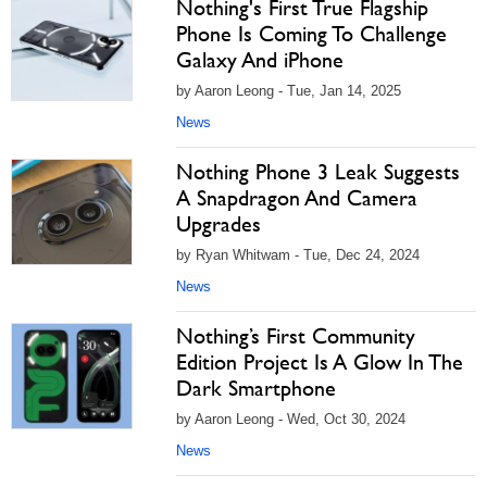
Nothing's First True Flagship
Phone Is Coming To Challenge
Galaxy And iPhone
by Aaron Leong - Tue, Jan 14, 2025
News
Nothing Phone 3 Leak Suggests
A Snapdragon And Camera
Upgrades
by Ryan Whitwam - Tue, Dec 24, 2024
News
Nothing’s First Community
Edition Project Is A Glow In The
Dark Smartphone
by Aaron Leong - Wed, Oct 30, 2024
News