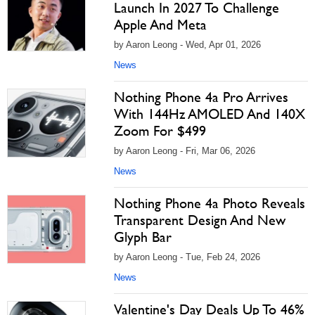
Launch In 2027 To Challenge
Apple And Meta
by Aaron Leong - Wed, Apr 01, 2026
News
Nothing Phone 4a Pro Arrives
With 144Hz AMOLED And 140X
Zoom For $499
by Aaron Leong - Fri, Mar 06, 2026
News
Nothing Phone 4a Photo Reveals
Transparent Design And New
Glyph Bar
by Aaron Leong - Tue, Feb 24, 2026
News
Valentine's Day Deals Up To 46%