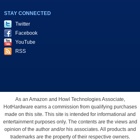
STAY CONNECTED
Twitter
Facebook
YouTube
RSS
As an Amazon and Howl Technologies Associate,
HotHardware earns a commission from qualifying purchases
made on this site. This site is intended for informational and
entertainment purposes only. The contents are the views and
opinion of the author and/or his associates. All products and
trademarks are the property of their respective owners.