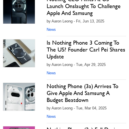
Launch Onslaught To Challenge
Apple And Samsung
by Aaron Leong - Fri, Jun 13, 2025
News
Is Nothing Phone 3 Coming To
The US? Founder Carl Pei Shares
Update
by Aaron Leong - Tue, Apr 29, 2025
News
Nothing Phone (3a) Arrives To
Give Apple And Samsung A
Budget Beatdown
by Aaron Leong - Tue, Mar 04, 2025
News