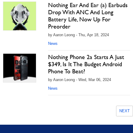
Nothing Ear And Ear (a) Earbuds
Drop With ANC And Long
Battery Life, Now Up For
Preorder
by Aaron Leong - Thu, Apr 18, 2024
News
Nothing Phone 2a Starts A Just
$349, Is It The Budget Android
Phone To Beat?
by Aaron Leong - Wed, Mar 06, 2024
News
NEXT