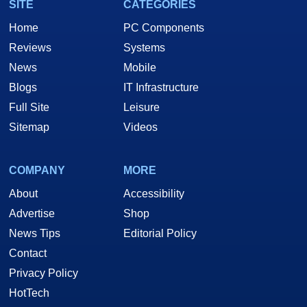
SITE
CATEGORIES
Home
PC Components
Reviews
Systems
News
Mobile
Blogs
IT Infrastructure
Full Site
Leisure
Sitemap
Videos
COMPANY
MORE
About
Accessibility
Advertise
Shop
News Tips
Editorial Policy
Contact
Privacy Policy
HotTech