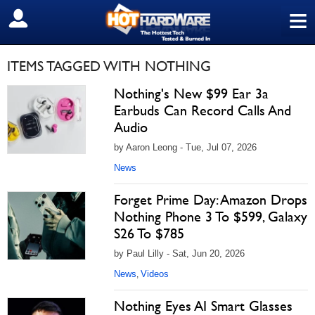
≡
SIGN OUT
ITEMS TAGGED WITH NOTHING
Nothing's New $99 Ear 3a
Earbuds Can Record Calls And
Audio
by Aaron Leong - Tue, Jul 07, 2026
News
Forget Prime Day: Amazon Drops
Nothing Phone 3 To $599, Galaxy
S26 To $785
by Paul Lilly - Sat, Jun 20, 2026
News
Videos
,
Nothing Eyes AI Smart Glasses