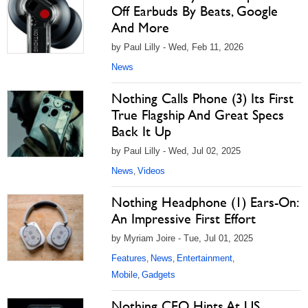
Off Earbuds By Beats, Google
And More
by Paul Lilly - Wed, Feb 11, 2026
News
Nothing Calls Phone (3) Its First
True Flagship And Great Specs
Back It Up
by Paul Lilly - Wed, Jul 02, 2025
News
Videos
,
Nothing Headphone (1) Ears-On:
An Impressive First Effort
by Myriam Joire - Tue, Jul 01, 2025
Features
News
Entertainment
,
,
,
Mobile
Gadgets
,
Nothing CEO Hints At US