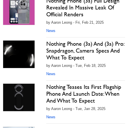
Nothing Phone (3a) Full Design
Revealed In Massive Leak Of
Official Renders
by Aaron Leong - Fri, Feb 21, 2025
News
Nothing Phone (3a) And (3a) Pro:
Snapdragon, Camera Specs And
What To Expect
by Aaron Leong - Tue, Feb 18, 2025
News
Nothing Teases Its First Flagship
Phone And Launch Date: When
And What To Expect
by Aaron Leong - Tue, Jan 28, 2025
News