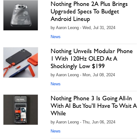
Nothing Phone 2A Plus Brings
Upgraded Specs To Budget
Android Lineup
by Aaron Leong - Wed, Jul 31, 2024
News
Nothing Unveils Modular Phone
1 With 120Hz OLED At A
Shockingly Low $199
by Aaron Leong - Mon, Jul 08, 2024
News
Nothing Phone 3 Is Going All-In
With AI But You'll Have To Wait A
While
by Aaron Leong - Thu, Jun 06, 2024
News