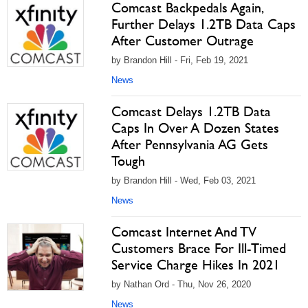
Comcast Backpedals Again,
Further Delays 1.2TB Data Caps
After Customer Outrage
by Brandon Hill - Fri, Feb 19, 2021
News
Comcast Delays 1.2TB Data
Caps In Over A Dozen States
After Pennsylvania AG Gets
Tough
by Brandon Hill - Wed, Feb 03, 2021
News
Comcast Internet And TV
Customers Brace For Ill-Timed
Service Charge Hikes In 2021
by Nathan Ord - Thu, Nov 26, 2020
News