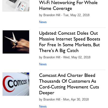
Wi-Fi Networking For Whole
Home Coverage
by Brandon Hill - Tue, May 22, 2018
News
Updated: Comcast Doles Out
Massive Internet Speed Boosts
For Free In Some Markets, But
There's A Big Catch
by Brandon Hill - Wed, May 02, 2018
News
Comcast And Charter Bleed
Thousands Of Customers As
Cord-Cutting Movement Cuts
Deeper
by Brandon Hill - Mon, Apr 30, 2018
News