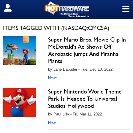
≡
SIGN OUT
ITEMS TAGGED WITH (NASDAQ:CMCSA)
Super Mario Bros. Movie Clip In
McDonald's Ad Shows Off
Acrobatic Jumps And Piranha
Plants
by Lane Babuder - Tue, Dec 13, 2022
News
Super Nintendo World Theme
Park Is Headed To Universal
Studios Hollywood
by Paul Lilly - Fri, Mar 11, 2022
News