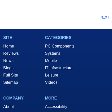
NEXT
SITE
CATEGORIES
Home
PC Components
Reviews
Systems
News
Mobile
Blogs
IT Infrastructure
Full Site
Leisure
Sitemap
Videos
COMPANY
MORE
About
Accessibility