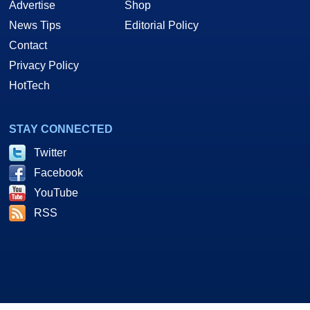
Advertise
Shop
News Tips
Editorial Policy
Contact
Privacy Policy
HotTech
STAY CONNECTED
Twitter
Facebook
YouTube
RSS