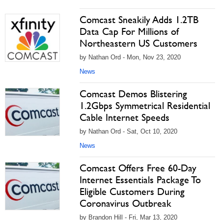
Comcast Sneakily Adds 1.2TB
Data Cap For Millions of
Northeastern US Customers
by Nathan Ord - Mon, Nov 23, 2020
News
Comcast Demos Blistering
1.2Gbps Symmetrical Residential
Cable Internet Speeds
by Nathan Ord - Sat, Oct 10, 2020
News
Comcast Offers Free 60-Day
Internet Essentials Package To
Eligible Customers During
Coronavirus Outbreak
by Brandon Hill - Fri, Mar 13, 2020