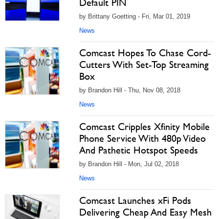
Default PIN
by Brittany Goetting - Fri, Mar 01, 2019
News
Comcast Hopes To Chase Cord-
Cutters With Set-Top Streaming
Box
by Brandon Hill - Thu, Nov 08, 2018
News
Comcast Cripples Xfinity Mobile
Phone Service With 480p Video
And Pathetic Hotspot Speeds
by Brandon Hill - Mon, Jul 02, 2018
News
Comcast Launches xFi Pods
Delivering Cheap And Easy Mesh