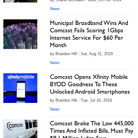
News
Municipal Broadband Wins And
Comcast Fails Scoring 1Gbps
Internet Service For $60 Per
Month
by Brandon Hill - Sat, Aug 31, 2019
News
Comcast Opens Xfinity Mobile
BYOD Goodness To These
Unlocked Android Smartphones
by Brandon Hill - Tue, Jul 16, 2019
News
Comcast Broke The Law 445,000
Times And Inflated Bills, Must Pay