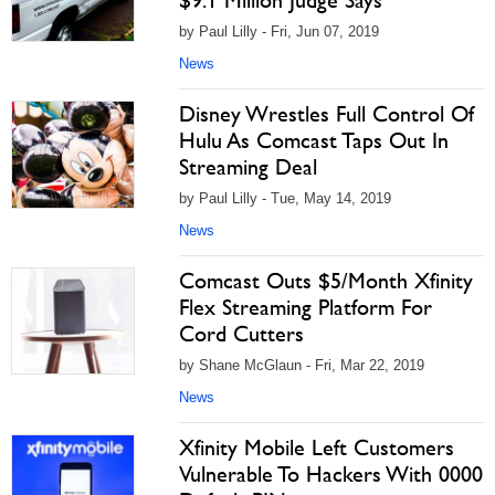
$9.1 Million Judge Says
by Paul Lilly - Fri, Jun 07, 2019
News
Disney Wrestles Full Control Of
Hulu As Comcast Taps Out In
Streaming Deal
by Paul Lilly - Tue, May 14, 2019
News
Comcast Outs $5/Month Xfinity
Flex Streaming Platform For
Cord Cutters
by Shane McGlaun - Fri, Mar 22, 2019
News
Xfinity Mobile Left Customers
Vulnerable To Hackers With 0000