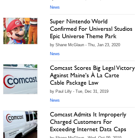
News
Super Nintendo World
Confirmed For Universal Studios
Epic Universe Theme Park
by Shane McGlaun - Thu, Jan 23, 2020
News
Comcast Scores Big Legal Victory
Against Maine's À La Carte
Cable Package Law
by Paul Lilly - Tue, Dec 31, 2019
News
Comcast Admits It Improperly
Charged Customers For
Exceeding Internet Data Caps
by Shane McGlaun - Wed, Oct 09, 2019