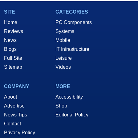
SITE
CATEGORIES
Home
PC Components
Reviews
Systems
News
Mobile
Blogs
IT Infrastructure
Full Site
Leisure
Sitemap
Videos
COMPANY
MORE
About
Accessibility
Advertise
Shop
News Tips
Editorial Policy
Contact
Privacy Policy