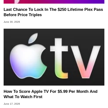
Last Chance To Lock In The $250 Lifetime Plex Pass
Before Price Triples
June 30, 2026
How To Score Apple TV For $5.99 Per Month And
What To Watch First
June 17, 2026