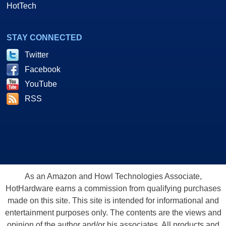
HotTech
STAY CONNECTED
Twitter
Facebook
YouTube
RSS
As an Amazon and Howl Technologies Associate,
HotHardware earns a commission from qualifying purchases
made on this site. This site is intended for informational and
entertainment purposes only. The contents are the views and
opinion of the author and/or his associates. All products and