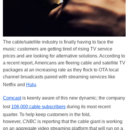
The cable/satellite industry is finally having to face the
music: customers are getting tired of rising TV service
prices and are looking for alternative solutions. According to
a recent report, Americans are fleeing cable and satellite TV
packages at an increasing rate as they flock to OTA local
channel broadcasts paired with streaming services like
Netflix and
Hulu
.
Comcast
is keenly aware of this new dynamic; the company
lost
106,000 cable subscribers
during its most recent
quarter. To help keep customers in the fold,
however,
CNBC
is reporting that the cable giant is working
on an aggregate video streaming platform that will run on a