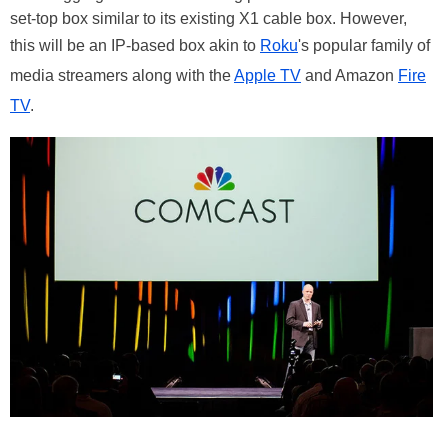
set-top box similar to its existing X1 cable box. However,
this will be an IP-based box akin to
Roku
's popular family of
media streamers along with the
Apple TV
and Amazon
Fire
TV
.