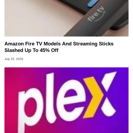
Amazon Fire TV Models And Streaming Sticks
Slashed Up To 45% Off
July 25, 2026