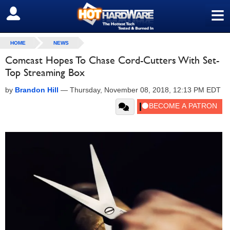
≡
SIGN OUT
HOME
NEWS
Comcast Hopes To Chase Cord-Cutters With Set-
Top Streaming Box
by
Brandon Hill
—
Thursday, November 08, 2018, 12:13 PM EDT