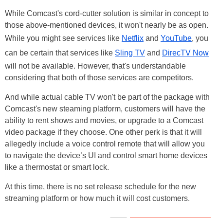
While Comcast's cord-cutter solution is similar in concept to
those above-mentioned devices, it won't nearly be as open.
While you might see services like
Netflix
and
YouTube
, you
can be certain that services like
Sling TV
and
DirecTV Now
will not be available. However, that's understandable
considering that both of those services are competitors.
And while actual cable TV won't be part of the package with
Comcast's new steaming platform, customers will have the
ability to rent shows and movies, or upgrade to a Comcast
video package if they choose. One other perk is that it will
allegedly include a voice control remote that will allow you
to navigate the device’s UI and control smart home devices
like a thermostat or smart lock.
At this time, there is no set release schedule for the new
streaming platform or how much it will cost customers.