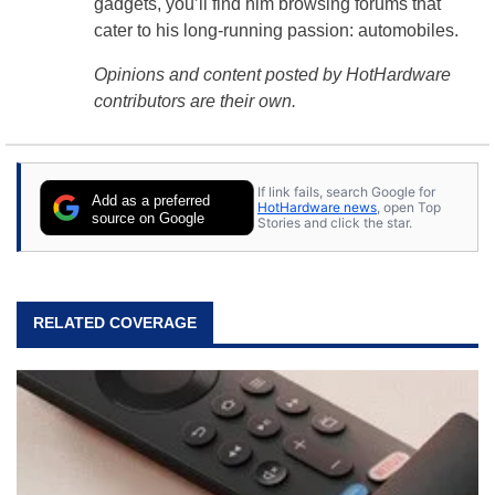
gadgets, you’ll find him browsing forums that
cater to his long-running passion: automobiles.
Opinions and content posted by HotHardware
contributors are their own.
If link fails, search Google for
Add as a preferred
HotHardware news
, open Top
source on Google
Stories and click the star.
RELATED COVERAGE