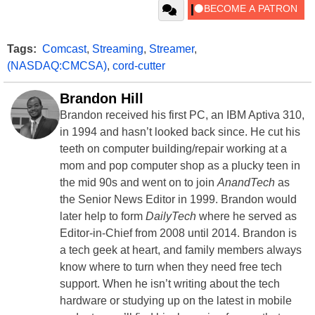
Tags:
Comcast
,
Streaming
,
Streamer
,
(NASDAQ:CMCSA)
,
cord-cutter
Brandon Hill
Brandon received his first PC, an IBM Aptiva 310,
in 1994 and hasn’t looked back since. He cut his
teeth on computer building/repair working at a
mom and pop computer shop as a plucky teen in
the mid 90s and went on to join
AnandTech
as
the Senior News Editor in 1999. Brandon would
later help to form
DailyTech
where he served as
Editor-in-Chief from 2008 until 2014. Brandon is
a tech geek at heart, and family members always
know where to turn when they need free tech
support. When he isn’t writing about the tech
hardware or studying up on the latest in mobile