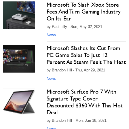
Microsoft To Slash Xbox Store
Fees And Turn Gaming Industry
On Its Ear
by Paul Lilly - Sun, May 02, 2021
News
Microsoft Slashes Its Cut From
PC Game Sales To Just 12
Percent As Steam Feels The Heat
by Brandon Hill - Thu, Apr 29, 2021
News
Microsoft Surface Pro 7 With
Signature Type Cover
Discounted $360 With This Hot
Deal
by Brandon Hill - Mon, Jan 18, 2021
News