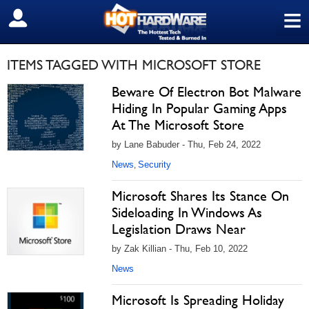
≡
SIGN OUT
ITEMS TAGGED WITH MICROSOFT STORE
Beware Of Electron Bot Malware
Hiding In Popular Gaming Apps
At The Microsoft Store
by Lane Babuder - Thu, Feb 24, 2022
News
Security
,
Microsoft Shares Its Stance On
Sideloading In Windows As
Legislation Draws Near
by Zak Killian - Thu, Feb 10, 2022
News
Microsoft Is Spreading Holiday