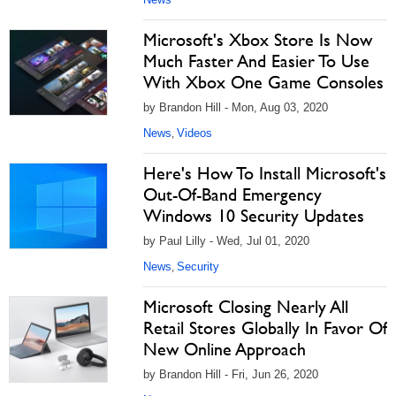
Microsoft's Xbox Store Is Now
Much Faster And Easier To Use
With Xbox One Game Consoles
by Brandon Hill - Mon, Aug 03, 2020
News
Videos
,
Here's How To Install Microsoft's
Out-Of-Band Emergency
Windows 10 Security Updates
by Paul Lilly - Wed, Jul 01, 2020
News
Security
,
Microsoft Closing Nearly All
Retail Stores Globally In Favor Of
New Online Approach
by Brandon Hill - Fri, Jun 26, 2020