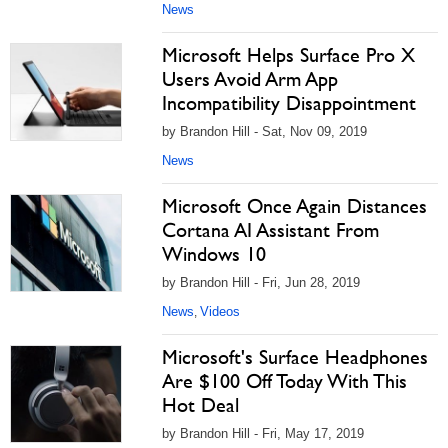
News
Microsoft Helps Surface Pro X
Users Avoid Arm App
Incompatibility Disappointment
by Brandon Hill - Sat, Nov 09, 2019
News
Microsoft Once Again Distances
Cortana AI Assistant From
Windows 10
by Brandon Hill - Fri, Jun 28, 2019
News
Videos
,
Microsoft's Surface Headphones
Are $100 Off Today With This
Hot Deal
by Brandon Hill - Fri, May 17, 2019