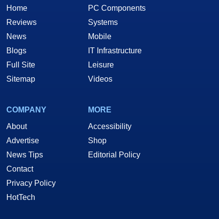
Home
PC Components
Reviews
Systems
News
Mobile
Blogs
IT Infrastructure
Full Site
Leisure
Sitemap
Videos
COMPANY
MORE
About
Accessibility
Advertise
Shop
News Tips
Editorial Policy
Contact
Privacy Policy
HotTech