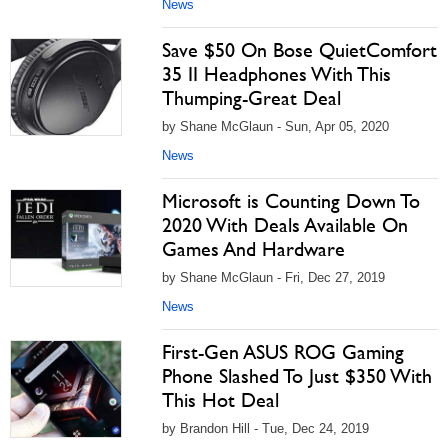
News
Save $50 On Bose QuietComfort
35 II Headphones With This
Thumping-Great Deal
by Shane McGlaun - Sun, Apr 05, 2020
News
Microsoft is Counting Down To
2020 With Deals Available On
Games And Hardware
by Shane McGlaun - Fri, Dec 27, 2019
News
First-Gen ASUS ROG Gaming
Phone Slashed To Just $350 With
This Hot Deal
by Brandon Hill - Tue, Dec 24, 2019