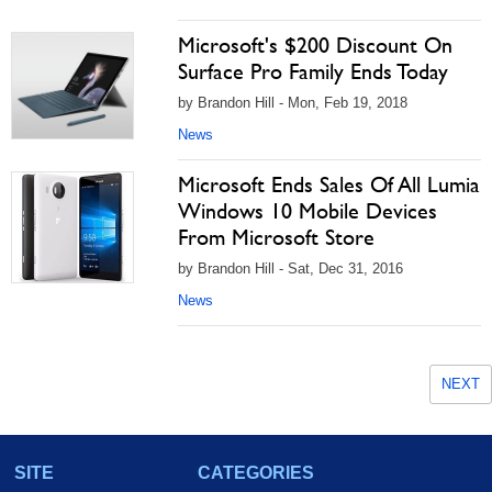
Microsoft's $200 Discount On
Surface Pro Family Ends Today
by Brandon Hill - Mon, Feb 19, 2018
News
Microsoft Ends Sales Of All Lumia
Windows 10 Mobile Devices
From Microsoft Store
by Brandon Hill - Sat, Dec 31, 2016
News
NEXT
SITE
CATEGORIES