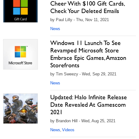
Cheer With $100 Gift Cards,
Check Your Deleted Emails
by Paul Lilly - Thu, Nov 11, 2021
News
Windows 11 Launch To See
Revamped Microsoft Store
Embrace Epic Games, Amazon
Storefronts
by Tim Sweezy - Wed, Sep 29, 2021
News
Updated: Halo Infinite Release
Date Revealed At Gamescom
2021
by Brandon Hill - Wed, Aug 25, 2021
News
Videos
,