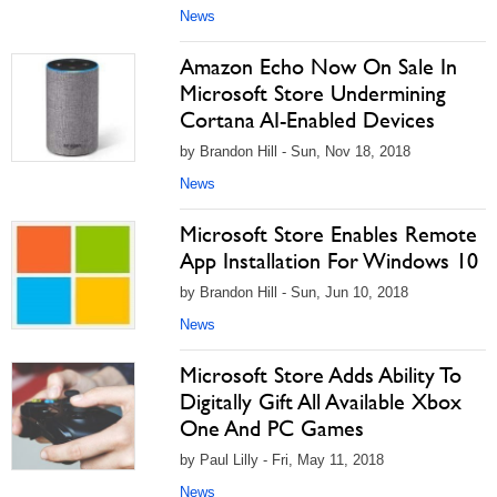
News
Amazon Echo Now On Sale In
Microsoft Store Undermining
Cortana AI-Enabled Devices
by Brandon Hill - Sun, Nov 18, 2018
News
Microsoft Store Enables Remote
App Installation For Windows 10
by Brandon Hill - Sun, Jun 10, 2018
News
Microsoft Store Adds Ability To
Digitally Gift All Available Xbox
One And PC Games
by Paul Lilly - Fri, May 11, 2018
News