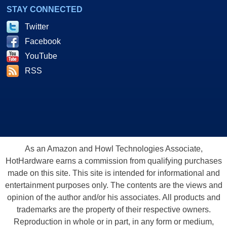
STAY CONNECTED
Twitter
Facebook
YouTube
RSS
As an Amazon and Howl Technologies Associate,
HotHardware earns a commission from qualifying purchases
made on this site. This site is intended for informational and
entertainment purposes only. The contents are the views and
opinion of the author and/or his associates. All products and
trademarks are the property of their respective owners.
Reproduction in whole or in part, in any form or medium,