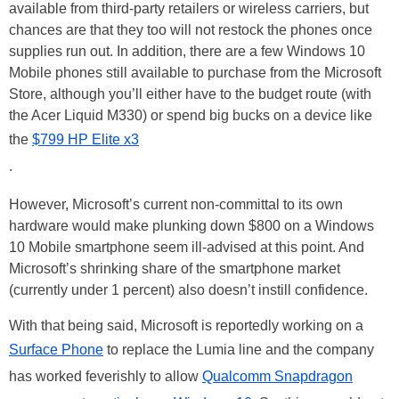
available from third-party retailers or wireless carriers, but
chances are that they too will not restock the phones once
supplies run out. In addition, there are a few Windows 10
Mobile phones still available to purchase from the Microsoft
Store, although you’ll either have to the budget route (with
the Acer Liquid M330) or spend big bucks on a device like
the
$799 HP Elite x3
.
However, Microsoft’s current non-committal to its own
hardware would make plunking down $800 on a Windows
10 Mobile smartphone seem ill-advised at this point. And
Microsoft’s shrinking share of the smartphone market
(currently under 1 percent) also doesn’t instill confidence.
With that being said, Microsoft is reportedly working on a
Surface Phone
to replace the Lumia line and the company
has worked feverishly to allow
Qualcomm Snapdragon