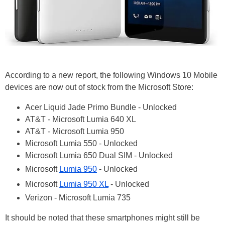
According to a new report, the following Windows 10 Mobile
devices are now out of stock from the Microsoft Store:
Acer Liquid Jade Primo Bundle - Unlocked
AT&T - Microsoft Lumia 640 XL
AT&T - Microsoft Lumia 950
Microsoft Lumia 550 - Unlocked
Microsoft Lumia 650 Dual SIM - Unlocked
Microsoft
Lumia 950
- Unlocked
Microsoft
Lumia 950 XL
- Unlocked
Verizon - Microsoft Lumia 735
It should be noted that these smartphones might still be