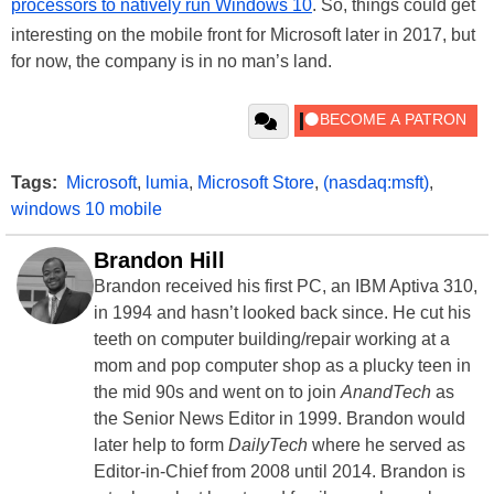
processors to natively run Windows 10
. So, things could get
interesting on the mobile front for Microsoft later in 2017, but
for now, the company is in no man’s land.
Tags:
Microsoft
,
lumia
,
Microsoft Store
,
(nasdaq:msft)
,
windows 10 mobile
Brandon Hill
Brandon received his first PC, an IBM Aptiva 310,
in 1994 and hasn’t looked back since. He cut his
teeth on computer building/repair working at a
mom and pop computer shop as a plucky teen in
the mid 90s and went on to join
AnandTech
as
the Senior News Editor in 1999. Brandon would
later help to form
DailyTech
where he served as
Editor-in-Chief from 2008 until 2014. Brandon is