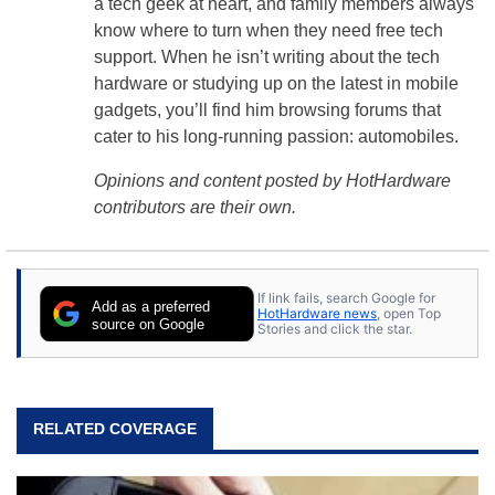
a tech geek at heart, and family members always
know where to turn when they need free tech
support. When he isn’t writing about the tech
hardware or studying up on the latest in mobile
gadgets, you’ll find him browsing forums that
cater to his long-running passion: automobiles.
Opinions and content posted by HotHardware
contributors are their own.
If link fails, search Google for
Add as a preferred
HotHardware news
, open Top
source on Google
Stories and click the star.
RELATED COVERAGE