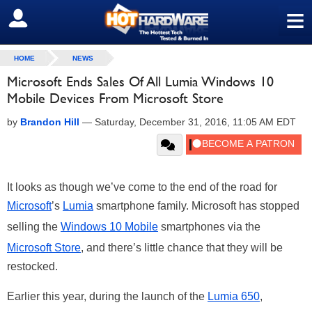
≡
SIGN OUT
HOME
NEWS
Microsoft Ends Sales Of All Lumia Windows 10
Mobile Devices From Microsoft Store
by
Brandon Hill
—
Saturday, December 31, 2016, 11:05 AM EDT
It looks as though we’ve come to the end of the road for
Microsoft
’s
Lumia
smartphone family. Microsoft has stopped
selling the
Windows 10 Mobile
smartphones via the
Microsoft Store
, and there’s little chance that they will be
restocked.
Earlier this year, during the launch of the
Lumia 650
,