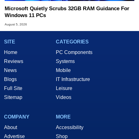
Microsoft Quietly Scrubs 32GB RAM Guidance For
Windows 11 PCs
August 5, 2026
SITE
CATEGORIES
Home
PC Components
Reviews
Systems
News
Mobile
Blogs
IT Infrastructure
Full Site
Leisure
Sitemap
Videos
COMPANY
MORE
About
Accessibility
Advertise
Shop