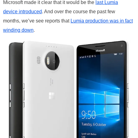
Microsoft made it clear that it would be the
last Lumia
device introduced
. And over the course the past few
months, we’ve see reports that
Lumia production was in fact
winding down
.