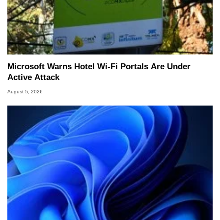
Microsoft Warns Hotel Wi-Fi Portals Are Under
Active Attack
August 5, 2026