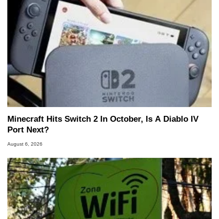
Minecraft Hits Switch 2 In October, Is A Diablo IV
Port Next?
August 6, 2026