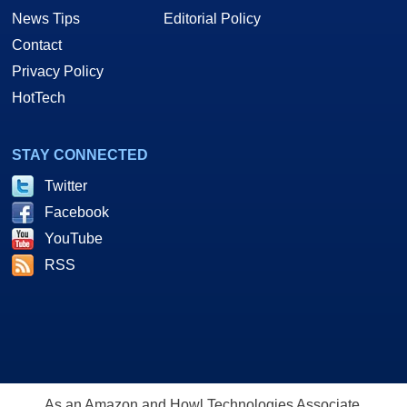
News Tips
Editorial Policy
Contact
Privacy Policy
HotTech
STAY CONNECTED
Twitter
Facebook
YouTube
RSS
As an Amazon and Howl Technologies Associate,