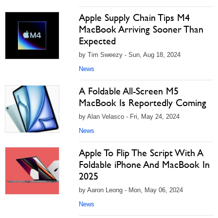
Apple Supply Chain Tips M4
MacBook Arriving Sooner Than
Expected
by Tim Sweezy - Sun, Aug 18, 2024
News
A Foldable All-Screen M5
MacBook Is Reportedly Coming
by Alan Velasco - Fri, May 24, 2024
News
Apple To Flip The Script With A
Foldable iPhone And MacBook In
2025
by Aaron Leong - Mon, May 06, 2024
News