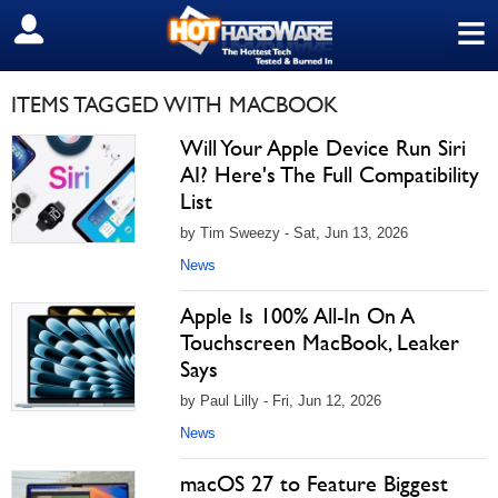
≡
SIGN OUT
ITEMS TAGGED WITH MACBOOK
Will Your Apple Device Run Siri
AI? Here's The Full Compatibility
List
by Tim Sweezy - Sat, Jun 13, 2026
News
Apple Is 100% All-In On A
Touchscreen MacBook, Leaker
Says
by Paul Lilly - Fri, Jun 12, 2026
News
macOS 27 to Feature Biggest