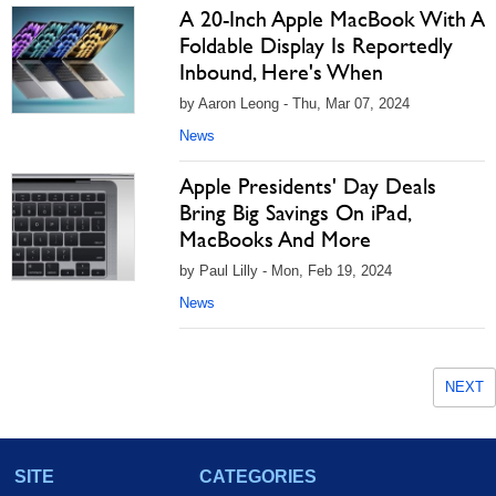
A 20-Inch Apple MacBook With A
Foldable Display Is Reportedly
Inbound, Here's When
by Aaron Leong - Thu, Mar 07, 2024
News
Apple Presidents' Day Deals
Bring Big Savings On iPad,
MacBooks And More
by Paul Lilly - Mon, Feb 19, 2024
News
NEXT
SITE
CATEGORIES