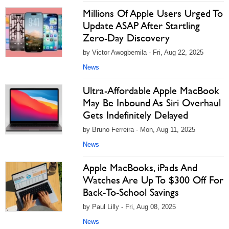
Millions Of Apple Users Urged To
Update ASAP After Startling
Zero-Day Discovery
by Victor Awogbemila - Fri, Aug 22, 2025
News
Ultra-Affordable Apple MacBook
May Be Inbound As Siri Overhaul
Gets Indefinitely Delayed
by Bruno Ferreira - Mon, Aug 11, 2025
News
Apple MacBooks, iPads And
Watches Are Up To $300 Off For
Back-To-School Savings
by Paul Lilly - Fri, Aug 08, 2025
News