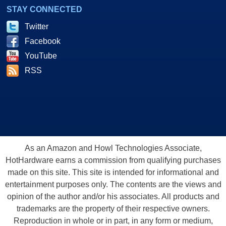
STAY CONNECTED
Twitter
Facebook
YouTube
RSS
As an Amazon and Howl Technologies Associate,
HotHardware earns a commission from qualifying purchases
made on this site. This site is intended for informational and
entertainment purposes only. The contents are the views and
opinion of the author and/or his associates. All products and
trademarks are the property of their respective owners.
Reproduction in whole or in part, in any form or medium,