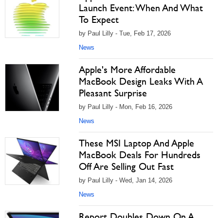
Launch Event: When And What
To Expect
by Paul Lilly - Tue, Feb 17, 2026
News
Apple's More Affordable
MacBook Design Leaks With A
Pleasant Surprise
by Paul Lilly - Mon, Feb 16, 2026
News
These MSI Laptop And Apple
MacBook Deals For Hundreds
Off Are Selling Out Fast
by Paul Lilly - Wed, Jan 14, 2026
News
Report Doubles Down On A