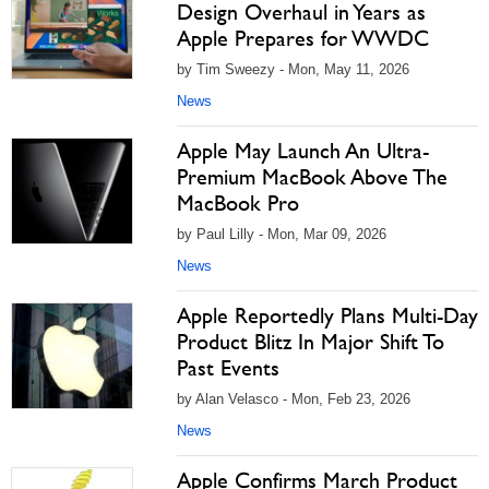
Design Overhaul in Years as
Apple Prepares for WWDC
by Tim Sweezy - Mon, May 11, 2026
News
Apple May Launch An Ultra-
Premium MacBook Above The
MacBook Pro
by Paul Lilly - Mon, Mar 09, 2026
News
Apple Reportedly Plans Multi-Day
Product Blitz In Major Shift To
Past Events
by Alan Velasco - Mon, Feb 23, 2026
News
Apple Confirms March Product