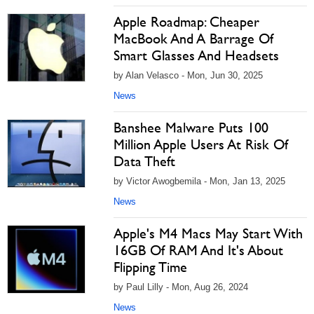
Apple Roadmap: Cheaper
MacBook And A Barrage Of
Smart Glasses And Headsets
by Alan Velasco - Mon, Jun 30, 2025
News
Banshee Malware Puts 100
Million Apple Users At Risk Of
Data Theft
by Victor Awogbemila - Mon, Jan 13, 2025
News
Apple's M4 Macs May Start With
16GB Of RAM And It's About
Flipping Time
by Paul Lilly - Mon, Aug 26, 2024
News