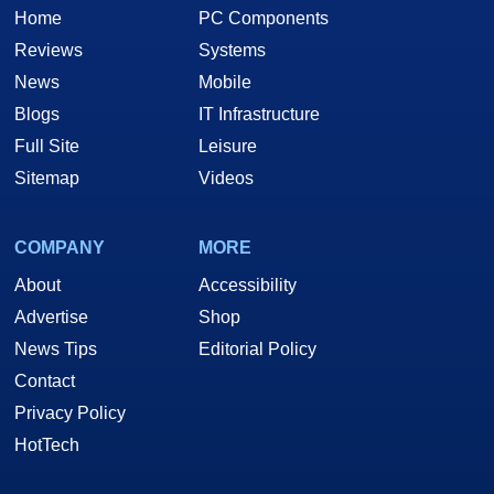
Home
PC Components
Reviews
Systems
News
Mobile
Blogs
IT Infrastructure
Full Site
Leisure
Sitemap
Videos
COMPANY
MORE
About
Accessibility
Advertise
Shop
News Tips
Editorial Policy
Contact
Privacy Policy
HotTech