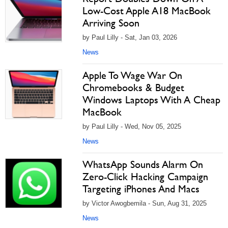
Low-Cost Apple A18 MacBook
Arriving Soon
by Paul Lilly - Sat, Jan 03, 2026
News
Apple To Wage War On
Chromebooks & Budget
Windows Laptops With A Cheap
MacBook
by Paul Lilly - Wed, Nov 05, 2025
News
WhatsApp Sounds Alarm On
Zero-Click Hacking Campaign
Targeting iPhones And Macs
by Victor Awogbemila - Sun, Aug 31, 2025
News