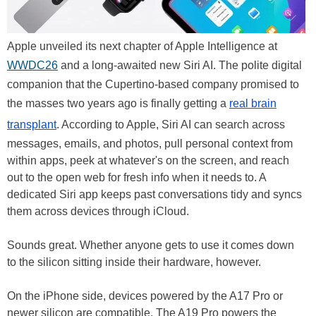
Apple unveiled its next chapter of Apple Intelligence at
WWDC26
and a long-awaited new Siri AI. The polite digital
companion that the Cupertino-based company promised to
the masses two years ago is finally getting a
real brain
transplant
. According to Apple, Siri AI can search across
messages, emails, and photos, pull personal context from
within apps, peek at whatever's on the screen, and reach
out to the open web for fresh info when it needs to. A
dedicated Siri app keeps past conversations tidy and syncs
them across devices through iCloud.
Sounds great. Whether anyone gets to use it comes down
to the silicon sitting inside their hardware, however.
On the iPhone side, devices powered by the A17 Pro or
newer silicon are compatible. The A19 Pro powers the