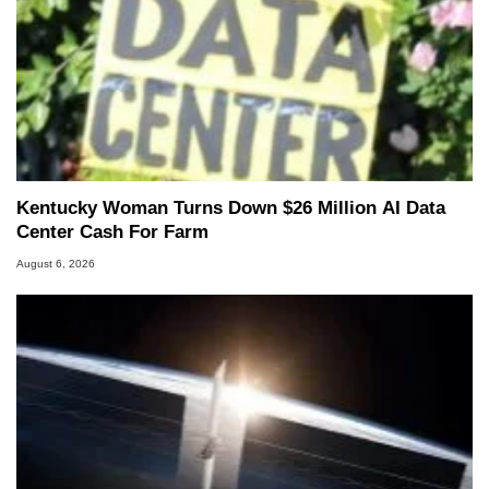
Kentucky Woman Turns Down $26 Million AI Data
Center Cash For Farm
August 6, 2026