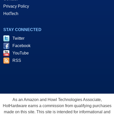
Privacy Policy
HotTech
STAY CONNECTED
Twitter
Facebook
YouTube
RSS
As an Amazon and Howl Technologies Associate,
HotHardware earns a commission from qualifying purchases
made on this site. This site is intended for informational and