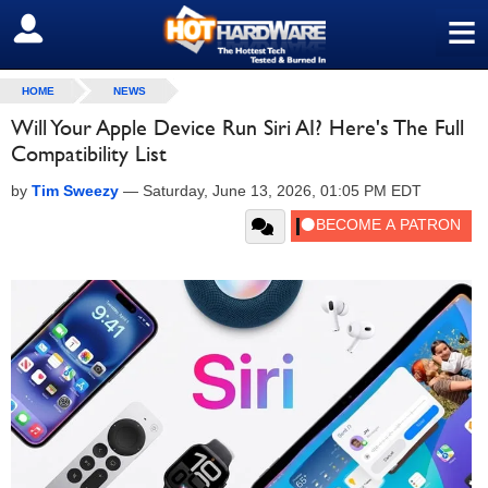
≡
SIGN OUT
HOME
NEWS
Will Your Apple Device Run Siri AI? Here's The Full
Compatibility List
by
Tim Sweezy
—
Saturday, June 13, 2026, 01:05 PM EDT