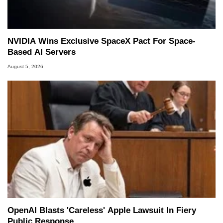
NVIDIA Wins Exclusive SpaceX Pact For Space-
Based AI Servers
August 5, 2026
OpenAI Blasts 'Careless' Apple Lawsuit In Fiery
Public Response