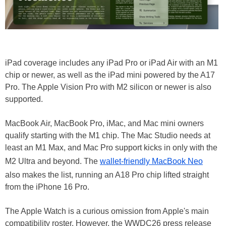
iPad coverage includes any iPad Pro or iPad Air with an M1
chip or newer, as well as the iPad mini powered by the A17
Pro. The Apple Vision Pro with M2 silicon or newer is also
supported.
MacBook Air, MacBook Pro, iMac, and Mac mini owners
qualify starting with the M1 chip. The Mac Studio needs at
least an M1 Max, and Mac Pro support kicks in only with the
M2 Ultra and beyond. The
wallet-friendly MacBook Neo
also makes the list, running an A18 Pro chip lifted straight
from the iPhone 16 Pro.
The Apple Watch is a curious omission from Apple's main
compatibility roster. However, the WWDC26 press release