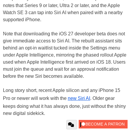
notes that Series 9 or later, Ultra 2 or later, and the Apple
Watch SE 3 can tap into Siri AI when paired with a nearby
supported iPhone.
Note that downloading the iOS 27 developer beta does not
give immediate access to Siri AI. The rebuilt assistant sits
behind an opt-in waitlist tucked inside the Settings menu
under Apple Intelligence, mirroring the phased rollout Apple
used when Apple Intelligence first arrived on iOS 18. Users
must join the queue and wait for an approval notification
before the new Siri becomes available.
Long story short, recent Apple silicon and any iPhone 15
Pro or newer will work with the
new Siri AI
. Older gear
keeps doing what it has always done, just without the shiny
new digital sidekick.