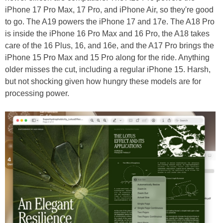
iPhone 17 Pro Max, 17 Pro, and iPhone Air, so they're good
to go. The A19 powers the iPhone 17 and 17e. The A18 Pro
is inside the iPhone 16 Pro Max and 16 Pro, the A18 takes
care of the 16 Plus, 16, and 16e, and the A17 Pro brings the
iPhone 15 Pro Max and 15 Pro along for the ride. Anything
older misses the cut, including a regular iPhone 15. Harsh,
but not shocking given how hungry these models are for
processing power.