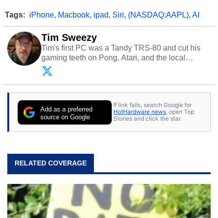
Tags:
iPhone
,
Macbook
,
ipad
,
Siri
,
(NASDAQ:AAPL)
,
AI
Tim Sweezy
Tim's first PC was a Tandy TRS-80 and cut his
gaming teeth on Pong, Atari, and the local
arcade. He now enjoys sharing his passion for
tech with his sons and grandsons. Opinions and
content posted by HotHardware contributors are
their own.
If link fails, search Google for
Add as a preferred
HotHardware news
, open Top
source on Google
Stories and click the star.
RELATED COVERAGE