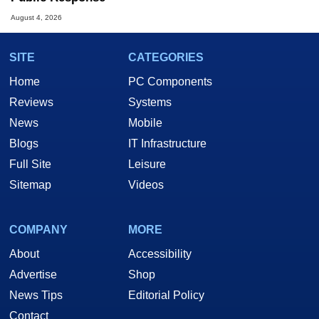
August 4, 2026
SITE
CATEGORIES
Home
PC Components
Reviews
Systems
News
Mobile
Blogs
IT Infrastructure
Full Site
Leisure
Sitemap
Videos
COMPANY
MORE
About
Accessibility
Advertise
Shop
News Tips
Editorial Policy
Contact