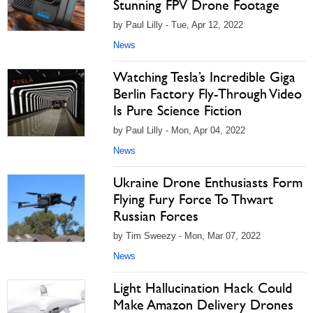
Stunning FPV Drone Footage
by Paul Lilly - Tue, Apr 12, 2022
News
Watching Tesla’s Incredible Giga
Berlin Factory Fly-Through Video
Is Pure Science Fiction
by Paul Lilly - Mon, Apr 04, 2022
News
Ukraine Drone Enthusiasts Form
Flying Fury Force To Thwart
Russian Forces
by Tim Sweezy - Mon, Mar 07, 2022
News
Light Hallucination Hack Could
Make Amazon Delivery Drones