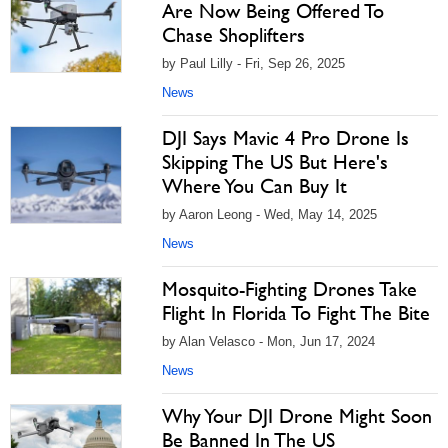
Are Now Being Offered To
Chase Shoplifters
by Paul Lilly - Fri, Sep 26, 2025
News
DJI Says Mavic 4 Pro Drone Is
Skipping The US But Here's
Where You Can Buy It
by Aaron Leong - Wed, May 14, 2025
News
Mosquito-Fighting Drones Take
Flight In Florida To Fight The Bite
by Alan Velasco - Mon, Jun 17, 2024
News
Why Your DJI Drone Might Soon
Be Banned In The US