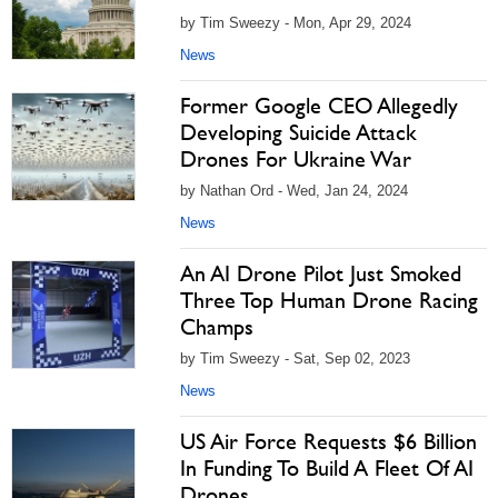
by Tim Sweezy - Mon, Apr 29, 2024
News
Former Google CEO Allegedly
Developing Suicide Attack
Drones For Ukraine War
by Nathan Ord - Wed, Jan 24, 2024
News
An AI Drone Pilot Just Smoked
Three Top Human Drone Racing
Champs
by Tim Sweezy - Sat, Sep 02, 2023
News
US Air Force Requests $6 Billion
In Funding To Build A Fleet Of AI
Drones