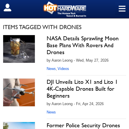
≡
SIGN OUT
ITEMS TAGGED WITH DRONES
NASA Details Sprawling Moon
Base Plans With Rovers And
Drones
by Aaron Leong - Wed, May 27, 2026
News
Videos
,
DJI Unveils Lito X1 and Lito 1
4K-Capable Drones Built for
Beginners
by Aaron Leong - Fri, Apr 24, 2026
News
Former Police Security Drones