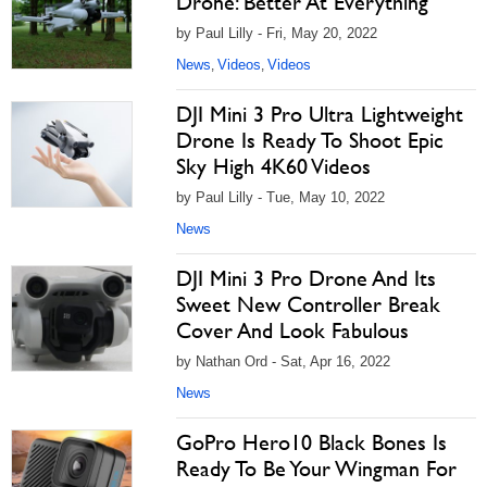
Drone: Better At Everything
by Paul Lilly - Fri, May 20, 2022
News
Videos
Videos
,
,
DJI Mini 3 Pro Ultra Lightweight
Drone Is Ready To Shoot Epic
Sky High 4K60 Videos
by Paul Lilly - Tue, May 10, 2022
News
DJI Mini 3 Pro Drone And Its
Sweet New Controller Break
Cover And Look Fabulous
by Nathan Ord - Sat, Apr 16, 2022
News
GoPro Hero10 Black Bones Is
Ready To Be Your Wingman For