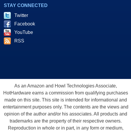
STAY CONNECTED
Twitter
Facebook
YouTube
RSS
As an Amazon and Howl Technologies Associate,
HotHardware earns a commission from qualifying purchases
made on this site. This site is intended for informational and
entertainment purposes only. The contents are the views and
opinion of the author and/or his associates. All products and
trademarks are the property of their respective owners.
Reproduction in whole or in part, in any form or medium,