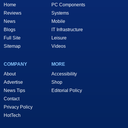
Home
PC Components
Reviews
Systems
News
Mobile
Blogs
IT Infrastructure
Full Site
Leisure
Sitemap
Videos
COMPANY
MORE
About
Accessibility
Advertise
Shop
News Tips
Editorial Policy
Contact
Privacy Policy
HotTech