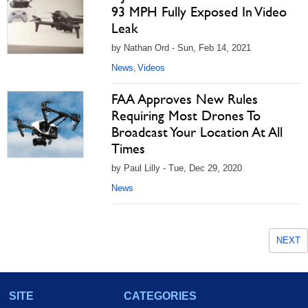
93 MPH Fully Exposed In Video
Leak
by Nathan Ord - Sun, Feb 14, 2021
News
Videos
,
FAA Approves New Rules
Requiring Most Drones To
Broadcast Your Location At All
Times
by Paul Lilly - Tue, Dec 29, 2020
News
NEXT
SITE
CATEGORIES