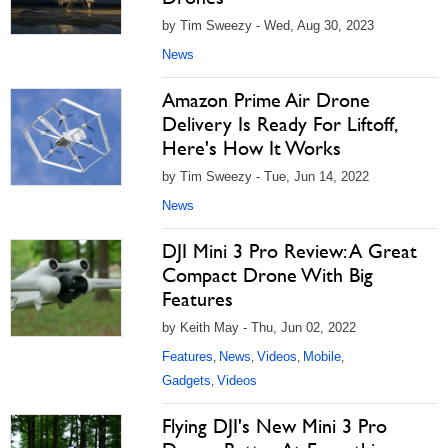
by Tim Sweezy - Wed, Aug 30, 2023
News
Amazon Prime Air Drone
Delivery Is Ready For Liftoff,
Here's How It Works
by Tim Sweezy - Tue, Jun 14, 2022
News
DJI Mini 3 Pro Review: A Great
Compact Drone With Big
Features
by Keith May - Thu, Jun 02, 2022
Features
News
Videos
Mobile
,
,
,
,
Gadgets
Videos
,
Flying DJI's New Mini 3 Pro