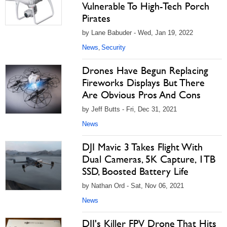
Vulnerable To High-Tech Porch
Pirates
by Lane Babuder - Wed, Jan 19, 2022
News
Security
,
Drones Have Begun Replacing
Fireworks Displays But There
Are Obvious Pros And Cons
by Jeff Butts - Fri, Dec 31, 2021
News
DJI Mavic 3 Takes Flight With
Dual Cameras, 5K Capture, 1TB
SSD, Boosted Battery Life
by Nathan Ord - Sat, Nov 06, 2021
News
DJI's Killer FPV Drone That Hits