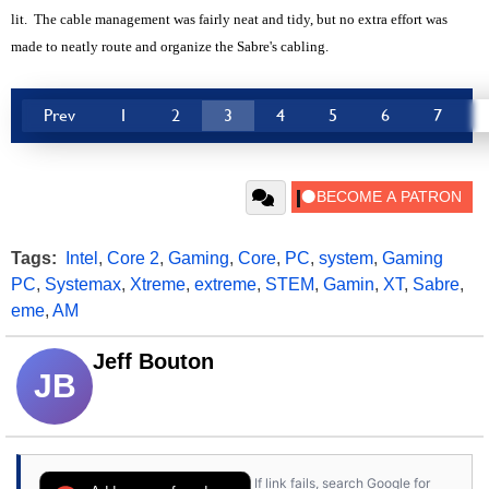
lit. The cable management was fairly neat and tidy, but no extra effort was
made to neatly route and organize the Sabre's cabling.
Prev
1
2
3
4
5
6
7
Tags:
Intel
,
Core 2
,
Gaming
,
Core
,
PC
,
system
,
Gaming
PC
,
Systemax
,
Xtreme
,
extreme
,
STEM
,
Gamin
,
XT
,
Sabre
,
eme
,
AM
Jeff Bouton
JB
If link fails, search Google for