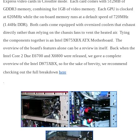
Express video cards in Crossfire mode. Each card comes with 512MB of
GDDR3 memory, combining for 1GB of video memory. Each GPU is clocked
at 620MHz while the on-board memory runs at a default speed of 720MHz
(1.44Hz DDR). Both cards come equipped with oversized coolers that exhaust
directly rather than relying on the chassis fans to vent the heated air. Tying
the components together is an Intel D975XBX ATX Motherboard. The
overview of the board's features alone can be a review in itself. Back when the
Intel Core 2 Due E6700 and X6800 were released, we gave a complete
overview of the Intel D975XBX, so for the sake of brevity, we recommend
checking out the full breakdown
here
.