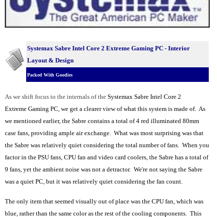
Systemax Sabre Intel Core 2 Extreme Gaming PC - Interior
Layout & Design
Packed With Goodies
As we shift focus to the internals of the
Systemax Sabre Intel Core 2
Extreme Gaming PC, we get a clearer view of what this system is made of. As
we mentioned earlier, the Sabre contains a total of 4 red illuminated 80mm
case fans, providing ample air exchange. What was most surprising was that
the Sabre was relatively quiet considering the total number of fans. When you
factor in the PSU fans, CPU fan and video card coolers, the Sabre has a total of
9 fans, yet the ambient noise was not a detractor. We're not saying the Sabre
was a quiet PC, but it was relatively quiet considering the fan count.
The only item that seemed visually out of place was the CPU fan, which was
blue, rather than the same color as the rest of the cooling components. This