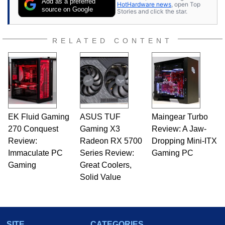
Add as a preferred
HotHardware news
, open Top
source on Google
Stories and click the star.
RELATED CONTENT
EK Fluid Gaming
ASUS TUF
Maingear Turbo
270 Conquest
Gaming X3
Review: A Jaw-
Review:
Radeon RX 5700
Dropping Mini-ITX
Immaculate PC
Series Review:
Gaming PC
Gaming
Great Coolers,
Solid Value
SITE
CATEGORIES