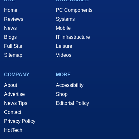
Home
PC Components
Reviews
Systems
News
Mobile
Blogs
IT Infrastructure
Full Site
Leisure
Sitemap
Videos
COMPANY
MORE
About
Accessibility
Advertise
Shop
News Tips
Editorial Policy
Contact
Privacy Policy
HotTech