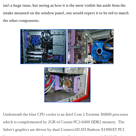
isn't a huge issue, but seeing as how it is the most visible fan aside from the
intake mounted on the window panel, one would expect it to be red to match
the other components.
Underneath the blue CPU cooler is an Intel Core 2 Extreme X6800 processor
which is complemented by 2GB of Corsair PC2-6400 DDR2 memory. The
Sabre's graphics are driven by dual Connect3D ATI Radeon X1900XT PCI