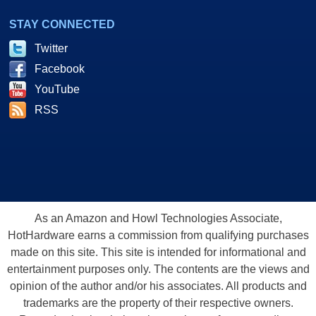
STAY CONNECTED
Twitter
Facebook
YouTube
RSS
As an Amazon and Howl Technologies Associate,
HotHardware earns a commission from qualifying purchases
made on this site. This site is intended for informational and
entertainment purposes only. The contents are the views and
opinion of the author and/or his associates. All products and
trademarks are the property of their respective owners.