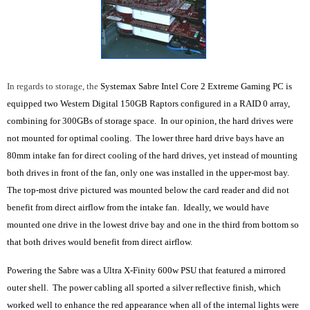
In regards to storage, the
Systemax Sabre Intel Core 2 Extreme Gaming PC is
equipped two Western Digital 150GB Raptors configured in a RAID 0 array,
combining for 300GBs of storage space. In our opinion, the hard drives were
not mounted for optimal cooling. The lower three hard drive bays have an
80mm intake fan for direct cooling of the hard drives, yet instead of mounting
both drives in front of the fan, only one was installed in the upper-most bay.
The top-most drive pictured was mounted below the card reader and did not
benefit from direct airflow from the intake fan. Ideally, we would have
mounted one drive in the lowest drive bay and one in the third from bottom so
that both drives would benefit from direct airflow.
Powering the Sabre was a Ultra X-Finity 600w PSU that featured a mirrored
outer shell. The power cabling all sported a silver reflective finish, which
worked well to enhance the red appearance when all of the internal lights were