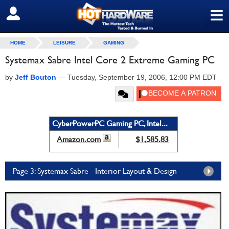
≡
SIGN OUT
HOME
LEISURE
GAMING
Systemax Sabre Intel Core 2 Extreme Gaming PC
by
Jeff Bouton
—
Tuesday, September 19, 2006, 12:00 PM EDT
CyberPowerPC Gaming PC, Intel...
Amazon.com
$1,585.83
Page 3: Systemax Sabre - Interior Layout & Design