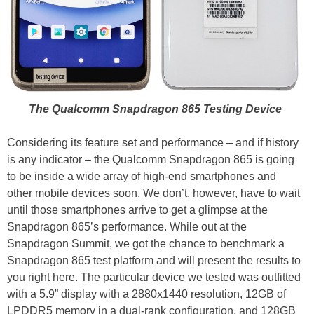
The Qualcomm Snapdragon 865 Testing Device
Considering its feature set and performance – and if history
is any indicator – the Qualcomm Snapdragon 865 is going
to be inside a wide array of high-end smartphones and
other mobile devices soon. We don’t, however, have to wait
until those smartphones arrive to get a glimpse at the
Snapdragon 865’s performance. While out at the
Snapdragon Summit, we got the chance to benchmark a
Snapdragon 865 test platform and will present the results to
you right here. The particular device we tested was outfitted
with a 5.9” display with a 2880x1440 resolution, 12GB of
LPDDR5 memory in a dual-rank configuration, and 128GB