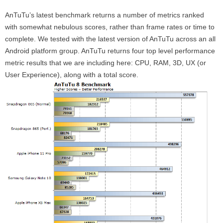
AnTuTu’s latest benchmark returns a number of metrics ranked
with somewhat nebulous scores, rather than frame rates or time to
complete. We tested with the latest version of AnTuTu across an all
Android platform group. AnTuTu returns four top level performance
metric results that we are including here: CPU, RAM, 3D, UX (or
User Experience), along with a total score.