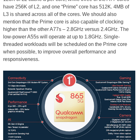
have 256K of L2, and one “Prime” core has 512K. 4MB of
L3 is shared across all of the cores. We should also
mention that the Prime core is also capable of clocking
higher than the other A77s – 2.8GHz versus 2.4GHz. The
low-power A55s will operate at up to 1.8GHz. Single-
threaded workloads will be scheduled on the Prime core
when possible, to improve overall performance and
responsiveness.