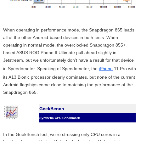
When operating in performance mode, the Snapdragon 865 leads
all of the other Android-based devices in both tests. When
operating in normal mode, the overclocked Snapdragon 855+
based ASUS ROG Phone II Ultimate pull ahead slightly in
Jetstream, but we unfortunately don't have a result for that device
in Speedometer. Speaking of Speedometer, the
iPhone
11 Pro with
its A13 Bionic processor clearly dominates, but none of the current
Android flagships come close to matching the performance of the
Snapdragon 865.
GeekBench
Synthetic CPU Benchmark
In the GeekBench test, we're stressing only CPU cores in a