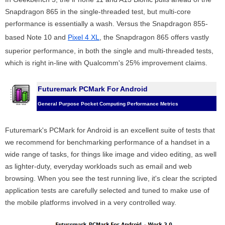
Snapdragon 865 in the single-threaded test, but multi-core
performance is essentially a wash. Versus the Snapdragon 855-
based Note 10 and
Pixel 4 XL
, the Snapdragon 865 offers vastly
superior performance, in both the single and multi-threaded tests,
which is right in-line with Qualcomm's 25% improvement claims.
Futuremark PCMark For Android
General Purpose Pocket Computing Performance Metrics
Futuremark's PCMark for Android is an excellent suite of tests that
we recommend for benchmarking performance of a handset in a
wide range of tasks, for things like image and video editing, as well
as lighter-duty, everyday workloads such as email and web
browsing. When you see the test running live, it's clear the scripted
application tests are carefully selected and tuned to make use of
the mobile platforms involved in a very controlled way.