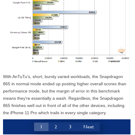
With AnTuTu's, short, bursty varied workloads, the Snapdragon
865 in normal mode ended up posting higher overall scores than
performance mode, but the margin of error in this benchmark
means they're essentially a wash. Regardless, the Snapdragon
865 finishes well out in front of all of the other devices, including
the iPhone 11 Pro which trails in every single category.
1
2
3
Next