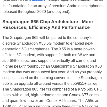
the foundation for an array of premium Android smartphones
released throughout 2020 (and beyond).
Snapdragon 865 Chip Architecture - More
Resources, Efficiency And Performance
The Snapdragon 865 will be paired to the company's
discrete Snapdragon X55 5G modem to enabled next-
generation 5G smartphones. The X55 is a more power-
efficient 5G modem, with support for both mmWave and
sub-6GHz spectrum, support for virtually all carriers and
higher peak throughput than Qualcomm's Snapdragon X50
modem that was announced last year. And as you probably
suspect, based on the naming convention, the Snapdragon
865 is an upgrade all-around versus the 855/855+ as well.
The Snapdragon 865 itself is comprised of a Kryo 585 CPU
block with quad, high-performance arm Cortex-A77 cores
and quad, low-power arm Cortex-A55 cores. The A55s are
128K of L2 cache a per core, while three of the A77 cores