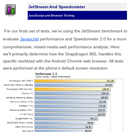
JetStream And Speedometer
JavaScript and Browser Testing
For our firsts set of tests, we're using the JetStream benchmark to
evaluate
Javascript
performance and Speedometer 2.0 for a more
comprehensive, mixed-media web performance analysis. Here
we'll primarily determine how the Snapdragon 865, handles this
specific workload with the Android Chrome web browser. All tests
were performed at the phone's default screen resolution.