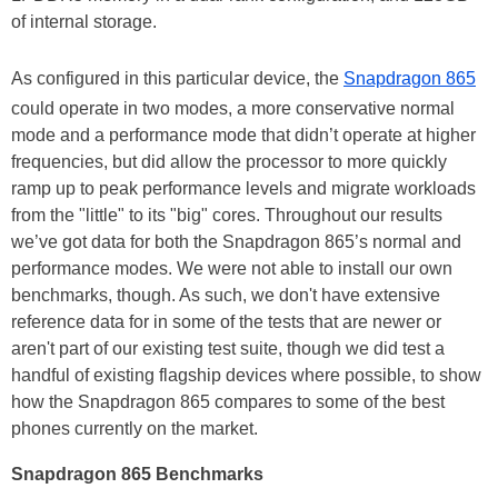
of internal storage.
As configured in this particular device, the
Snapdragon 865
could operate in two modes, a more conservative normal
mode and a performance mode that didn’t operate at higher
frequencies, but did allow the processor to more quickly
ramp up to peak performance levels and migrate workloads
from the "little" to its "big" cores. Throughout our results
we’ve got data for both the Snapdragon 865’s normal and
performance modes. We were not able to install our own
benchmarks, though. As such, we don't have extensive
reference data for in some of the tests that are newer or
aren't part of our existing test suite, though we did test a
handful of existing flagship devices where possible, to show
how the Snapdragon 865 compares to some of the best
phones currently on the market.
Snapdragon 865 Benchmarks