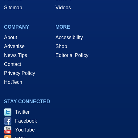
Sitemap
Videos
COMPANY
MORE
About
Accessibility
Advertise
Shop
News Tips
Editorial Policy
Contact
Privacy Policy
HotTech
STAY CONNECTED
Twitter
Facebook
YouTube