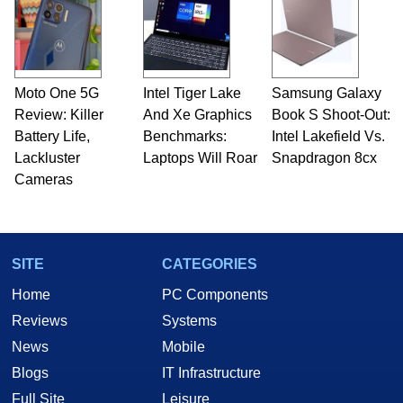
servers. Over the years, he has worked in many
fields related to technology and computing,
including system design, assembly and sales,
professional quality assurance testing, and
technical writing. In addition to being the
Moto One 5G
Intel Tiger Lake
Samsung Galaxy
Managing Editor here at HotHardware for close
Review: Killer
to 15 years, Marco is also a freelance writer
And Xe Graphics
Book S Shoot-Out:
whose work has been published in a number of
Battery Life,
Benchmarks:
Intel Lakefield Vs.
PC and technology related print publications and
Lackluster
Laptops Will Roar
Snapdragon 8cx
he is a regular fixture on HotHardware’s own
Cameras
Two and a Half Geeks webcast. - Contact:
marco(at)hothardware(dot)com
SITE
CATEGORIES
Home
PC Components
Reviews
Systems
News
Mobile
Blogs
IT Infrastructure
Full Site
Leisure