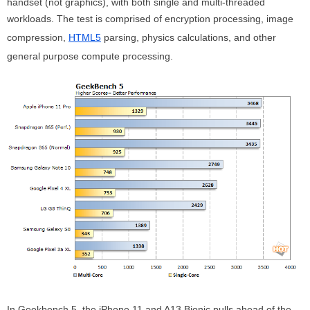
handset (not graphics), with both single and multi-threaded
workloads. The test is comprised of encryption processing, image
compression,
HTML5
parsing, physics calculations, and other
general purpose compute processing.
In Geekbench 5, the iPhone 11 and A13 Bionic pulls ahead of the