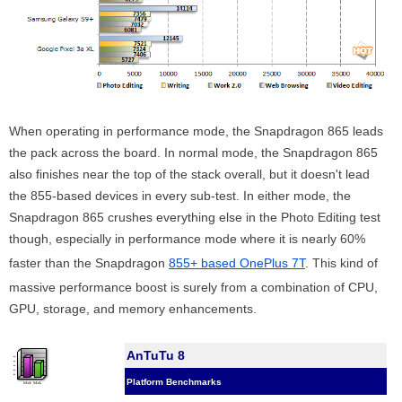
When operating in performance mode, the Snapdragon 865 leads
the pack across the board. In normal mode, the Snapdragon 865
also finishes near the top of the stack overall, but it doesn't lead
the 855-based devices in every sub-test. In either mode, the
Snapdragon 865 crushes everything else in the Photo Editing test
though, especially in performance mode where it is nearly 60%
faster than the Snapdragon
855+ based OnePlus 7T
. This kind of
massive performance boost is surely from a combination of CPU,
GPU, storage, and memory enhancements.
AnTuTu 8
Platform Benchmarks