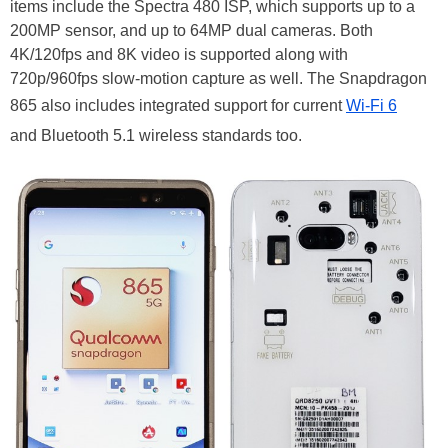
items include the Spectra 480 ISP, which supports up to a
200MP sensor, and up to 64MP dual cameras. Both
4K/120fps and 8K video is supported along with
720p/960fps slow-motion capture as well. The Snapdragon
865 also includes integrated support for current
Wi-Fi 6
and Bluetooth 5.1 wireless standards too.