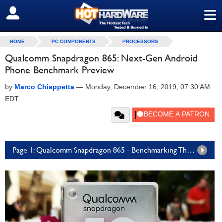
≡
SIGN OUT
HOME
PC COMPONENTS
PROCESSORS
Qualcomm Snapdragon 865: Next-Gen Android
Phone Benchmark Preview
by
Marco Chiappetta
—
Monday, December 16, 2019, 07:30 AM
EDT
Page 1: Qualcomm Snapdragon 865 - Benchmarking The Beast