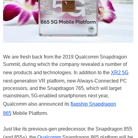
We are fresh back from the 2019 Qualcomm Snapdragon
Summit, during which the company revealed a number of
new products and technologies. In addition to the
XR2 5G
next-generation VR platform, new Always-Connected PC
processors, and the Snapdragon 765, which will target
mainstream, 5G-enabled smartphones next year,
Qualcomm also announced its
flagship Snapdragon
865
Mobile Platform.
Just like its previous-gen predecessor, the Snapdragon 855
(and 855+), the
Qualcomm
Snapdragon 865 platform will be