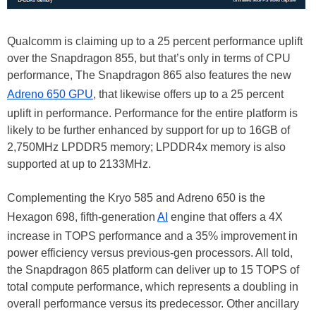
Qualcomm is claiming up to a 25 percent performance uplift
over the Snapdragon 855, but that’s only in terms of CPU
performance, The Snapdragon 865 also features the new
Adreno 650 GPU
, that likewise offers up to a 25 percent
uplift in performance. Performance for the entire platform is
likely to be further enhanced by support for up to 16GB of
2,750MHz LPDDR5 memory; LPDDR4x memory is also
supported at up to 2133MHz.
Complementing the Kryo 585 and Adreno 650 is the
Hexagon 698, fifth-generation
AI
engine that offers a 4X
increase in TOPS performance and a 35% improvement in
power efficiency versus previous-gen processors. All told,
the Snapdragon 865 platform can deliver up to 15 TOPS of
total compute performance, which represents a doubling in
overall performance versus its predecessor. Other ancillary