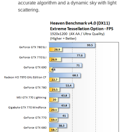
accurate algorithm and a dynamic sky with light
scattering.