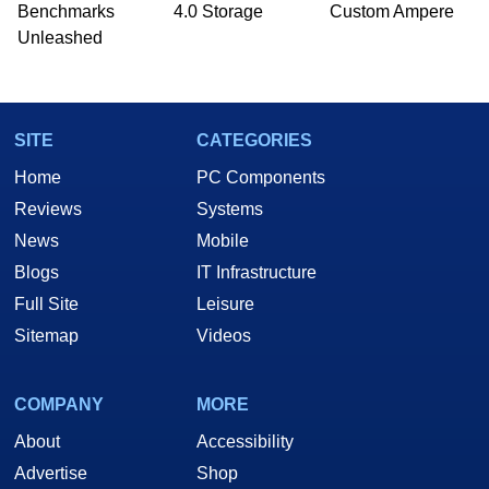
PC and technology related print publications and
Benchmarks
4.0 Storage
Custom Ampere
he is a regular fixture on HotHardware’s own
Unleashed
Two and a Half Geeks webcast. - Contact:
marco(at)hothardware(dot)com
SITE
CATEGORIES
Home
PC Components
Reviews
Systems
News
Mobile
Blogs
IT Infrastructure
Full Site
Leisure
Sitemap
Videos
COMPANY
MORE
About
Accessibility
Advertise
Shop