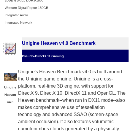
16GB GSKILL DDR3-1866
Western Digital Raptor 150GB
Integrated Audio
Integrated Network
Unigine Heaven v4.0 Benchmark
Pseudo-DirectX 11 Gaming
Unigine's Heaven Benchmark v4.0 is built around
the Unigine game engine. Unigine is a cross-
platform, real-time 3D engine, with support for
Unigine
DirectX 9, DirectX 10, DirectX 11 and OpenGL. The
Heaven
Heaven benchmark--when run in DX11 mode--also
v4.0
makes comprehensive use of tessellation
technology and advanced SSAO (screen-space
ambient occlusion). It also features volumetric
cumulonimbus clouds generated by a physically