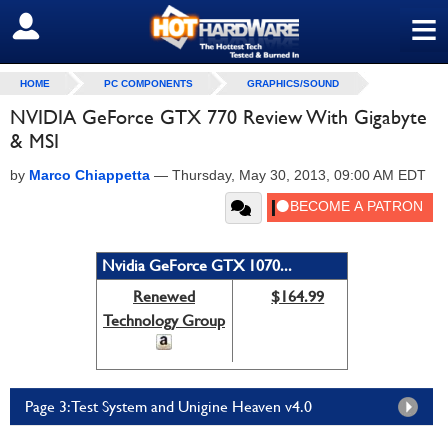
≡
SIGN OUT
HOME
PC COMPONENTS
GRAPHICS/SOUND
NVIDIA GeForce GTX 770 Review With Gigabyte
& MSI
by
Marco Chiappetta
—
Thursday, May 30, 2013, 09:00 AM EDT
Nvidia GeForce GTX 1070...
Renewed
$164.99
Technology Group
Page 3: Test System and Unigine Heaven v4.0