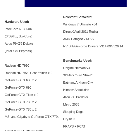
Relevant Software:
Hardware Used:
Windows 7 Ultimate x64
Intel Core i7-3960X
DirectX April 2011 Redist
(3.3GHz, Six-Core)
AMD Catalyst v13.5B
Asus P9X79 Deluxe
NVIDIA GeForce Drivers v314.09/v320.14
(Intel X79 Express)
Benchmarks Used:
Radeon HD 7990
Unigine Heaven v4
Radeon HD 7970 GHz Edition x 2
3DMark "Fire Strike"
GeForce GTX 680 x 2
Batman: Arkham City
GeForce GTX 690
Hitman: Absolution
GeForce GTX Titan x 2
Alien vs. Predator
GeForce GTX 780 x 2
Metro 2033
GeForce GTX 770 x 2
Sleeping Dogs
MSI and Gigabyte GeForce GTX 770s
Crysis 3
FRAPS + FCAT