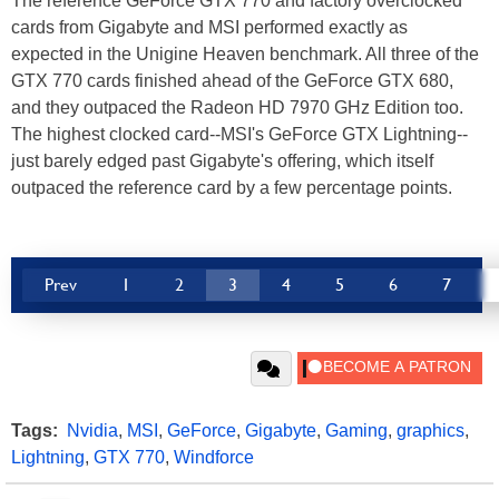
The reference GeForce GTX 770 and factory overclocked
cards from Gigabyte and MSI performed exactly as
expected in the Unigine Heaven benchmark. All three of the
GTX 770 cards finished ahead of the GeForce GTX 680,
and they outpaced the Radeon HD 7970 GHz Edition too.
The highest clocked card--MSI's GeForce GTX Lightning--
just barely edged past Gigabyte's offering, which itself
outpaced the reference card by a few percentage points.
Prev
1
2
3
4
5
6
7
Tags:
Nvidia
,
MSI
,
GeForce
,
Gigabyte
,
Gaming
,
graphics
,
Lightning
,
GTX 770
,
Windforce