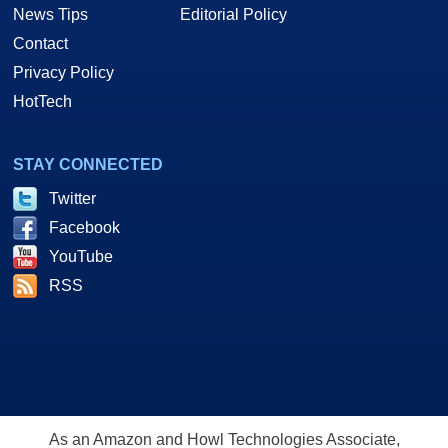
News Tips
Editorial Policy
Contact
Privacy Policy
HotTech
STAY CONNECTED
Twitter
Facebook
YouTube
RSS
As an Amazon and Howl Technologies Associate,