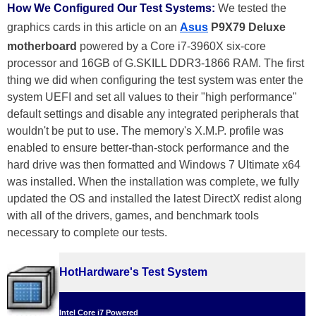
How We Configured Our Test Systems:
We tested the
graphics cards in this article on an
Asus
P9X79 Deluxe
motherboard
powered by a Core i7-3960X six-core
processor and 16GB of G.SKILL DDR3-1866 RAM. The first
thing we did when configuring the test system was enter the
system UEFI and set all values to their "high performance"
default settings and disable any integrated peripherals that
wouldn't be put to use. The memory's X.M.P. profile was
enabled to ensure better-than-stock performance and the
hard drive was then formatted and Windows 7 Ultimate x64
was installed. When the installation was complete, we fully
updated the OS and installed the latest DirectX redist along
with all of the drivers, games, and benchmark tools
necessary to complete our tests.
HotHardware's Test System
Intel Core i7 Powered