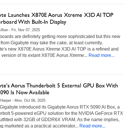
yte Launches X870E Aorus Xtreme X3D AI TOP
rboard With Built-In Display
llian - Fri, Nov 07, 2025
oards are definitely getting more sophisticated but this new
 from Gigabyte may take the cake, at least currently.
te's new X870E Aorus Xtreme X3D AI TOP is a refined and
 version of its extant X870E Aorus Xtreme...
Read more...
yte's Aorus Thunderbolt 5 External GPU Box With
090 Is Now Available
 Harper - Mon, Oct 06, 2025
 Gigabyte introduced its Gigabyte Aorus RTX 5090 AI Box, a
rbolt 5-powered eGPU solution for the NVIDIA GeForce RTX
utfitted with 32GB of GDDR6X VRAM. As the name implies,
ing marketed as a practical accelerator...
Read more...