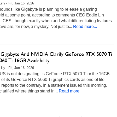
illy - Fri, Jan 16, 2026
 sounds like Gigabyte is planning to release a gaming
ld at some point, according to comments CEO Eddie Lin
 CES, though exactly when and what differentiating features
have are, for now, a mystery. Not just to...
Read more...
 Gigabyte And NVIDIA Clarify GeForce RTX 5070 Ti
60 Ti 16GB Availability
illy - Fri, Jan 16, 2026
US is not designating its GeForce RTX 5070 Ti or the 16GB
 of its GeForce RTX 5060 Ti graphics cards as end of life,
 reports to the contrary. In a statement issued this morning,
arified where things stand in...
Read more...