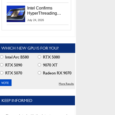
Users
Intel Confirms
HyperThreading
Returns Starting With
July 24, 2026
Coral Rapids In 2028
WHICH NEW GPU IS FOR YOU?
Intel Arc B580
RTX 5080
RTX 5090
9070 XT
RTX 5070
Radeon RX 9070
More Results
KEEP INFORMED