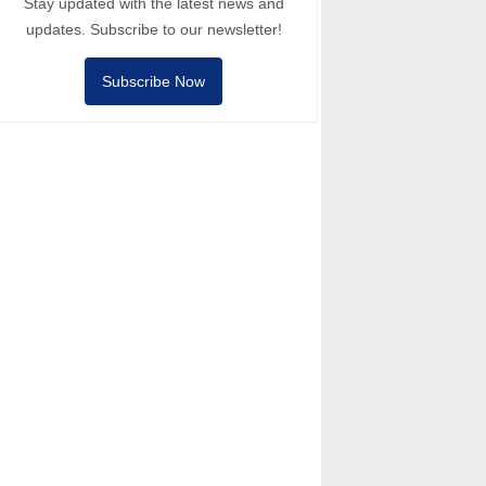
Stay updated with the latest news and
updates. Subscribe to our newsletter!
Subscribe Now