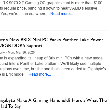
 RX 9070 XT Gaming OC graphics card is more than $100
ts regular price, bringing it down to nearly AMD's elusive
es, we're in an era where...
Read more...
yte’s New BRIX Mini PC Packs Panther Lake Power
28GB DDR5 Support
Lilly - Mon, Mar 16, 2026
e is expanding its lineup of Brix mini PCs with a new model
round Intel's Panther Lake platform. We'll likely see multiple
rations over time, but the one that's been added to Gigabyte's
 is Brix model...
Read more...
Gigabyte Make A Gaming Handheld? Here's What The
ad To Say