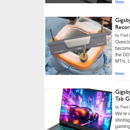
News
Gigab
Recor
by Paul 
Overclo
become 
the DD
MT/s. U
News
Gigab
Tab G
by Paul 
We're 
shortag
gaming