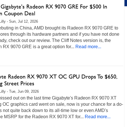
 Gigabyte's Radeon RX 9070 GRE For $500 In
n Coupon Deal
illy - Sun, Jul 12, 2026
debuting in China, AMD brought its Radeon RX 9070 GRE to
ores through its hardware partners and if you have not done
ady, check out our review. The Cliff Notes version is, the
RX 9070 GRE is a great option for...
Read more...
yte Radeon RX 9070 XT OC GPU Drops To $650,
g Street Prices
Lilly - Tue, Jun 09, 2026
 missed out on the last time Gigabyte's Radeon RX 9070 XT
 OC graphics card went on sale, now is your chance for a do-
t's not quite back down to its all-time low or even AMD's
ne MSRP for the Radeon RX 9070 XT for...
Read more...