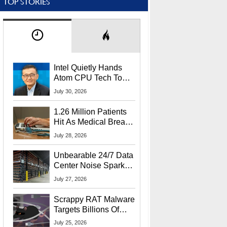
TOP STORIES
Intel Quietly Hands
Atom CPU Tech To
Startup Linked To
July 30, 2026
CEO Lip-Bu Tan
1.26 Million Patients
Hit As Medical Breach
Exposes Social
July 28, 2026
Security Info
Unbearable 24/7 Data
Center Noise Sparks
Lawsuit From Furious
July 27, 2026
Residents
Scrappy RAT Malware
Targets Billions Of
Chrome And Edge
July 25, 2026