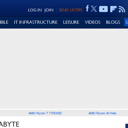
LOG IN
JOIN
SEND US TIPS
BILE
IT INFRASTRUCTURE
LEISURE
VIDEOS
BLOGS
AMD Ryzen 7 7700X3D
AMD Ryzen AI Halo
ABYTE