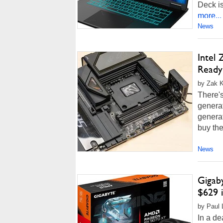
Deck is
more...
News
Intel
Ready
by Zak K
There's
generat
generat
buy the
News
Gigab
$629 
by Paul 
In a de