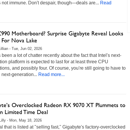
 not immune. Don't despair, though—deals are...
Read
 Z990 Motherboard? Surprise Gigabyte Reveal Looks
 For Nova Lake
illian - Tue, Jun 02, 2026
 been a lot of chatter recently about the fact that Intel's next-
ion platform is expected to last for at least three CPU
ions, and possibly four. Of course, you're still going to have to
 next-generation...
Read more...
yte's Overclocked Radeon RX 9070 XT Plummets to
in Limited Time Deal
Lilly - Mon, May 18, 2026
al that is listed at "selling fast," Gigabyte's factory-overclocked