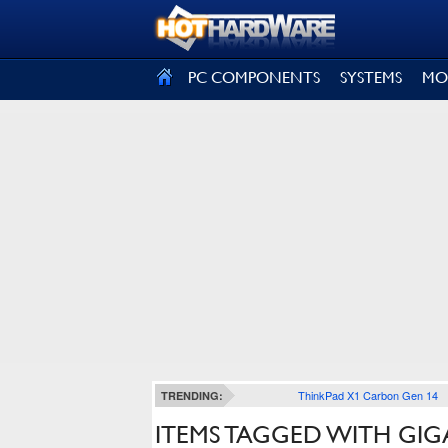
SIGN OUT
PC COMPONENTS
SYSTEMS
MO
ThinkPad X1 Carbon Gen 14
TRENDING:
ITEMS TAGGED WITH GIG