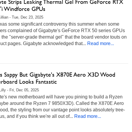
yte Strips Leaking Thermal Gel From GeForce RTX
Ti Windforce GPUs
illian - Tue, Dec 23, 2025
was some significant controversy this summer when some
ers complained of Gigabyte's GeForce RTX 50 series GPUs
 the "server-grade thermal gel" that the board vendor touts on
duct pages. Gigabyte acknowledged that...
Read more...
Us Sappy But Gigabyte's X870E Aero X3D Wood
rboard Looks Fantastic
illy - Fri, Dec 05, 2025
te's new motherboard will have you pining to build a Ryzen
ybe around the Ryzen 7 9850X3D). Called the X870E Aero
d, the styling from our vantage point looks absolutely tree-
, and if you think we're all out of...
Read more...