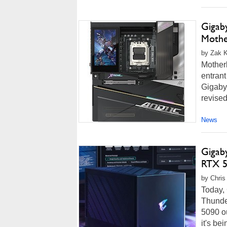
Gigab
Mothe
by Zak Ki
Motherb
entrant
Gigaby
revised
News
Gigab
RTX 5
by Chris
Today,
Thunde
5090 o
it's be