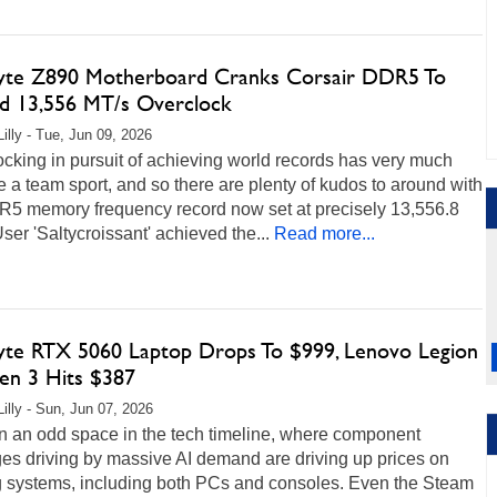
yte Z890 Motherboard Cranks Corsair DDR5 To
d 13,556 MT/s Overclock
Lilly - Tue, Jun 09, 2026
cking in pursuit of achieving world records has very much
a team sport, and so there are plenty of kudos to around with
R5 memory frequency record now set at precisely 13,556.8
ser 'Saltycroissant' achieved the...
Read more...
yte RTX 5060 Laptop Drops To $999, Lenovo Legion
en 3 Hits $387
Lilly - Sun, Jun 07, 2026
in an odd space in the tech timeline, where component
es driving by massive AI demand are driving up prices on
 systems, including both PCs and consoles. Even the Steam