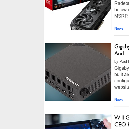
Radeon
below i
MSRP. Y
News
Gigab
And 1
by Paul 
Gigabyt
built a
configu
website
News
Will 
CEO H