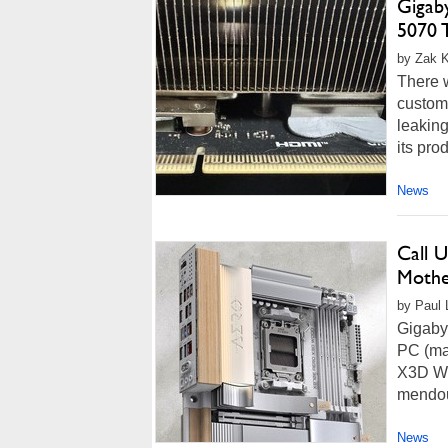
Gigab
5070 
by Zak K
There 
custom
leaking
its pro
News
Call 
Mothe
by Paul L
Gigaby
PC (ma
X3D Woo
mendous
News