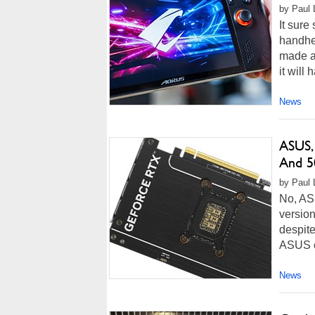
by Paul L
It sure
handhe
made at
it will 
News
ASUS,
And 50
by Paul L
No, AS
version
despite
ASUS cl
News