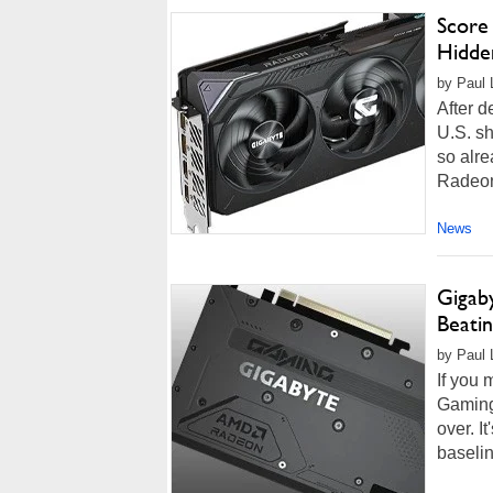
Score
Hidde
by Paul L
After 
U.S. sh
so alre
Radeon 
News
Gigab
Beatin
by Paul 
If you
Gaming
over. I
baseli