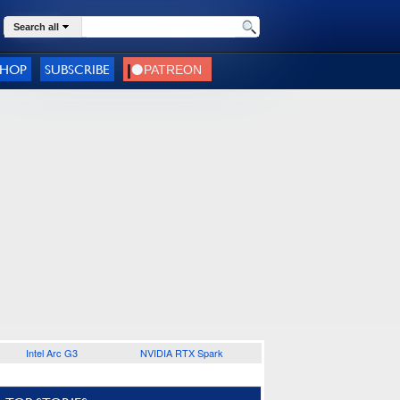
Search all
SHOP
SUBSCRIBE
Intel Arc G3
NVIDIA RTX Spark