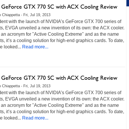
GeForce GTX 770 SC with ACX Cooling Review
 Chiappetta - Fri, Jul 19, 2013
dent with the launch of NVIDIA’s GeForce GTX 700 series of
s, EVGA unveiled a new invention of its own: the ACX cooler.
 an acronym for "Active Cooling Extreme" and as the name
s, it’s a cooling solution for high-end graphics cards. To date,
e looked...
Read more...
GeForce GTX 770 SC with ACX Cooling Review
 Chiappetta - Fri, Jul 19, 2013
dent with the launch of NVIDIA’s GeForce GTX 700 series of
s, EVGA unveiled a new invention of its own: the ACX cooler.
 an acronym for "Active Cooling Extreme" and as the name
s, it’s a cooling solution for high-end graphics cards. To date,
e looked...
Read more...