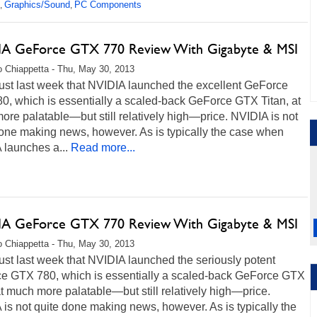
Graphics/Sound
PC Components
,
,
A GeForce GTX 770 Review With Gigabyte & MSI
 Chiappetta - Thu, May 30, 2013
just last week that NVIDIA launched the excellent GeForce
0, which is essentially a scaled-back GeForce GTX Titan, at
re palatable—but still relatively high—price. NVIDIA is not
done making news, however. As is typically the case when
 launches a...
Read more...
A GeForce GTX 770 Review With Gigabyte & MSI
 Chiappetta - Thu, May 30, 2013
just last week that NVIDIA launched the seriously potent
e GTX 780, which is essentially a scaled-back GeForce GTX
at much more palatable—but still relatively high—price.
is not quite done making news, however. As is typically the