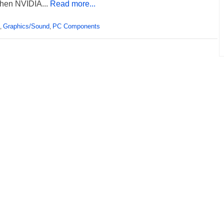
hen NVIDIA...
Read more...
Graphics/Sound
PC Components
,
,