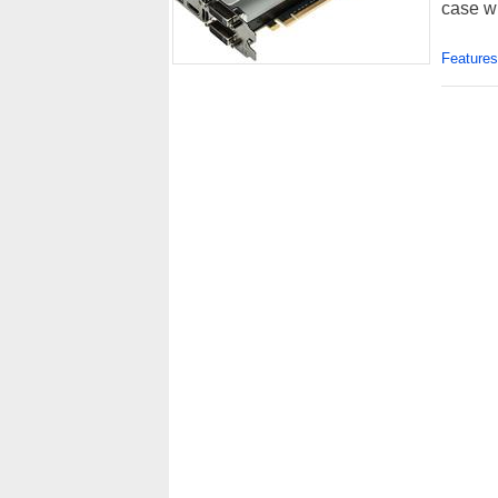
case w
Features