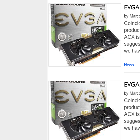
EVGA 
by Marco
Coinci
product
ACX is
suggest
we hav
News
EVGA 
by Marco
Coinci
product
ACX is
suggest
we hav