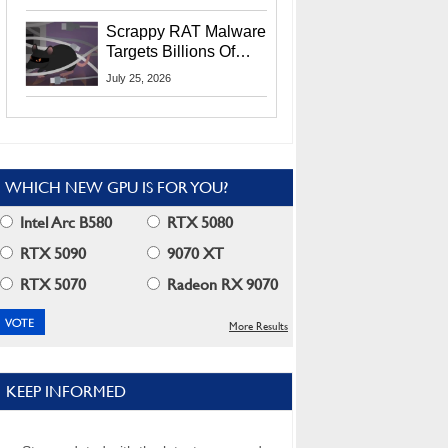
Residents
Scrappy RAT Malware
Targets Billions Of
Chrome And Edge
July 25, 2026
Users
WHICH NEW GPU IS FOR YOU?
Intel Arc B580
RTX 5080
RTX 5090
9070 XT
RTX 5070
Radeon RX 9070
More Results
KEEP INFORMED