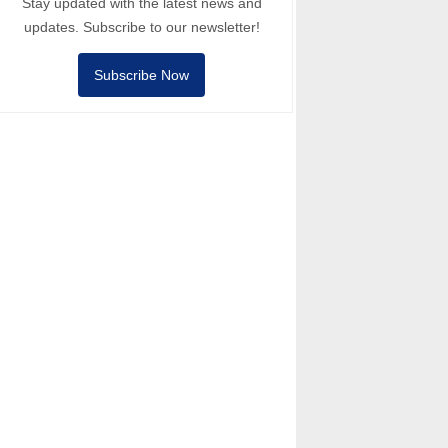
Stay updated with the latest news and
updates. Subscribe to our newsletter!
Subscribe Now