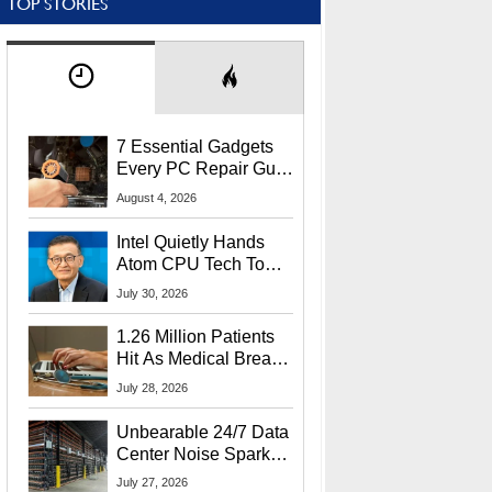
TOP STORIES
7 Essential Gadgets
Every PC Repair Guru
Should Own
August 4, 2026
Intel Quietly Hands
Atom CPU Tech To
Startup Linked To
July 30, 2026
CEO Lip-Bu Tan
1.26 Million Patients
Hit As Medical Breach
Exposes Social
July 28, 2026
Security Info
Unbearable 24/7 Data
Center Noise Sparks
Lawsuit From Furious
July 27, 2026