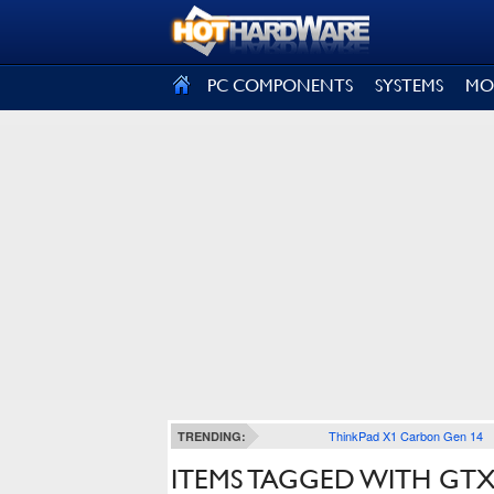
SIGN OUT
PC COMPONENTS
SYSTEMS
MO
ThinkPad X1 Carbon Gen 14
TRENDING:
ITEMS TAGGED WITH GTX