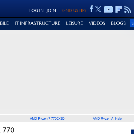
LOG IN
JOIN
SEND US TIPS
BILE
IT INFRASTRUCTURE
LEISURE
VIDEOS
BLOGS
AMD Ryzen 7 7700X3D
AMD Ryzen AI Halo
 770