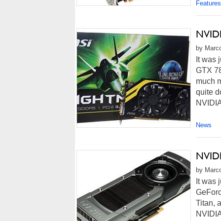
Features
NVIDI
by Marco
It was 
GTX 78
much mo
quite 
NVIDIA
News
NVIDI
by Marco
It was 
GeForc
Titan, 
NVIDIA 