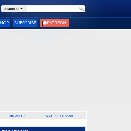
Search all
SHOP
SUBSCRIBE
Intel Arc G3
NVIDIA RTX Spark