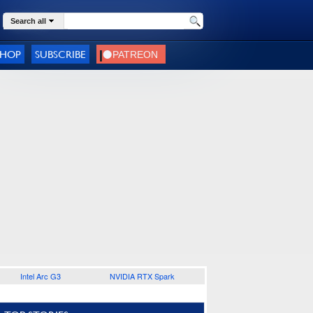
Search all
SHOP
SUBSCRIBE
Intel Arc G3
NVIDIA RTX Spark