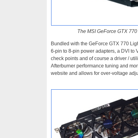
The MSI GeForce GTX 770 L
Bundled with the GeForce GTX 770 Light
6-pin to 8-pin power adapters, a DVI to 
check points and of course a driver / util
Afterburner performance tuning and monit
website and allows for over-voltage adj