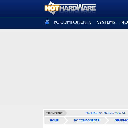
SIGN OUT
PC COMPONENTS
SYSTEMS
MO
ThinkPad X1 Carbon Gen 14
TRENDING:
HOME
PC COMPONENTS
GRAPHIC