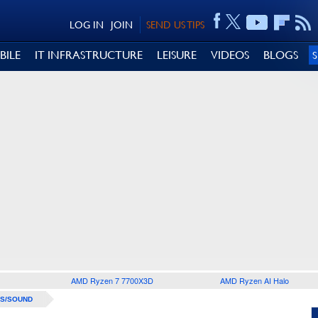
LOG IN
JOIN
SEND US TIPS
BILE
IT INFRASTRUCTURE
LEISURE
VIDEOS
BLOGS
AMD Ryzen 7 7700X3D
AMD Ryzen AI Halo
S/SOUND