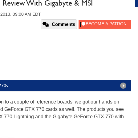
Review With Gigabyte & MSI
 2013, 09:00 AM EDT
Comments
770s
tion to a couple of reference boards, we got our hands on
cked GeForce GTX 770 cards as well. The products you see
X 770 Lightning and the Gigabyte GeForce GTX 770 with