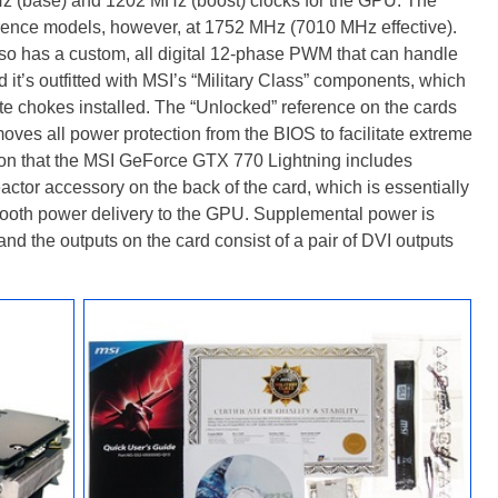
Hz (base) and 1202 MHz (boost) clocks for the GPU. The
rence models, however, at 1752 MHz (7010 MHz effective).
o has a custom, all digital 12-phase PWM that can handle
it’s outfitted with MSI’s “Military Class” components, which
rite chokes installed. The “Unlocked” reference on the cards
moves all power protection from the BIOS to facilitate extreme
on that the MSI GeForce GTX 770 Lightning includes
tor accessory on the back of the card, which is essentially
r smooth power delivery to the GPU. Supplemental power is
d the outputs on the card consist of a pair of DVI outputs