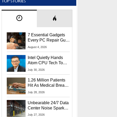
TOP STORIES
7 Essential Gadgets
Every PC Repair Guru
Should Own
August 4, 2026
Intel Quietly Hands
Atom CPU Tech To
Startup Linked To
July 30, 2026
CEO Lip-Bu Tan
1.26 Million Patients
Hit As Medical Breach
Exposes Social
July 28, 2026
Security Info
Unbearable 24/7 Data
Center Noise Sparks
Lawsuit From Furious
July 27, 2026