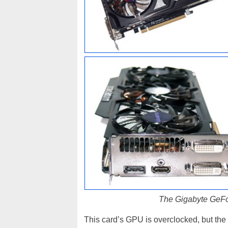
The Gigabyte GeFo
This card’s GPU is overclocked, but the