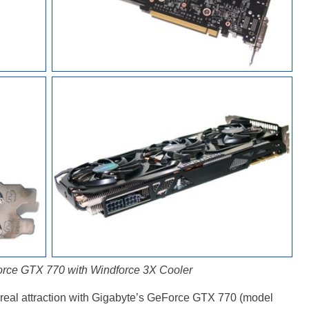
rce GTX 770 with Windforce 3X Cooler
 real attraction with Gigabyte’s GeForce GTX 770 (model