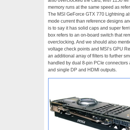
also overclocked the card, with 1150 M
memory runs at the same speed as refe
The MSI GeForce GTX 770 Lightning als
mode current than reference designs and 
is to say it has solid caps and super fer
box refers to an on-board switch that re
overclocking. And we should also menti
voltage check points and MSI’s GPU Reac
an additional array of filters to furthe
handled by dual 8-pin PCIe connectors an
and single DP and HDMI outputs.