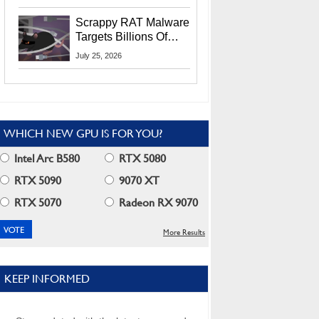
Residents
Scrappy RAT Malware
Targets Billions Of
Chrome And Edge
July 25, 2026
Users
WHICH NEW GPU IS FOR YOU?
Intel Arc B580
RTX 5080
RTX 5090
9070 XT
RTX 5070
Radeon RX 9070
More Results
KEEP INFORMED