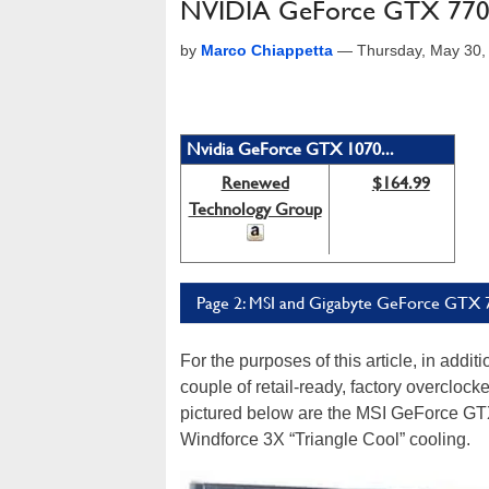
NVIDIA GeForce GTX 770 
by
Marco Chiappetta
—
Thursday, May 30,
Nvidia GeForce GTX 1070...
Renewed
$164.99
Technology Group
Page 2: MSI and Gigabyte GeForce GTX 
For the purposes of this article, in addi
couple of retail-ready, factory overclo
pictured below are the MSI GeForce GT
Windforce 3X “Triangle Cool” cooling.