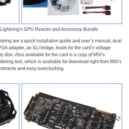
ightning's GPU Reactor and Accessory Bundle
ning are a quick installation guide and user’s manual, dual
VGA adapter, an SLI bridge, leads for the card’s voltage
ity disc. Also available for the card is a copy of MSI’s
oring tool, which is available for download right from MSI’s
ustments and easy overclocking.