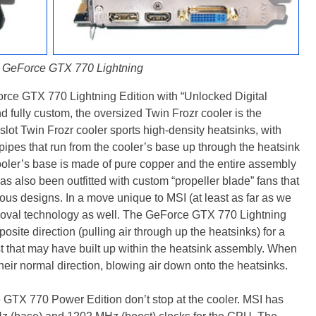
 GeForce GTX 770 Lightning
orce GTX 770 Lightning Edition with “Unlocked Digital
 fully custom, the oversized Twin Frozr cooler is the
slot Twin Frozr cooler sports high-density heatsinks, with
pipes that run from the cooler’s base up through the heatsink
cooler’s base is made of pure copper and the entire assembly
as also been outfitted with custom “propeller blade” fans that
ous designs. In a move unique to MSI (at least as far as we
emoval technology as well. The GeForce GTX 770 Lightning
pposite direction (pulling air through up the heatsinks) for a
t that may have built up within the heatsink assembly. When
 their normal direction, blowing air down onto the heatsinks.
GTX 770 Power Edition don’t stop at the cooler. MSI has