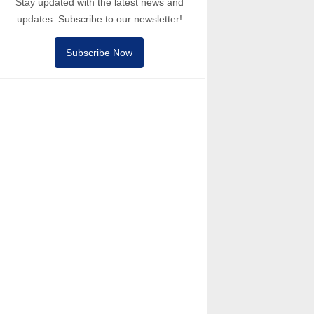
Stay updated with the latest news and
updates. Subscribe to our newsletter!
Subscribe Now