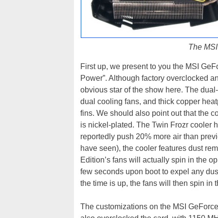
The MSI
First up, we present to you the MSI GeF
Power”. Although factory overclocked and
obvious star of the show here. The dual-
dual cooling fans, and thick copper heat
fins. We should also point out that the 
is nickel-plated. The Twin Frozr cooler h
reportedly push 20% more air than previ
have seen), the cooler features dust r
Edition’s fans will actually spin in the o
few seconds upon boot to expel any dus
the time is up, the fans will then spin in
The customizations on the MSI GeForce 