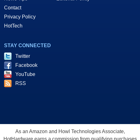
Contact
Privacy Policy
HotTech
STAY CONNECTED
Twitter
Facebook
YouTube
RSS
As an Amazon and Howl Technologies Associate,
HotHardware earns a commission from qualifying purchases