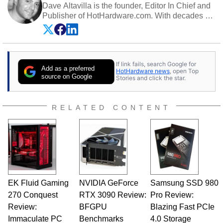
Dave Altavilla is the founder, Editor In Chief and
Publisher of HotHardware.com. With decades of
experience as a semiconductor sales engineer,
Dave Altavilla founded HotHardware.com over
25 years ago. Dave is also a published
contributor to various technology-based
If link fails, search Google for
publications and is a featured Tech Analyst
Add as a preferred
HotHardware news
, open Top
expert on various network media shows.
source on Google
Stories and click the star.
RELATED CONTENT
EK Fluid Gaming
NVIDIA GeForce
Samsung SSD 980
270 Conquest
RTX 3090 Review:
Pro Review:
Review:
BFGPU
Blazing Fast PCIe
Immaculate PC
Benchmarks
4.0 Storage