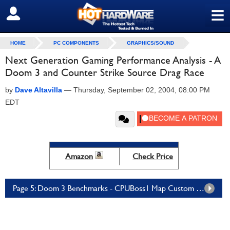
≡
SIGN OUT
HOME
PC COMPONENTS
GRAPHICS/SOUND
Next Generation Gaming Performance Analysis - A
Doom 3 and Counter Strike Source Drag Race
by
Dave Altavilla
—
Thursday, September 02, 2004, 08:00 PM
EDT
Amazon
Check Price
Page 5: Doom 3 Benchmarks - CPUBoss1 Map Custom Demo