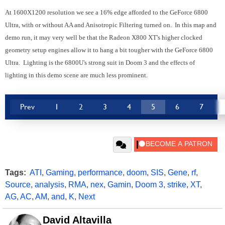
At 1600X1200 resolution we see a 16% edge afforded to the GeForce 6800
Ultra, with or without AA and Anisotropic Filtering turned on. In this map and
demo run, it may very well be that the Radeon X800 XT's higher clocked
geometry setup engines allow it to hang a bit tougher with the GeForce 6800
Ultra. Lighting is the 6800U's strong suit in Doom 3 and the effects of
lighting in this demo scene are much less prominent.
Prev
1
2
3
4
5
6
7
Tags:
ATI
,
Gaming
,
performance
,
doom
,
SIS
,
Gene
,
rf
,
Source
,
analysis
,
RMA
,
nex
,
Gamin
,
Doom 3
,
strike
,
XT
,
AG
,
AC
,
AM
,
and
,
K
,
Next
David Altavilla