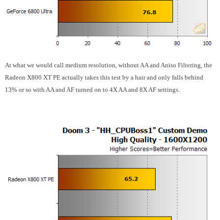
At what we would call medium resolution, without AA and Aniso Filtering, the
Radeon X800 XT PE actually takes this test by a hair and only falls behind
13% or so with AA and AF turned on to 4X AA and 8X AF settings.