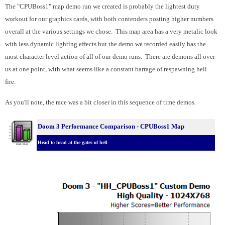
The "CPUBoss1" map demo run we created is probably the lightest duty
workout for our graphics cards, with both contenders posting higher numbers
overall at the various settings we chose. This map area has a very metalic look
with less dynamic lighting effects but the demo we recorded easily has the
most character level action of all of our demo runs. There are demons all over
us at one point, with what seems like a constant barrage of respawning hell
fire.
As you'll note, the race was a bit closer in this sequence of time demos.
Doom 3 Performance Comparison - CPUBoss1 Map
Head to head at the gates of hell