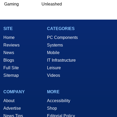
Gaming
Unleashed
SITE
CATEGORIES
Home
PC Components
Reviews
Systems
News
Mobile
Blogs
IT Infrastructure
Full Site
Leisure
Sitemap
Videos
COMPANY
MORE
About
Accessibility
Advertise
Shop
News Tips
Editorial Policy