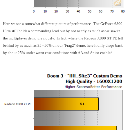
Here we see a somewhat different picture of performance. The GeForce 6800
Ultra still holds a commanding lead but by not nearly as much as we saw in
the multiplayer demo previously. In fact, where the Radeon X800 XT PE fell
behind by as much as 35 - 50% on our "Frag2" demo, here it only drops back
by about 25% under worst case conditions with AA and Aniso enabled.