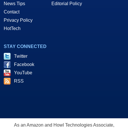
News Tips
Editorial Policy
Contact
Privacy Policy
HotTech
STAY CONNECTED
Twitter
Facebook
YouTube
RSS
As an Amazon and Howl Technologies Associate,