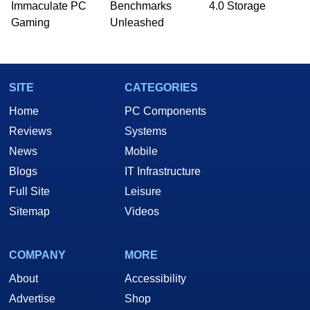
Immaculate PC
Benchmarks
4.0 Storage
Gaming
Unleashed
SITE
CATEGORIES
Home
PC Components
Reviews
Systems
News
Mobile
Blogs
IT Infrastructure
Full Site
Leisure
Sitemap
Videos
COMPANY
MORE
About
Accessibility
Advertise
Shop