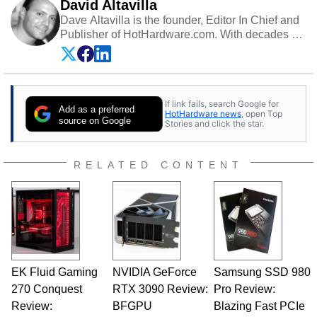
David Altavilla
Dave Altavilla is the founder, Editor In Chief and
Publisher of HotHardware.com. With decades of
experience as a semiconductor sales engineer,
Dave Altavilla founded HotHardware.com over
25 years ago. Dave is also a published
contributor to various technology-based
If link fails, search Google for
publications and is a featured Tech Analyst
Add as a preferred
HotHardware news
, open Top
expert on various network media shows.
source on Google
Stories and click the star.
RELATED CONTENT
EK Fluid Gaming
NVIDIA GeForce
Samsung SSD 980
270 Conquest
RTX 3090 Review:
Pro Review:
Review:
BFGPU
Blazing Fast PCIe