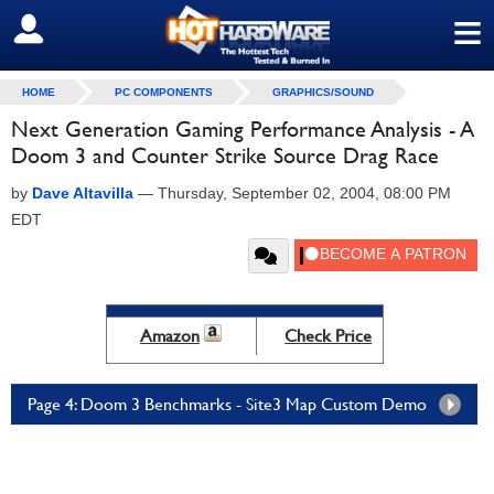
≡
SIGN OUT
HOME
PC COMPONENTS
GRAPHICS/SOUND
Next Generation Gaming Performance Analysis - A
Doom 3 and Counter Strike Source Drag Race
by
Dave Altavilla
—
Thursday, September 02, 2004, 08:00 PM
EDT
Amazon
Check Price
Page 4: Doom 3 Benchmarks - Site3 Map Custom Demo