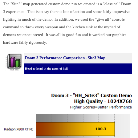
The "Site3" map generated custom demo run we created is a "classical" Doom
3 experience. That is to say there is lots of action and some fairly impressive
lighting in much of the demo. In addition, we used the "give all" console
command to throw every weapon and the kitchen sink at the myriad of
demons we encountered. It was all in good fun and it worked our graphics
hardware fairly rigorously.
Doom 3 Performance Comparison - Site3 Map
Head to head at the gates of hell