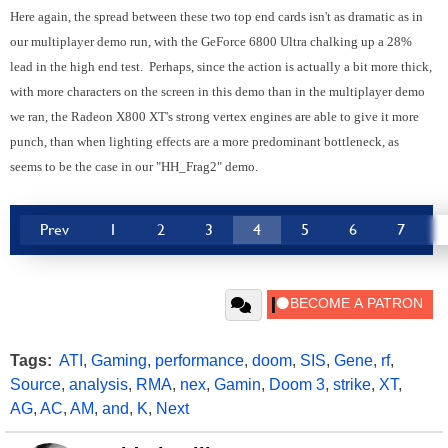
Here again, the spread between these two top end cards isn't as dramatic as in
our multiplayer demo run, with the GeForce 6800 Ultra chalking up a 28%
lead in the high end test. Perhaps, since the action is actually a bit more thick,
with more characters on the screen in this demo than in the multiplayer demo
we ran, the Radeon X800 XT's strong vertex engines are able to give it more
punch, than when lighting effects are a more predominant bottleneck, as
seems to be the case in our "HH_Frag2" demo.
Prev
1
2
3
4
5
6
7
Tags:
ATI
,
Gaming
,
performance
,
doom
,
SIS
,
Gene
,
rf
,
Source
,
analysis
,
RMA
,
nex
,
Gamin
,
Doom 3
,
strike
,
XT
,
AG
,
AC
,
AM
,
and
,
K
,
Next