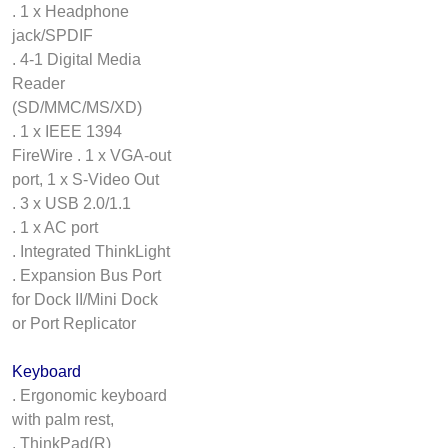
. 1 x Headphone
jack/SPDIF
. 4-1 Digital Media
Reader
(SD/MMC/MS/XD)
. 1 x IEEE 1394
FireWire . 1 x VGA-out
port, 1 x S-Video Out
. 3 x USB 2.0/1.1
. 1 x AC port
. Integrated ThinkLight
. Expansion Bus Port
for Dock II/Mini Dock
or Port Replicator
Keyboard
. Ergonomic keyboard
with palm rest,
. ThinkPad(R)