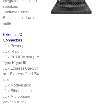
Integrated 2.0 stereo
speakers
. Volume Control
Buttons - up, down,
mute
External I/O
Connectors
. 1 x Power port
. 1 x IR port
. 1 x PCMCIA slot (1 x
Type I/Type II)
. 1 x Express Card/34
or 1 Express Card /54
slot
. 1 x Modem jack
. 1 x Ethernet jack
. 1 x Microphone
jack/input jack