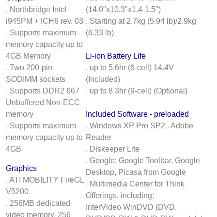
. Northbridge Intel
(14.0"x10.3"x1.4-1.5")
i945PM + ICH6 rev. 03
. Starting at 2.7kg (5.94 lb)/2.9kg
. Supports maximum
(6.33 lb)
memory capacity up to
4GB Memory
Li-ion Battery Life
. Two 200-pin
. up to 5.6hr (6-cell) 14.4V
SODIMM sockets
(Included)
. Supports DDR2 667
. up to 8.3hr (9-cell) (Optional)
Unbuffered Non-ECC
memory
Included Software - preloaded
. Supports maximum
. Windows XP Pro SP2 . Adobe
memory capacity up to
Reader
4GB
. Diskeeper Lite
. Google: Google Toolbar, Google
Graphics
Desktop, Picasa from Google
. ATI MOBILITY FireGL
. Multimedia Center for Think
V5200
Offerings, including:
. 256MB dedicated
InterVideo WinDVD (DVD,
video memory, 256