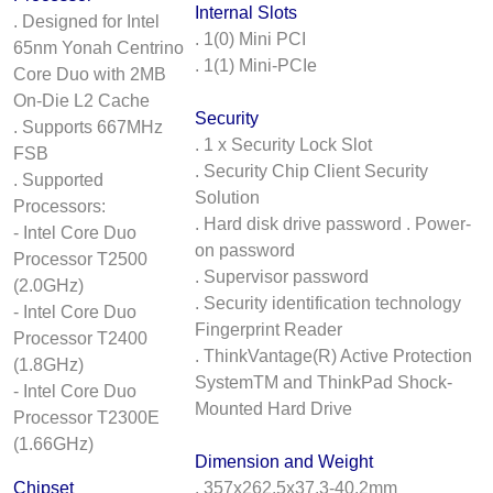
Internal Slots
. Designed for Intel
. 1(0) Mini PCI
65nm Yonah Centrino
. 1(1) Mini-PCIe
Core Duo with 2MB
On-Die L2 Cache
Security
. Supports 667MHz
. 1 x Security Lock Slot
FSB
. Security Chip Client Security
. Supported
Solution
Processors:
. Hard disk drive password . Power-
- Intel Core Duo
on password
Processor T2500
. Supervisor password
(2.0GHz)
. Security identification technology
- Intel Core Duo
Fingerprint Reader
Processor T2400
. ThinkVantage(R) Active Protection
(1.8GHz)
SystemTM and ThinkPad Shock-
- Intel Core Duo
Mounted Hard Drive
Processor T2300E
(1.66GHz)
Dimension and Weight
Chipset
. 357x262.5x37.3-40.2mm