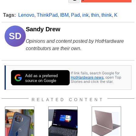
Tags:
Lenovo
,
ThinkPad
,
IBM
,
Pad
,
ink
,
thin
,
think
,
K
Sandy Drew
SD
Opinions and content posted by HotHardware
contributors are their own.
If link fails, search Google for
Add as a preferred
HotHardware news
, open Top
source on Google
Stories and click the star.
RELATED CONTENT