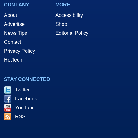
COMPANY
MORE
About
Accessibility
Advertise
Shop
News Tips
Editorial Policy
Contact
Privacy Policy
HotTech
STAY CONNECTED
Twitter
Facebook
YouTube
RSS