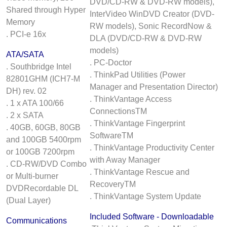
DVD/CD-RW & DVD-RW models),
Shared through Hyper
InterVideo WinDVD Creator (DVD-
Memory
RW models), Sonic RecordNow &
. PCI-e 16x
DLA (DVD/CD-RW & DVD-RW
models)
ATA/SATA
. PC-Doctor
. Southbridge Intel
. ThinkPad Utilities (Power
82801GHM (ICH7-M
Manager and Presentation Director)
DH) rev. 02
. ThinkVantage Access
. 1 x ATA 100/66
ConnectionsTM
. 2 x SATA
. ThinkVantage Fingerprint
. 40GB, 60GB, 80GB
SoftwareTM
and 100GB 5400rpm
. ThinkVantage Productivity Center
or 100GB 7200rpm
with Away Manager
. CD-RW/DVD Combo
. ThinkVantage Rescue and
or Multi-burner
RecoveryTM
DVDRecordable DL
. ThinkVantage System Update
(Dual Layer)
Included Software - Downloadable
Communications