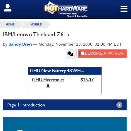
≡
SIGN OUT
HOME
MOBILE
IBM/Lenovo Thinkpad Z61p
by
Sandy Drew
—
Monday, November 13, 2006, 01:00 PM EDT
GHU New Battery 48 WH...
GHU Electronics
$25.37
Page 1: Introduction