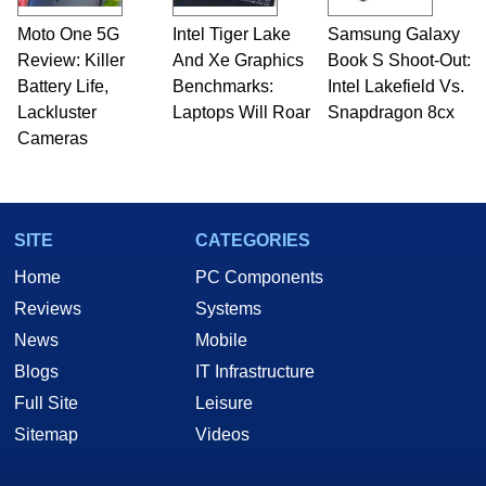
Moto One 5G
Intel Tiger Lake
Samsung Galaxy
Review: Killer
And Xe Graphics
Book S Shoot-Out:
Battery Life,
Benchmarks:
Intel Lakefield Vs.
Lackluster
Laptops Will Roar
Snapdragon 8cx
Cameras
SITE
CATEGORIES
Home
PC Components
Reviews
Systems
News
Mobile
Blogs
IT Infrastructure
Full Site
Leisure
Sitemap
Videos