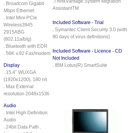
.ThinkVantage System Migration
. Broadcom Gigabit
AssistantTM
Mbps Ethernet
. Intel Mini-PCIe
Included Software - Trial
Wireless3945
. Symantec Client Security 3.0 (with
2915ABG
90 days of virus definitions)
(802.11a/b/g)
. Bluetooth with EDR
Included Software - Licence - CD
. 56K v.92 Fax/modem
Not Included
Display
. IBM Lotus(R) SmartSuite
. 15.4" WUXGA
(1920x1200), 180 nit
. Max External
resolution 2048x1536
Audio
. Intel High Definition
Audio
. 24bit Data Path .