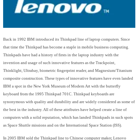
Back in 1992 IBM introduced its Thinkpad line of laptop computers. Since
that time the Thinkpad has become a staple in mobile business computing.
Thinkpads have had a history of firsts in the laptop industry with the
invention and usage of such innovative features as the Trackpoint,
Thinklight, Ultrabay, biometric fingerprint reader, and Magnesium/Titanium
composite construction. These types of innovative features have even landed
IBM a spot in the New York Museum of Modern Art with the butterfly
keyboard from the 1995 Thinkpad 701C. Thinkpad keyboards are
synonymous with quality and durability and are widely considered as some of
the best in the industry. All of these attributes have helped create a line of
computers with a solid reputation, which has landed Thinkpads in such spots
as Space Shuttle missions and on the International Space Station (ISS).
In 2005 IBM sold the Thinkpad line to Chinese computer maker, Lenovo