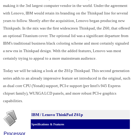
making it the 3rd largest computer vendor in the world. Under the agreement
with Lenovo, IBM would retain its branding on the Thinkpad line for several
years to follow. Shortly after the acquisition, Lenovo began producing new
Thinkpads. In the mix was the first widescreen Thinkpad, the Z60, that offered
an optional Titanium cover. The optional lid was a significant departure from
IBM's traditional business black coloring scheme and most certainly signaled
a new era in Thinkpad design. With the added features, Lenovo was most
certainly trying to appeal to a more mainstream audience.
Today we will be taking a look at the Z61p Thinkpad. This second generation
series adds to an already impressive feature set introduced in the original, such
as dual core CPU (Yonah) support, PCI-e support (per Intel's 945 Express
chipset family), WUXGA LCD panels, and more robust PCI-e graphics
capabilities.
IBM / Lenovo ThinkPad Z61p
Specifications & Features
Processor