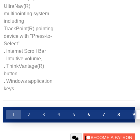
UltraNav(R)
multipointing system
including
TrackPoint(R) pointing
device with "Press-to-
Select"
. Internet Scroll Bar
. Intuitive volume,
. ThinkVantage(R)
button
. Windows application
keys
1
2
3
4
5
6
7
8
9