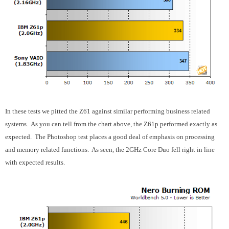
In these tests we pitted the Z61 against similar performing business related
systems. As you can tell from the chart above, the Z61p performed exactly as
expected. The Photoshop test places a good deal of emphasis on processing
and memory related functions. As seen, the 2GHz Core Duo fell right in line
with expected results.