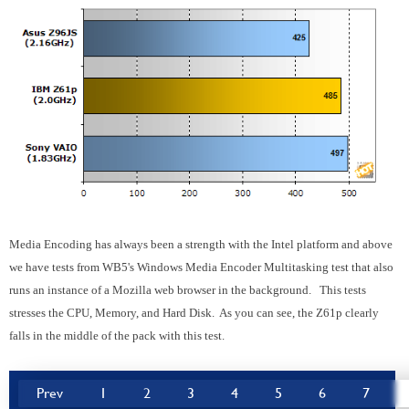
Media Encoding has always been a strength with the Intel platform and above
we have tests from WB5's Windows Media Encoder Multitasking test that also
runs an instance of a Mozilla web browser in the background. This tests
stresses the CPU, Memory, and Hard Disk. As you can see, the Z61p clearly
falls in the middle of the pack with this test.
Prev
1
2
3
4
5
6
7