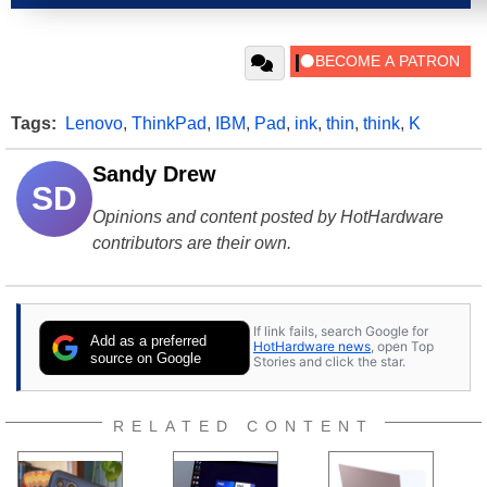
Tags:
Lenovo
,
ThinkPad
,
IBM
,
Pad
,
ink
,
thin
,
think
,
K
Sandy Drew
SD
Opinions and content posted by HotHardware
contributors are their own.
If link fails, search Google for
Add as a preferred
HotHardware news
, open Top
source on Google
Stories and click the star.
RELATED CONTENT