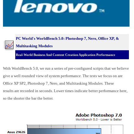
PC World's WorldBench 5.0:
Photoshop 7, Nero, Office XP, &
Multitasking Modules
Real-World Business And Content Creation Application Performance
With WorldBench 5.0, we run a series of pre-configured scripts that we believe
give a well rounded view of system performance. The tests we focus on are
Office XP SP2, Photoshop 7, Nero, and Multitasking Modules. These
results are recorded in seconds. Lower times indicate better performance here,
so the shorter the bar the better.