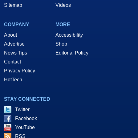
Sitemap
Videos
COMPANY
MORE
About
Accessibility
Advertise
Shop
News Tips
Editorial Policy
Contact
Privacy Policy
HotTech
STAY CONNECTED
Twitter
Facebook
YouTube
RSS