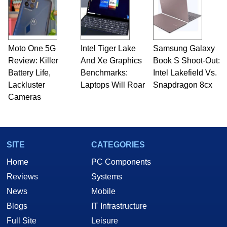
Moto One 5G
Intel Tiger Lake
Samsung Galaxy
Review: Killer
And Xe Graphics
Book S Shoot-Out:
Battery Life,
Benchmarks:
Intel Lakefield Vs.
Lackluster
Laptops Will Roar
Snapdragon 8cx
Cameras
SITE
CATEGORIES
Home
PC Components
Reviews
Systems
News
Mobile
Blogs
IT Infrastructure
Full Site
Leisure