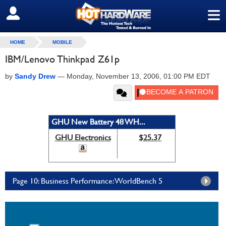
≡
SIGN OUT
HOME
MOBILE
IBM/Lenovo Thinkpad Z61p
by
Sandy Drew
—
Monday, November 13, 2006, 01:00 PM EDT
GHU New Battery 48 WH...
GHU Electronics
$25.37
Page 10: Business Performance: WorldBench 5