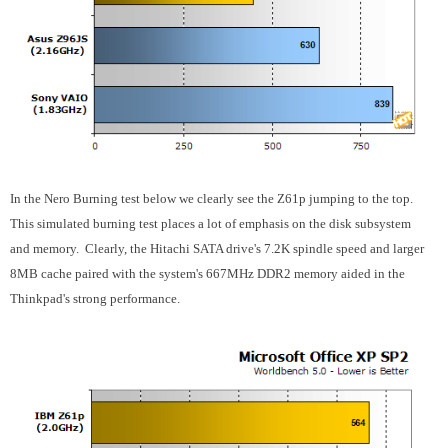
In the Nero Burning test below we clearly see the Z61p jumping to the top.
This simulated burning test places a lot of emphasis on the disk subsystem
and memory. Clearly, the Hitachi SATA drive's 7.2K spindle speed and larger
8MB cache paired with the system's 667MHz DDR2 memory aided in the
Thinkpad's strong performance.