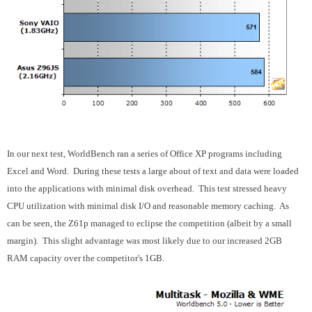
In our next test, WorldBench ran a series of Office XP programs including
Excel and Word. During these tests a large about of text and data were loaded
into the applications with minimal disk overhead. This test stressed heavy
CPU utilization with minimal disk I/O and reasonable memory caching. As
can be seen, the Z61p managed to eclipse the competition (albeit by a small
margin). This slight advantage was most likely due to our increased 2GB
RAM capacity over the competitor's 1GB.