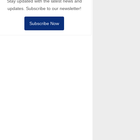
Stay updated with the latest news and
updates. Subscribe to our newsletter!
Subscribe Now