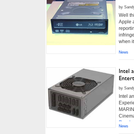
by Sandy
Well th
Apple 
reporti
infrin
when it.
News
Intel
Entert
by Sandy
Intel 
Experi
MARINA 
CinemaN
Read m
News