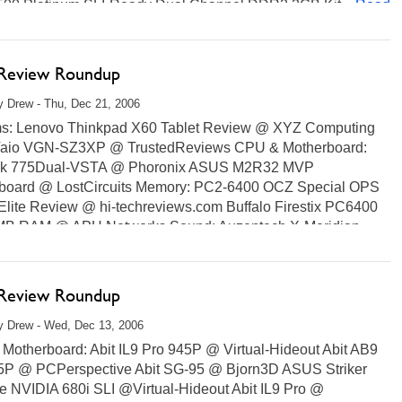
00 Platinum SLI-Ready Dual Channel DDR2 2GB Kit...
Read
 Review Roundup
 Drew - Thu, Dec 21, 2006
s: Lenovo Thinkpad X60 Tablet Review @ XYZ Computing
aio VGN-SZ3XP @ TrustedReviews CPU & Motherboard:
k 775Dual-VSTA @ Phoronix ASUS M2R32 MVP
board @ LostCircuits Memory: PC2-6400 OCZ Special OPS
Elite Review @ hi-techreviews.com Buffalo Firestix PC6400
B RAM @ APH Networks Sound: Auzentech X-Meridian...
ore...
 Review Roundup
y Drew - Wed, Dec 13, 2006
Motherboard: Abit IL9 Pro 945P @ Virtual-Hideout Abit AB9
5P @ PCPerspective Abit SG-95 @ Bjorn3D ASUS Striker
e NVIDIA 680i SLI @Virtual-Hideout Abit IL9 Pro @