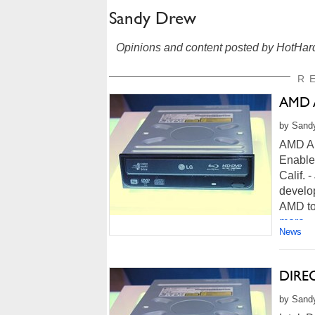
Sandy Drew
Opinions and content posted by HotHard
R
AMD A
by Sandy
AMD An
Enable
Calif.
develo
AMD to 
more...
News
DIREC
by Sandy