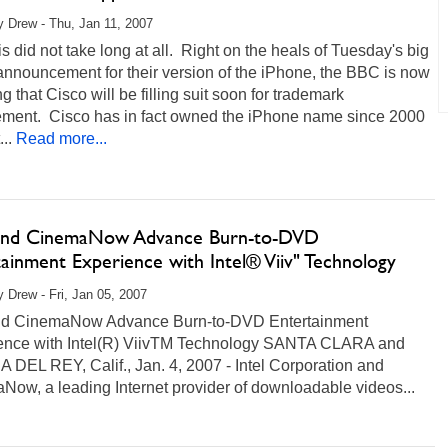
 Drew - Thu, Jan 11, 2007
is did not take long at all. Right on the heals of Tuesday's big
announcement for their version of the iPhone, the BBC is now
ng that Cisco will be filling suit soon for trademark
gement. Cisco has in fact owned the iPhone name since 2000
..
Read more...
 and CinemaNow Advance Burn-to-DVD
ainment Experience with Intel® Viiv" Technology
 Drew - Fri, Jan 05, 2007
and CinemaNow Advance Burn-to-DVD Entertainment
ence with Intel(R) ViivTM Technology SANTA CLARA and
DEL REY, Calif., Jan. 4, 2007 - Intel Corporation and
ow, a leading Internet provider of downloadable videos...
ore...