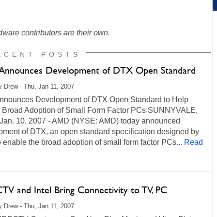
ware contributors are their own.
ECENT POSTS
nnounces Development of DTX Open Standard
 Drew - Thu, Jan 11, 2007
nounces Development of DTX Open Standard to Help
 Broad Adoption of Small Form Factor PCs SUNNYVALE,
 - Jan. 10, 2007 - AMD (NYSE: AMD) today announced
pment of DTX, an open standard specification designed by
enable the broad adoption of small form factor PCs...
Read
TV and Intel Bring Connectivity to TV, PC
 Drew - Thu, Jan 11, 2007