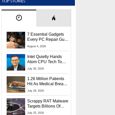
TOP STORIES
7 Essential Gadgets
Every PC Repair Guru
Should Own
August 4, 2026
Intel Quietly Hands
Atom CPU Tech To
Startup Linked To
July 30, 2026
CEO Lip-Bu Tan
1.26 Million Patients
Hit As Medical Breach
Exposes Social
July 28, 2026
Security Info
Scrappy RAT Malware
Targets Billions Of
Chrome And Edge
July 25, 2026