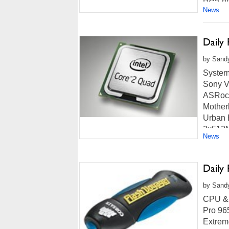
PC2-85
News
more...
Daily
by Sandy
System
Sony V
ASRoc
Mother
Urban 
2x512M
News
Read m
Daily
by Sand
CPU & 
Pro 96
Extrem