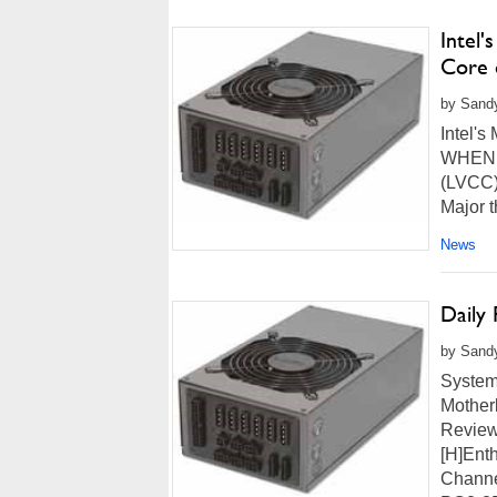
Intel'
Core 
by Sandy
Intel's
WHEN: 
(LVCC),
Major t
News
Daily
by Sandy
System
Mother
Review
[H]Ent
Channe