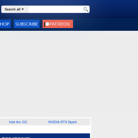
Search all
SHOP
SUBSCRIBE
Intel Arc G3
NVIDIA RTX Spark