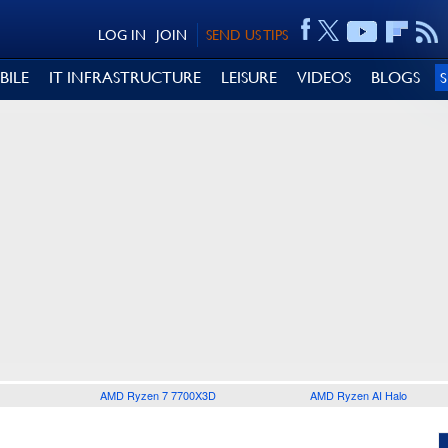
LOG IN
JOIN
SEND US TIPS
BILE
IT INFRASTRUCTURE
LEISURE
VIDEOS
BLOGS
AMD Ryzen 7 7700X3D
AMD Ryzen AI Halo