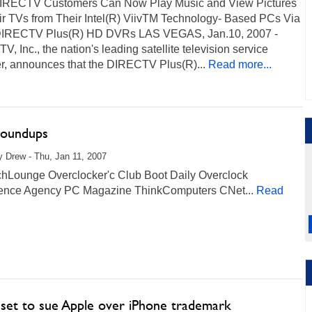
 DIRECTV Customers Can Now Play Music and View Pictures
ir TVs from Their Intel(R) ViivTM Technology- Based PCs Via
DIRECTV Plus(R) HD DVRs LAS VEGAS, Jan.10, 2007 -
, Inc., the nation's leading satellite television service
er, announces that the DIRECTV Plus(R)...
Read more...
oundups
 Drew - Thu, Jan 11, 2007
hLounge Overclocker'c Club Boot Daily Overclock
igence Agency PC Magazine ThinkComputers CNet...
Read
 set to sue Apple over iPhone trademark