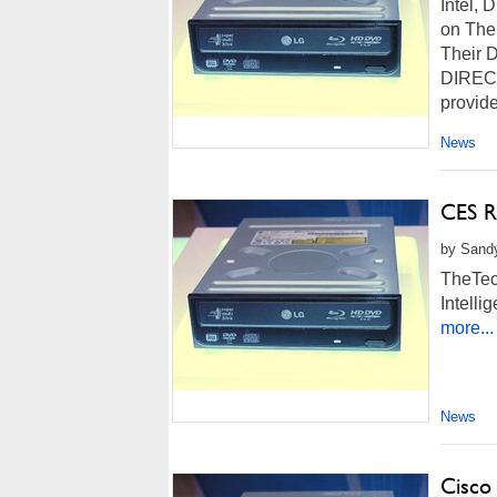
Intel,
on The
Their 
DIRECTV
provid
News
CES R
by Sandy
TheTec
Intell
more...
News
Cisco