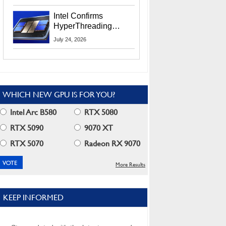
Users
Intel Confirms
HyperThreading
Returns Starting With
July 24, 2026
Coral Rapids In 2028
WHICH NEW GPU IS FOR YOU?
Intel Arc B580
RTX 5080
RTX 5090
9070 XT
RTX 5070
Radeon RX 9070
More Results
KEEP INFORMED