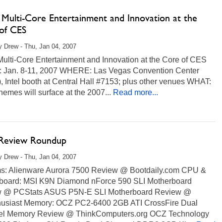
s Multi-Core Entertainment and Innovation at the
of CES
 Drew - Thu, Jan 04, 2007
 Multi-Core Entertainment and Innovation at the Core of CES
Jan. 8-11, 2007 WHERE: Las Vegas Convention Center
 Intel booth at Central Hall #7153; plus other venues WHAT:
hemes will surface at the 2007...
Read more...
 Review Roundup
 Drew - Thu, Jan 04, 2007
s: Alienware Aurora 7500 Review @ Bootdaily.com CPU &
board: MSI K9N Diamond nForce 590 SLI Motherboard
 @ PCStats ASUS P5N-E SLI Motherboard Review @
husiast Memory: OCZ PC2-6400 2GB ATI CrossFire Dual
l Memory Review @ ThinkComputers.org OCZ Technology