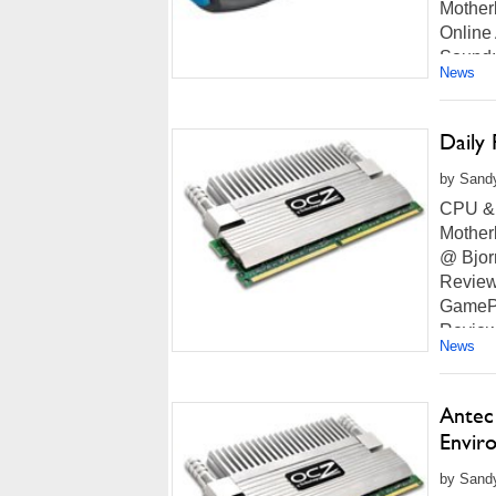
Mother
Online
Sound:
News
more...
Daily
by Sand
CPU & 
Mother
@ Bjor
Review
GamePC
Review
News
more...
Antec
Envir
by Sandy