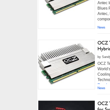
Antec 
Blues 
Antec, 
compone
News
OCZ T
Hybri
by Sandy
OCZ Te
World'
Coolin
Technol
Read m
News
OCZ T
for Sy