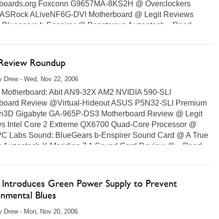
boards.org Foxconn G9657MA-8KS2H @ Overclockers
 ASRock ALiveNF6G-DVI Motherboard @ Legit Reviews
 Bluegears b-Enspirer @ Penstarsys Auzentech...
Read
 Review Roundup
y Drew - Wed, Nov 22, 2006
Motherboard: Abit AN9-32X AM2 NVIDIA 590-SLI
board Review @Virtual-Hideout ASUS P5N32-SLI Premium
n3D Gigabyte GA-965P-DS3 Motherboard Review @ Legit
s Intel Core 2 Extreme QX6700 Quad-Core Processor @
 Labs Sound: BlueGears b-Enspirer Sound Card @ A True
 Auzentech X-Meridian 7.1 Sound Card Review @...
Read
 Introduces Green Power Supply to Prevent
onmental Blues
 Drew - Mon, Nov 20, 2006