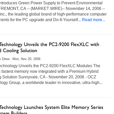
Introduces Green Power Supply to Prevent Environmental
FREMONT, CA -- (MARKET WIRE)-- November 14, 2006 --
Inc., the leading global brand of high-performance computer
nts for the PC upgrade and Do-It-Yourself...
Read more...
echnology Unveils the PC2-9200 FlexXLC with
d Cooling Solution
 Drew - Mon, Nov 20, 2006
chnology Unveils the PC2-9200 FlexXLC Modules The
s fastest memory now integrated with a Premium Hybrid
g Solution Sunnyvale, CA - November 20, 2006 - OCZ
ogy Group, a worldwide leader in innovative, ultra-high...
ore...
echnology Launches System Elite Memory Series
stem Builders