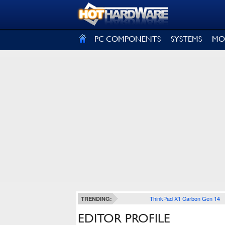
SIGN OUT
PC COMPONENTS
SYSTEMS
MO
ThinkPad X1 Carbon Gen 14
TRENDING:
EDITOR PROFILE