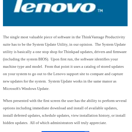
The single most valuable piece of software in the ThinkVantage Productivity
suite has to be the System Update Utility, in our opinion. The System Update
utility is basically a one stop shop for Thinkpad updates, drivers and firmware
(including the system BIOS). Upon first run, the software identifies your
machine type and model. From that point it uses a catalog of stored updates
on your system to go out to the Lenovo support site to compare and capture
new updates for the system. System Update works in the same manor as
Microsoft's Windows Update.
When presented with the first screen the user has the ability to perform several
options including immediate download and install of available updates,
install deferred updates, schedule updates, view installation history, or install
hidden updates. All of which administrators will truly appreciate.