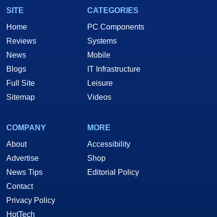
SITE
CATEGORIES
Home
PC Components
Reviews
Systems
News
Mobile
Blogs
IT Infrastructure
Full Site
Leisure
Sitemap
Videos
COMPANY
MORE
About
Accessibility
Advertise
Shop
News Tips
Editorial Policy
Contact
Privacy Policy
HotTech