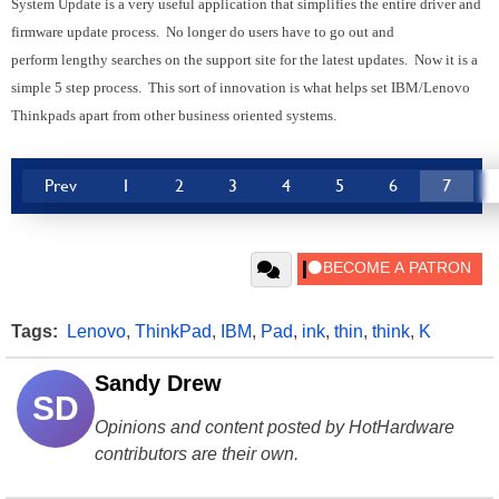
System Update is a very useful application that simplifies the entire driver and
firmware update process. No longer do users have to go out and
perform lengthy searches on the support site for the latest updates. Now it is a
simple 5 step process. This sort of innovation is what helps set IBM/Lenovo
Thinkpads apart from other business oriented systems.
Prev
1
2
3
4
5
6
7
Tags:
Lenovo
,
ThinkPad
,
IBM
,
Pad
,
ink
,
thin
,
think
,
K
Sandy Drew
SD
Opinions and content posted by HotHardware
contributors are their own.