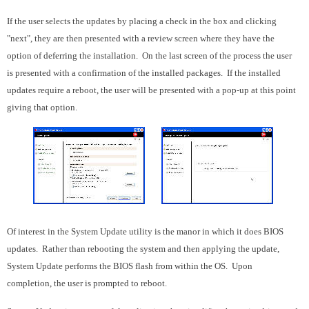
If the user selects the updates by placing a check in the box and clicking
"next", they are then presented with a review screen where they have the
option of deferring the installation. On the last screen of the process the user
is presented with a confirmation of the installed packages. If the installed
updates require a reboot, the user will be presented with a pop-up at this point
giving that option.
Of interest in the System Update utility is the manor in which it does BIOS
updates. Rather than rebooting the system and then applying the update,
System Update performs the BIOS flash from within the OS. Upon
completion, the user is prompted to reboot.