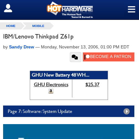
≡
SIGN OUT
HOME
MOBILE
IBM/Lenovo Thinkpad Z61p
by
Sandy Drew
—
Monday, November 13, 2006, 01:00 PM EDT
GHU New Battery 48 WH...
GHU Electronics
$25.37
Page 7: Software: System Update