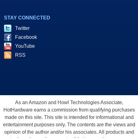
STAY CONNECTED
Twitter
Facebook
YouTube
RSS
As an Amazon and Howl Technologies Associate,
HotHardware earns a commission from qualifying purchases
made on this site. This site is intended for informational and
entertainment purposes only. The contents are the views and
opinion of the author and/or his associates. All products and