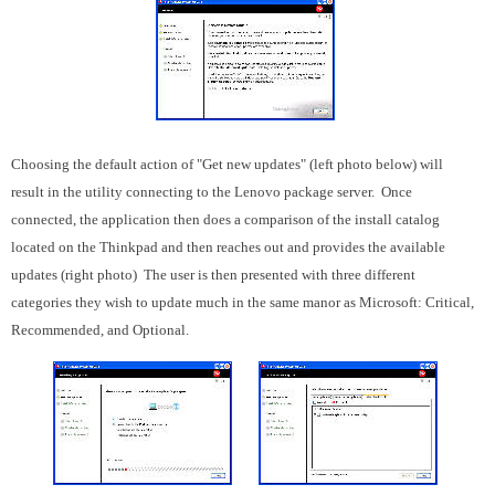
Choosing the default action of "Get new updates" (left photo below) will
result in the utility connecting to the Lenovo package server. Once
connected, the application then does a comparison of the install catalog
located on the Thinkpad and then reaches out and provides the available
updates (right photo) The user is then presented with three different
categories they wish to update much in the same manor as Microsoft: Critical,
Recommended, and Optional.