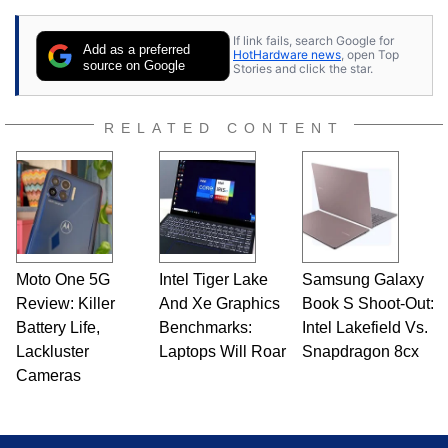
If link fails, search Google for
Add as a preferred
HotHardware news
, open Top
source on Google
Stories and click the star.
RELATED CONTENT
Moto One 5G
Intel Tiger Lake
Samsung Galaxy
Review: Killer
And Xe Graphics
Book S Shoot-Out:
Battery Life,
Benchmarks:
Intel Lakefield Vs.
Lackluster
Laptops Will Roar
Snapdragon 8cx
Cameras