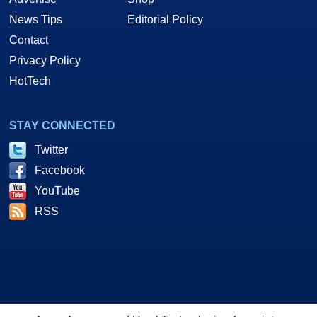
News Tips
Editorial Policy
Contact
Privacy Policy
HotTech
STAY CONNECTED
Twitter
Facebook
YouTube
RSS