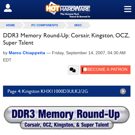
≡
SIGN OUT
HOME
PC COMPONENTS
MISC
DDR3 Memory Round-Up: Corsair, Kingston, OCZ,
Super Talent
by
Marco Chiappetta
—
Friday, September 14, 2007, 04:30 AM
EDT
Page 4: Kingston KHX11000D3ULK2/2G