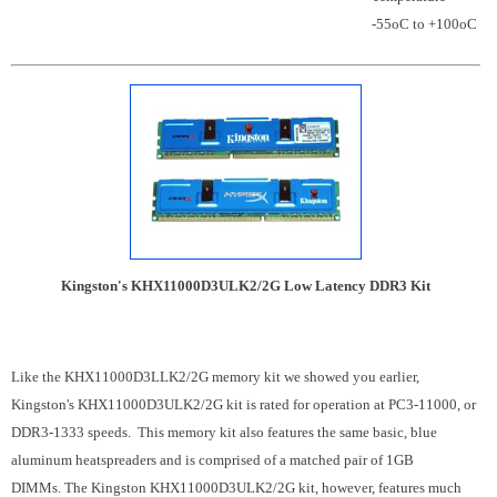
-55oC to +100oC
Kingston's KHX11000D3ULK2/2G Low Latency DDR3 Kit
Like the KHX11000D3LLK2/2G memory kit we showed you earlier,
Kingston's KHX11000D3ULK2/2G kit is rated for operation at PC3-11000, or
DDR3-1333 speeds. This memory kit also features the same basic, blue
aluminum heatspreaders and is comprised of a matched pair of 1GB
DIMMs. The Kingston KHX11000D3ULK2/2G kit, however, features much