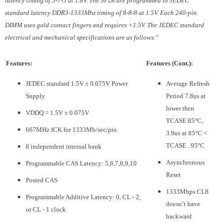
latency timing of 5-7-5 at 1.8V. The SPDs are programmed to JEDEC
standard latency DDR3-1333Mhz timing of 8-8-8 at 1.5V. Each 240-pin
DIMM uses gold contact fingers and requires +1.5V. The JEDEC standard
electrical and mechanical specifications are as follows:"
Features:
Features (Cont.):
JEDEC standard 1.5V ± 0.075V Power
Average Refresh
Supply
Period 7.8us at
lower then
VDDQ = 1.5V ± 0.075V
TCASE 85°C,
667MHz fCK for 1333Mb/sec/pin
3.9us at 85°C <
TCASE . 95°C
8 independent internal bank
Asynchronous
Programmable CAS Latency: 5,6,7,8,9,10
Reset
Posted CAS
1333Mbps CL8
Programmable Additive Latency: 0, CL - 2,
doesn’t have
or CL - 1 clock
backward