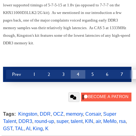
lower supported timings of 5-7-5-15 at 1.8v (as opposed to 7-7-7 on the
KHX11000D3LLK2/2G kit). As we mentioned in our introduction a few
pages back, one of the major complaints voiced regarding early DDR3
memory samples was their relatively high latencies. As CAS 5 at 1333MHz
though, Kingston's kit features some of the lowest latencies of any high-speed
DDR3 memory kit.
Prev
1
2
3
4
5
6
7
Tags:
Kingston
,
DDR
,
OCZ
,
memory
,
Corsair
,
Super
Talent
,
DDR3
,
round-up
,
super
,
talent
,
KIN
,
air
,
MeMo
,
rsa
,
GST
,
TAL
,
AI
,
King
,
K