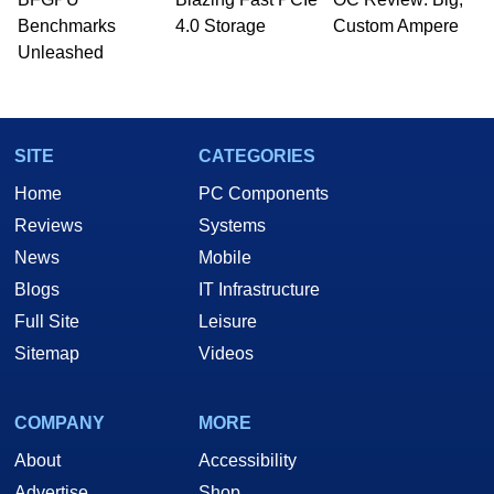
PC and technology related print publications and
Benchmarks
4.0 Storage
Custom Ampere
he is a regular fixture on HotHardware’s own
Unleashed
Two and a Half Geeks webcast. - Contact:
marco(at)hothardware(dot)com
SITE
CATEGORIES
Home
PC Components
Reviews
Systems
News
Mobile
Blogs
IT Infrastructure
Full Site
Leisure
Sitemap
Videos
COMPANY
MORE
About
Accessibility
Advertise
Shop