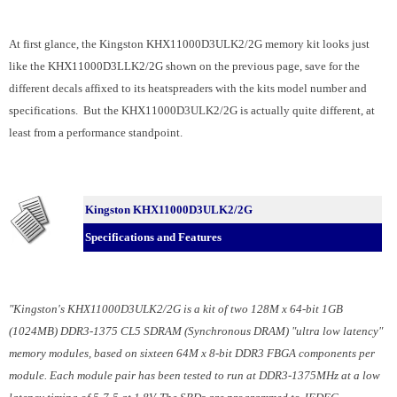
At first glance, the Kingston KHX11000D3ULK2/2G memory kit looks just
like the KHX11000D3LLK2/2G shown on the previous page, save for the
different decals affixed to its heatspreaders with the kits model number and
specifications. But the KHX11000D3ULK2/2G is actually quite different, at
least from a performance standpoint.
Kingston KHX11000D3ULK2/2G
Specifications and Features
"Kingston's KHX11000D3ULK2/2G is a kit of two 128M x 64-bit 1GB
(1024MB) DDR3-1375 CL5 SDRAM (Synchronous DRAM) "ultra low latency"
memory modules, based on sixteen 64M x 8-bit DDR3 FBGA components per
module. Each module pair has been tested to run at DDR3-1375MHz at a low