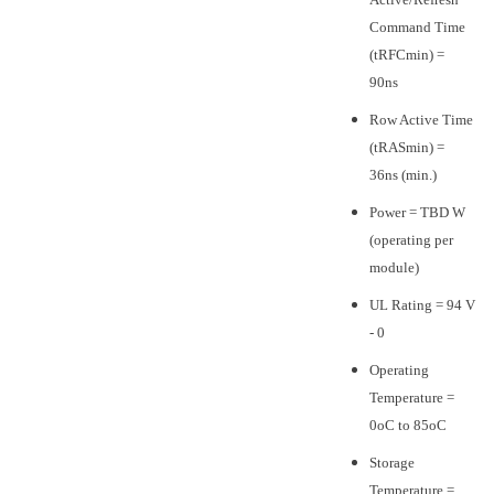
Command Time
(tRFCmin) =
90ns
Row Active Time
(tRASmin) =
36ns (min.)
Power = TBD W
(operating per
module)
UL Rating = 94 V
- 0
Operating
Temperature =
0oC to 85oC
Storage
Temperature =