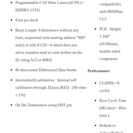
Programmable CAS Write Latency(CWL) =
compatibility
8(DDR3-1333)
with 800Mbps
CL5
8-bit pre-fetch
PCB : Height
Burst Length: 8 (Interleave without any
1.180”
limit, sequential with starting address “000”
(30.00mm),
only), 4 with tCCD = 4 which does not
double sided
allow seamless read or write [either on the
component
fly using A12 or MRS]
Bi-directional Differential Data Strobe
Performance
:
Internal(self) calibration : Internal self
CL(IDD) = 8
calibration through ZQ pin (RZQ : 240 ohm
cycles
± 1%)
Row Cycle Time
On Die Termination using ODT pin
(tRCmin) = 48ns
(min.)
Refresh to
Active/Refresh