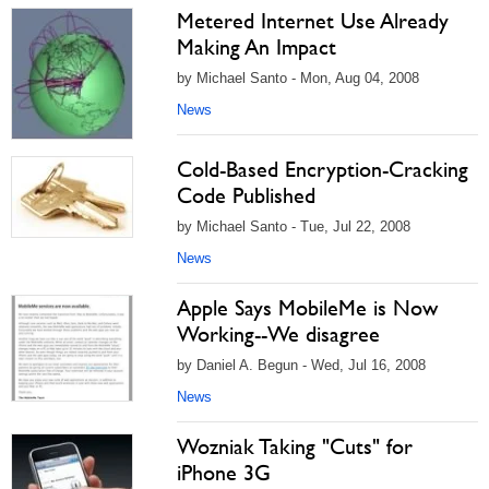
Metered Internet Use Already
Making An Impact
by Michael Santo - Mon, Aug 04, 2008
News
Cold-Based Encryption-Cracking
Code Published
by Michael Santo - Tue, Jul 22, 2008
News
Apple Says MobileMe is Now
Working--We disagree
by Daniel A. Begun - Wed, Jul 16, 2008
News
Wozniak Taking "Cuts" for
iPhone 3G