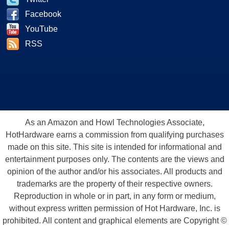
Facebook
YouTube
RSS
As an Amazon and Howl Technologies Associate,
HotHardware earns a commission from qualifying purchases
made on this site. This site is intended for informational and
entertainment purposes only. The contents are the views and
opinion of the author and/or his associates. All products and
trademarks are the property of their respective owners.
Reproduction in whole or in part, in any form or medium,
without express written permission of Hot Hardware, Inc. is
prohibited. All content and graphical elements are Copyright ©