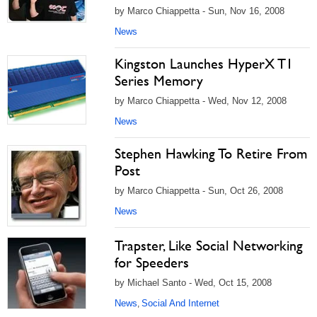
by Marco Chiappetta - Sun, Nov 16, 2008
News
Kingston Launches HyperX T1
Series Memory
by Marco Chiappetta - Wed, Nov 12, 2008
News
Stephen Hawking To Retire From
Post
by Marco Chiappetta - Sun, Oct 26, 2008
News
Trapster, Like Social Networking
for Speeders
by Michael Santo - Wed, Oct 15, 2008
News
Social And Internet
,