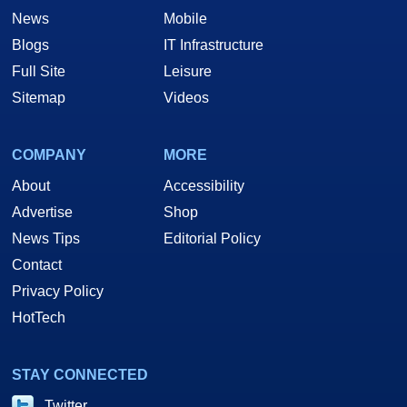
News
Mobile
Blogs
IT Infrastructure
Full Site
Leisure
Sitemap
Videos
COMPANY
MORE
About
Accessibility
Advertise
Shop
News Tips
Editorial Policy
Contact
Privacy Policy
HotTech
STAY CONNECTED
Twitter