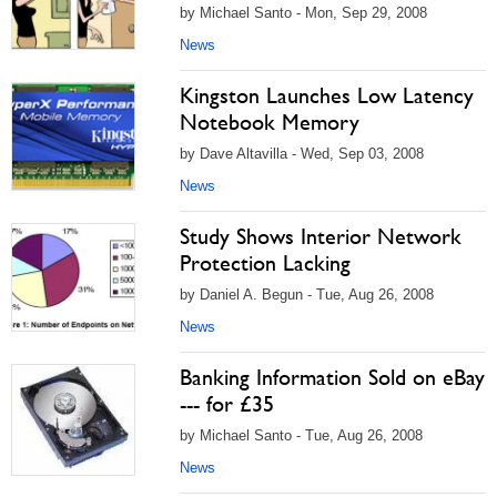
by Michael Santo - Mon, Sep 29, 2008
News
Kingston Launches Low Latency
Notebook Memory
by Dave Altavilla - Wed, Sep 03, 2008
News
Study Shows Interior Network
Protection Lacking
by Daniel A. Begun - Tue, Aug 26, 2008
News
Banking Information Sold on eBay
--- for £35
by Michael Santo - Tue, Aug 26, 2008
News