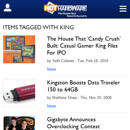
≡
SIGN OUT
ITEMS TAGGED WITH KING
The House That ‘Candy Crush’
Built: Casual Gamer King Files
For IPO
by Seth Colaner - Tue, Feb 18, 2014
News
Kingston Boosts Data Traveler
150 to 64GB
by Matthew Shaw - Thu, Nov 20, 2008
News
Gigabyte Announces
Overclocking Contest