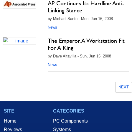
AP Continues Its Hardline Anti-
Linking Stance
by Michael Santo - Mon, Jun 16, 2008
News
The Emperor, A Workstation Fit
For A King
by Dave Altavilla - Sun, Jun 15, 2008
News
NEXT
SITE
CATEGORIES
Home
PC Components
Reviews
Systems