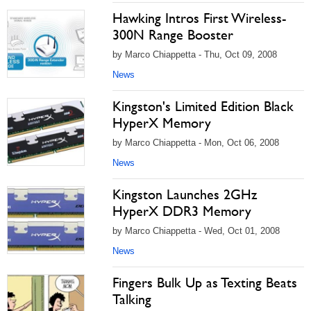
Hawking Intros First Wireless-
300N Range Booster
by Marco Chiappetta - Thu, Oct 09, 2008
News
Kingston's Limited Edition Black
HyperX Memory
by Marco Chiappetta - Mon, Oct 06, 2008
News
Kingston Launches 2GHz
HyperX DDR3 Memory
by Marco Chiappetta - Wed, Oct 01, 2008
News
Fingers Bulk Up as Texting Beats
Talking