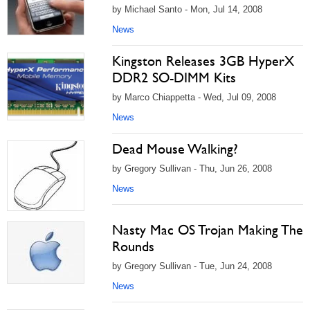
by Michael Santo - Mon, Jul 14, 2008
News
Kingston Releases 3GB HyperX
DDR2 SO-DIMM Kits
by Marco Chiappetta - Wed, Jul 09, 2008
News
Dead Mouse Walking?
by Gregory Sullivan - Thu, Jun 26, 2008
News
Nasty Mac OS Trojan Making The
Rounds
by Gregory Sullivan - Tue, Jun 24, 2008
News