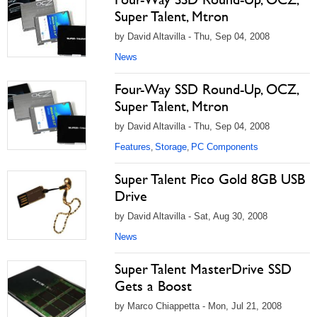
Super Talent, Mtron
by David Altavilla - Thu, Sep 04, 2008
News
Four-Way SSD Round-Up, OCZ,
Super Talent, Mtron
by David Altavilla - Thu, Sep 04, 2008
Features
Storage
PC Components
,
,
Super Talent Pico Gold 8GB USB
Drive
by David Altavilla - Sat, Aug 30, 2008
News
Super Talent MasterDrive SSD
Gets a Boost
by Marco Chiappetta - Mon, Jul 21, 2008