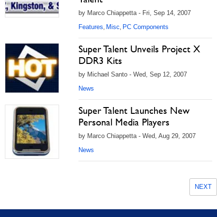
by Marco Chiappetta - Fri, Sep 14, 2007
Features
Misc
PC Components
,
,
Super Talent Unveils Project X
DDR3 Kits
by Michael Santo - Wed, Sep 12, 2007
News
Super Talent Launches New
Personal Media Players
by Marco Chiappetta - Wed, Aug 29, 2007
News
NEXT