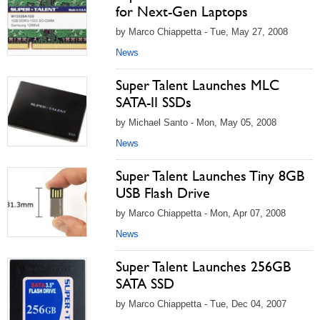
for Next-Gen Laptops
by Marco Chiappetta - Tue, May 27, 2008
News
Super Talent Launches MLC
SATA-II SSDs
by Michael Santo - Mon, May 05, 2008
News
Super Talent Launches Tiny 8GB
USB Flash Drive
by Marco Chiappetta - Mon, Apr 07, 2008
News
Super Talent Launches 256GB
SATA SSD
by Marco Chiappetta - Tue, Dec 04, 2007