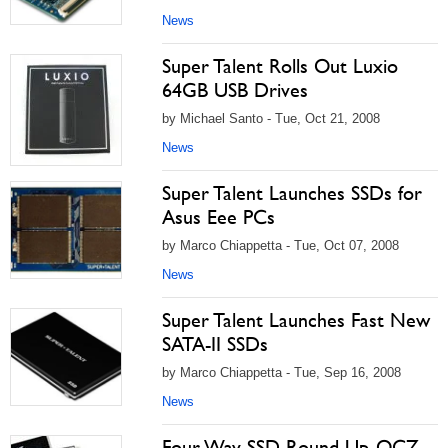
News
Super Talent Rolls Out Luxio
64GB USB Drives
by Michael Santo - Tue, Oct 21, 2008
News
Super Talent Launches SSDs for
Asus Eee PCs
by Marco Chiappetta - Tue, Oct 07, 2008
News
Super Talent Launches Fast New
SATA-II SSDs
by Marco Chiappetta - Tue, Sep 16, 2008
News
Four-Way SSD Round-Up, OCZ,