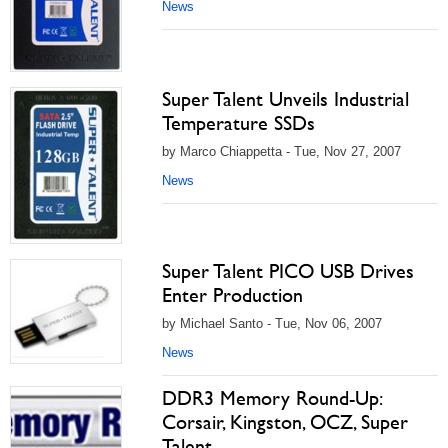
News
Super Talent Unveils Industrial
Temperature SSDs
by Marco Chiappetta - Tue, Nov 27, 2007
News
Super Talent PICO USB Drives
Enter Production
by Michael Santo - Tue, Nov 06, 2007
News
DDR3 Memory Round-Up:
Corsair, Kingston, OCZ, Super
Talent