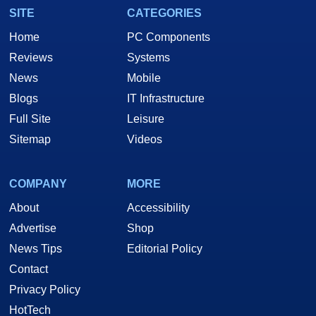
SITE
CATEGORIES
Home
PC Components
Reviews
Systems
News
Mobile
Blogs
IT Infrastructure
Full Site
Leisure
Sitemap
Videos
COMPANY
MORE
About
Accessibility
Advertise
Shop
News Tips
Editorial Policy
Contact
Privacy Policy
HotTech