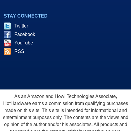
STAY CONNECTED
Twitter
Facebook
YouTube
RSS
As an Amazon and Howl Technologies Associate,
HotHardware earns a commission from qualifying purchases
made on this site. This site is intended for informational and
entertainment purposes only. The contents are the views and
opinion of the author and/or his associates. All products and