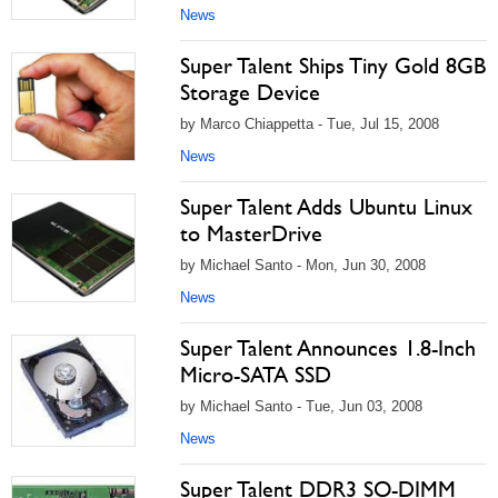
News
Super Talent Ships Tiny Gold 8GB
Storage Device
by Marco Chiappetta - Tue, Jul 15, 2008
News
Super Talent Adds Ubuntu Linux
to MasterDrive
by Michael Santo - Mon, Jun 30, 2008
News
Super Talent Announces 1.8-Inch
Micro-SATA SSD
by Michael Santo - Tue, Jun 03, 2008
News
Super Talent DDR3 SO-DIMM