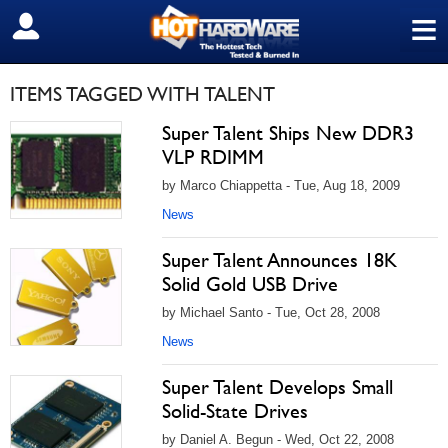
≡
SIGN OUT
ITEMS TAGGED WITH TALENT
Super Talent Ships New DDR3
VLP RDIMM
by Marco Chiappetta - Tue, Aug 18, 2009
News
Super Talent Announces 18K
Solid Gold USB Drive
by Michael Santo - Tue, Oct 28, 2008
News
Super Talent Develops Small
Solid-State Drives
by Daniel A. Begun - Wed, Oct 22, 2008