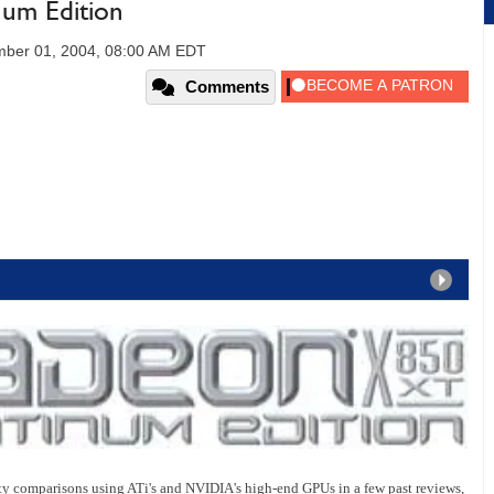
um Edition
ber 01, 2004, 08:00 AM EDT
Comments
y comparisons using ATi's and NVIDIA's high-end GPUs in a few past reviews,