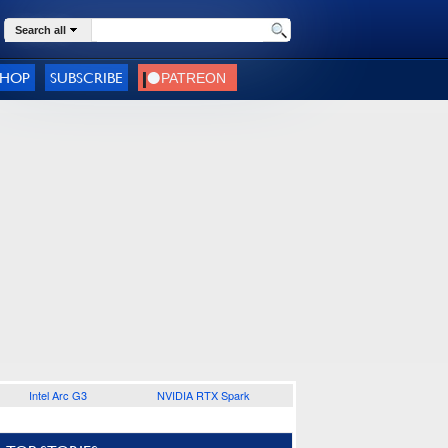
Search all
SHOP
SUBSCRIBE
Intel Arc G3
NVIDIA RTX Spark