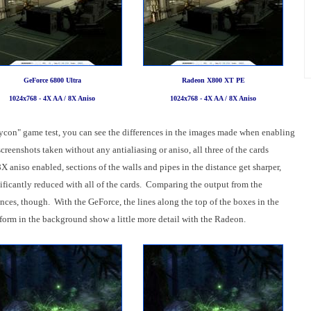
GeForce 6800 Ultra
Radeon X800 XT PE
1024x768 - 4X AA / 8X Aniso
1024x768 - 4X AA / 8X Aniso
oxycon" game test, you can see the differences in the images made when enabling
creenshots taken without any antialiasing or aniso, all three of the cards
aniso enabled, sections of the walls and pipes in the distance get sharper,
nificantly reduced with all of the cards. Comparing the output from the
ces, though. With the GeForce, the lines along the top of the boxes in the
tform in the background show a little more detail with the Radeon.