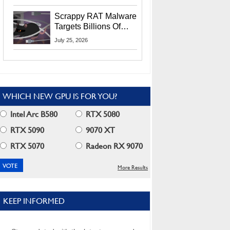
Residents
Scrappy RAT Malware
Targets Billions Of
Chrome And Edge
July 25, 2026
Users
WHICH NEW GPU IS FOR YOU?
Intel Arc B580
RTX 5080
RTX 5090
9070 XT
RTX 5070
Radeon RX 9070
More Results
KEEP INFORMED