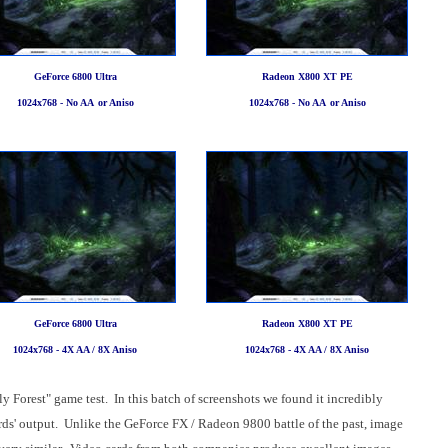
GeForce 6800 Ultra
Radeon X800 XT PE
1024x768 - No AA
or Aniso
1024x768 - No AA
or Aniso
GeForce 6800 Ultra
Radeon X800 XT PE
1024x768 - 4X AA / 8X Aniso
1024x768 - 4X AA / 8X Aniso
y Forest" game test. In this batch of screenshots we found it incredibly
cards' output. Unlike the GeForce FX / Radeon 9800 battle of the past, image