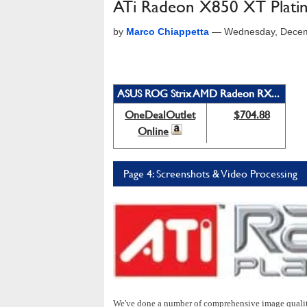
ATi Radeon X850 XT Platin
by
Marco Chiappetta
—
Wednesday, Decem
ASUS ROG Strix AMD Radeon RX...
OneDealOutlet
$704.88
Online
Page 4: Screenshots & Video Processing
We've done a number of comprehensive image qualit