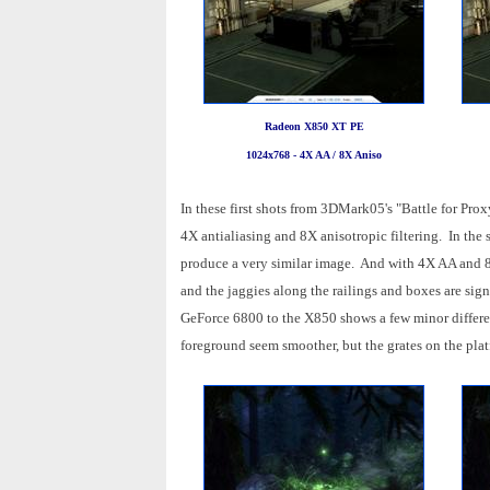
Radeon X850 XT PE
1024x768 - 4X AA / 8X Aniso
In these first shots from 3DMark05's "Battle for Pr
4X antialiasing and 8X anisotropic filtering. In the s
produce a very similar image. And with 4X AA and 8X 
and the jaggies along the railings and boxes are sig
GeForce 6800 to the X850 shows a few minor differen
foreground seem smoother, but the grates on the pla