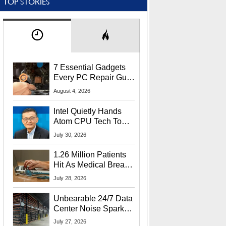
TOP STORIES
7 Essential Gadgets
Every PC Repair Guru
Should Own
August 4, 2026
Intel Quietly Hands
Atom CPU Tech To
Startup Linked To
July 30, 2026
CEO Lip-Bu Tan
1.26 Million Patients
Hit As Medical Breach
Exposes Social
July 28, 2026
Security Info
Unbearable 24/7 Data
Center Noise Sparks
Lawsuit From Furious
July 27, 2026