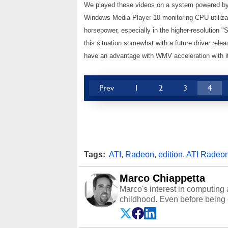
We played these videos on a system powered by
Windows Media Player 10 monitoring CPU utiliza
horsepower, especially in the higher-resolution "
this situation somewhat with a future driver rele
have an advantage with WMV acceleration with it
Prev
1
2
3
4
Tags:
ATI
,
Radeon
,
edition
,
ATI Radeo
Marco Chiappetta
Marco's interest in computing 
childhood. Even before being
64 in the early ‘80s, he was int
modded AFX cars and shop-worn