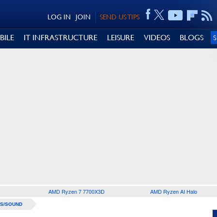
LOG IN
JOIN
SEND US TIPS
BILE
IT INFRASTRUCTURE
LEISURE
VIDEOS
BLOGS
AMD Ryzen 7 7700X3D
AMD Ryzen AI Halo
S/SOUND