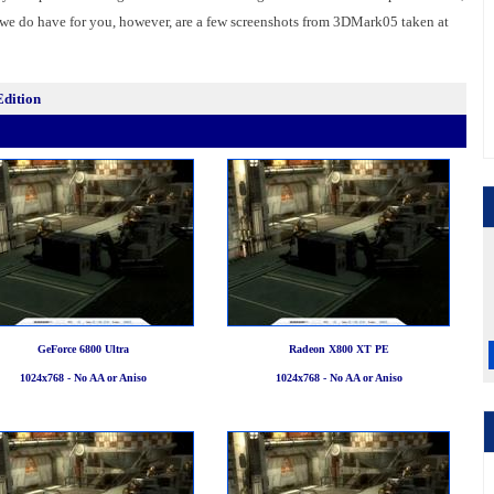
 we do have for you, however, are a few screenshots from 3DMark05 taken at
Edition
GeForce 6800 Ultra
Radeon X800 XT PE
1024x768 - No AA or Aniso
1024x768 - No AA or Aniso