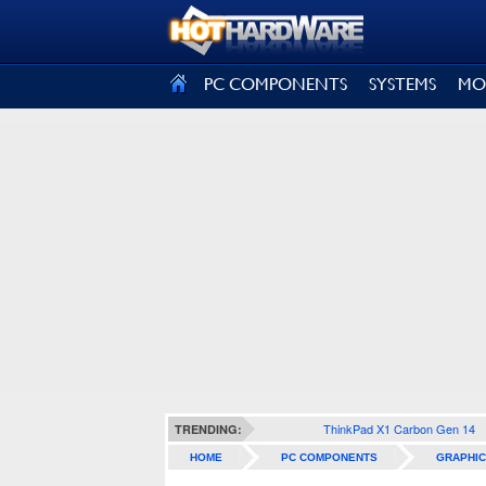
SIGN OUT
PC COMPONENTS
SYSTEMS
MO
ThinkPad X1 Carbon Gen 14
TRENDING:
HOME
PC COMPONENTS
GRAPHIC