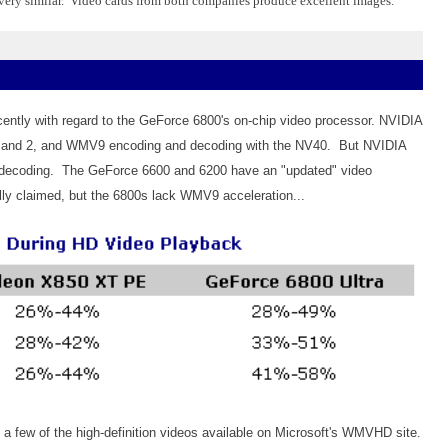
 very similar. Video cards from both companies produce excellent images.
cently with regard to the GeForce 6800's on-chip video processor. NVIDIA
1 and 2, and WMV9 encoding and decoding with the NV40. But NVIDIA
WMV9 decoding. The GeForce 6600 and 6200 have an "updated" video
lly claimed, but the 6800s lack WMV9 acceleration...
 a few of the high-definition videos available on Microsoft's WMVHD site.