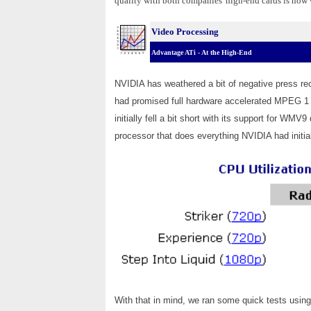
quality with both companies' high-end cards is now
Video Processing
Advantage ATi - At the High-End
NVIDIA has weathered a bit of negative press re
had promised full hardware accelerated MPEG 
initially fell a bit short with its support for 
processor that does everything NVIDIA had initia
With that in mind, we ran some quick tests using