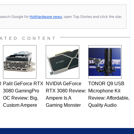
computing became Marco's passion. Throughout his
es, Marco has worked with virtually every major platform
today's high end, multi-core servers. Over the years, he
s, search Google for
HotHardware news
, open Top Stories and click the star.
ated to technology and computing, including system design,
al quality assurance testing, and technical writing. In
 Editor here at HotHardware for close to 15 years, Marco is
e work has been published in a number of PC and technology
ATED CONTENT
 he is a regular fixture on HotHardware’s own Two and a Half
rco(at)hothardware(dot)com
0
Palit GeForce RTX
NVIDIA GeForce
TONOR Q9 USB
3080 GamingPro
RTX 3080 Review:
Microphone Kit
OC Review: Big,
Ampere Is A
Review: Affordable,
Custom Ampere
Gaming Monster
Quality Audio