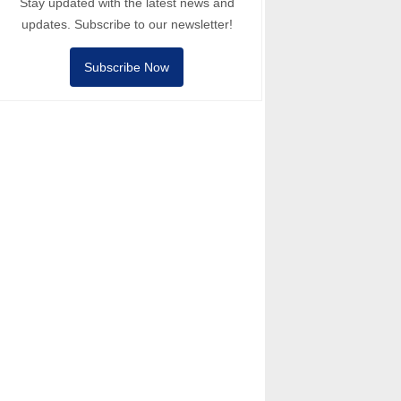
Stay updated with the latest news and
updates. Subscribe to our newsletter!
Subscribe Now