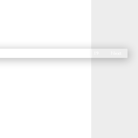
14
15
16
17
18
19
Next