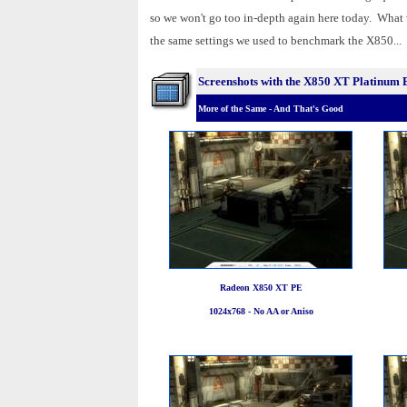
so we won't go too in-depth again here today. What
the same settings we used to benchmark the X850...
Screenshots with the X850 XT Platinum 
More of the Same - And That's Good
Radeon X850 XT PE
1024x768 - No AA or Aniso