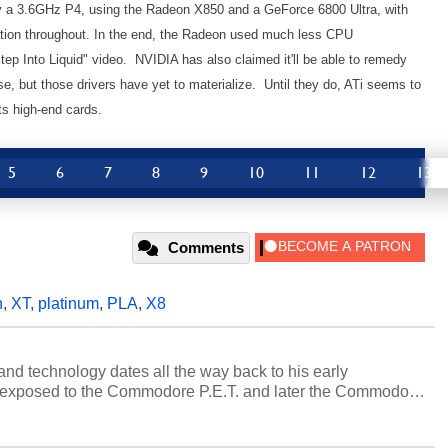
 a 3.6GHz P4, using the Radeon X850 and a GeForce 6800 Ultra, with
tion throughout. In the end, the Radeon used much less CPU
Step Into Liquid" video. NVIDIA has also claimed it'll be able to remedy
ase, but those drivers have yet to materialize. Until they do, ATi seems to
s high-end cards.
5
6
7
8
9
10
11
12
13
Comments
n
,
XT
,
platinum
,
PLA
,
X8
and technology dates all the way back to his early
 exposed to the Commodore P.E.T. and later the Commodore
erested in electricity and electronics, and he still has the
 soldering irons to prove it. Once he got his hands on his