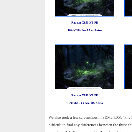
Radeon X850 XT PE
1024x768 - No AA or Aniso
Radeon X850 XT PE
1024x768 - 4X AA / 8X Aniso
We also took a few screenshots in 3DMark05's "Firefl
difficult to find any differences between the three 