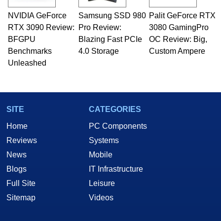
technical writing. In addition to being the
NVIDIA GeForce
Samsung SSD 980
Palit GeForce RTX
Managing Editor here at HotHardware for close
RTX 3090 Review:
to 15 years, Marco is also a freelance writer
Pro Review:
3080 GamingPro
whose work has been published in a number of
BFGPU
Blazing Fast PCIe
OC Review: Big,
PC and technology related print publications and
Benchmarks
4.0 Storage
Custom Ampere
he is a regular fixture on HotHardware’s own
Unleashed
Two and a Half Geeks webcast. - Contact:
marco(at)hothardware(dot)com
SITE
CATEGORIES
Home
PC Components
Reviews
Systems
News
Mobile
Blogs
IT Infrastructure
Full Site
Leisure
Sitemap
Videos