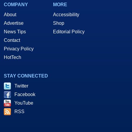
COMPANY
MORE
About
Accessibility
Advertise
Shop
News Tips
Editorial Policy
Contact
Privacy Policy
HotTech
STAY CONNECTED
Twitter
Facebook
YouTube
RSS