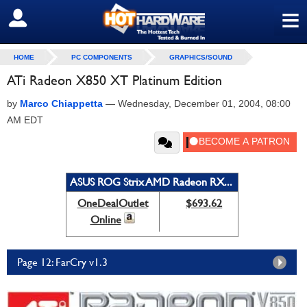
≡
SIGN OUT
HOME
PC COMPONENTS
GRAPHICS/SOUND
ATi Radeon X850 XT Platinum Edition
by
Marco Chiappetta
—
Wednesday, December 01, 2004, 08:00
AM EDT
ASUS ROG Strix AMD Radeon RX...
OneDealOutlet
$693.62
Online
Page 12: FarCry v1.3