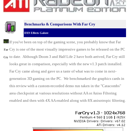
Benchmarks & C
omparisons With Far Cry
DX9 Effects Galore
.
If you've been on top of the gaming scene, you probably know that Far
Cry is one of the most visually impressive games to be released on the
PC
Far
to date. Although Doom 3 and Half Life 2 have both arrived, Far Cry still
Cry
looks great in comparison, especially with the new v1.3 patch installed.
Far Cry came along and gave us a taste of what was to come in next-
generation 3D gaming on the PC. We benchmarked the
graphics cards
in
this review with a custom-recorded demo run taken in the "Catacombs"
area checkpoint at various resolutions without AA or Aniso Filtering
enabled and then with 4X AA enabled along with 8X anisotropic filtering.