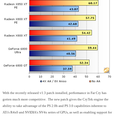
With the recently released v1.3 patch installed, performance in Far Cry has
gotten much more competitive. The new patch gives the CryTek engine the
ability to take advantage of the PS 2.0b and PS 3.0 capabilities inherent to
ATi's R4x0 and NVIDIA's NV4x series of GPUs, as well as enabling support for