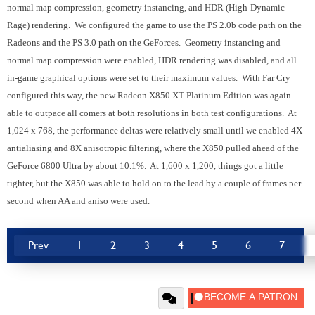
normal map compression, geometry instancing, and HDR (High-Dynamic
Rage) rendering. We configured the game to use the PS 2.0b code path on the
Radeons and the PS 3.0 path on the GeForces. Geometry instancing and
normal map compression were enabled, HDR rendering was disabled, and all
in-game graphical options were set to their maximum values. With Far Cry
configured this way, the new Radeon X850 XT Platinum Edition was again
able to outpace all comers at both resolutions in both test configurations. At
1,024 x 768, the performance deltas were relatively small until we enabled 4X
antialiasing and 8X anisotropic filtering, where the X850 pulled ahead of the
GeForce 6800 Ultra by about 10.1%. At 1,600 x 1,200, things got a little
tighter, but the X850 was able to hold on to the lead by a couple of frames per
second when AA and aniso were used.
Prev
1
2
3
4
5
6
7