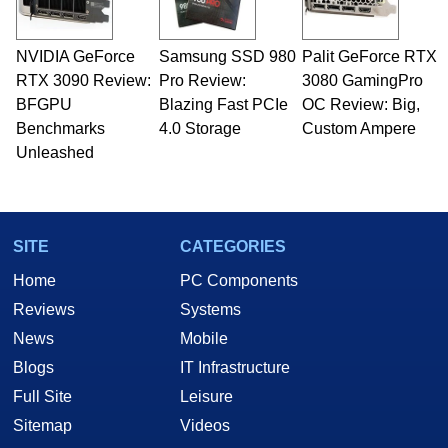
including system design, assembly and sales,
professional quality assurance testing, and
technical writing. In addition to being the
NVIDIA GeForce
Samsung SSD 980
Palit GeForce RTX
Managing Editor here at HotHardware for close
RTX 3090 Review:
to 15 years, Marco is also a freelance writer
Pro Review:
3080 GamingPro
whose work has been published in a number of
BFGPU
Blazing Fast PCIe
OC Review: Big,
PC and technology related print publications and
Benchmarks
4.0 Storage
Custom Ampere
he is a regular fixture on HotHardware’s own
Unleashed
Two and a Half Geeks webcast. - Contact:
marco(at)hothardware(dot)com
SITE
CATEGORIES
Home
PC Components
Reviews
Systems
News
Mobile
Blogs
IT Infrastructure
Full Site
Leisure
Sitemap
Videos