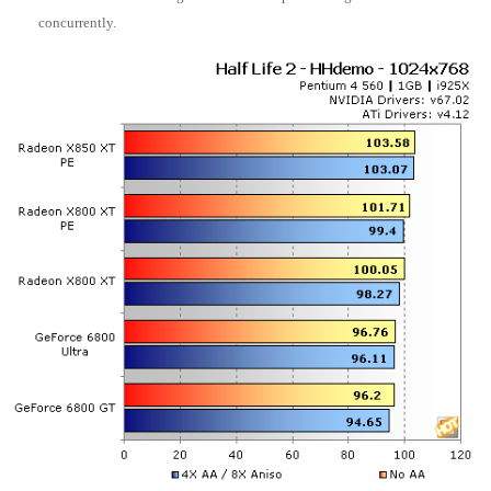
concurrently.