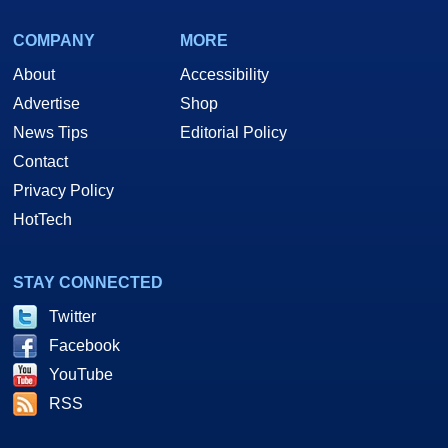
COMPANY
MORE
About
Accessibility
Advertise
Shop
News Tips
Editorial Policy
Contact
Privacy Policy
HotTech
STAY CONNECTED
Twitter
Facebook
YouTube
RSS