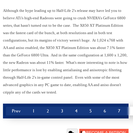
Although the hype leading up to Half-Life 2's release may have led you to
believe ATi's high-end Radeons were going to crush NVIDIA's GeForce 6800
series, that hasn't turned out to be the case. The X850 XT Platinum Edition
was the fastest card of the bunch, at both resolutions and in both test
configurations, but its margins of victory weren't huge. At 1,024 x768 with
AA and aniso enabled, the X850 XT Platinum Edition was about 7.1% faster
than the GeForce 6800 Ultra. And in the same configuration at 1,600 x 1,200,
the new Radeon was about 11% faster. What's more interesting to note is how
little performance is lost by enabling antialiasing and anisotropic filtering
through Half-Life 2's in-game control panel. Even with some of the most
advanced graphics in any PC game to date, enabling AA and aniso doesn't
cripple any of the cards we tested.
Prev
1
2
3
4
5
6
7