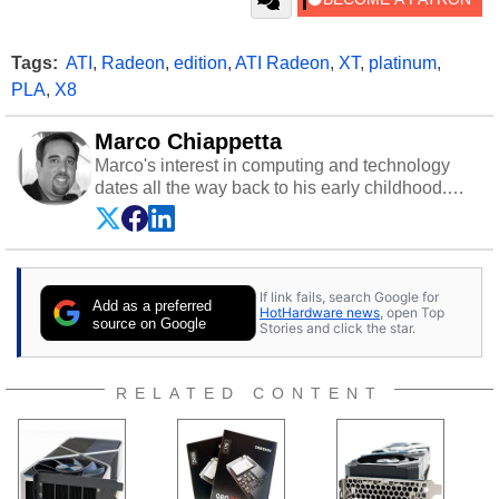
Tags:
ATI
,
Radeon
,
edition
,
ATI Radeon
,
XT
,
platinum
,
PLA
,
X8
Marco Chiappetta
Marco's interest in computing and technology
dates all the way back to his early childhood.
Even before being exposed to the Commodore
P.E.T. and later the Commodore 64 in the early
‘80s, he was interested in electricity and
electronics, and he still has the modded AFX
If link fails, search Google for
cars and shop-worn soldering irons to prove it.
Add as a preferred
HotHardware news
, open Top
Once he got his hands on his own Commodore
source on Google
Stories and click the star.
64, however, computing became Marco's
passion. Throughout his academic and
professional lives, Marco has worked with
RELATED CONTENT
virtually every major platform from the TRS-80
and Amiga, to today's high end, multi-core
servers. Over the years, he has worked in many
fields related to technology and computing,