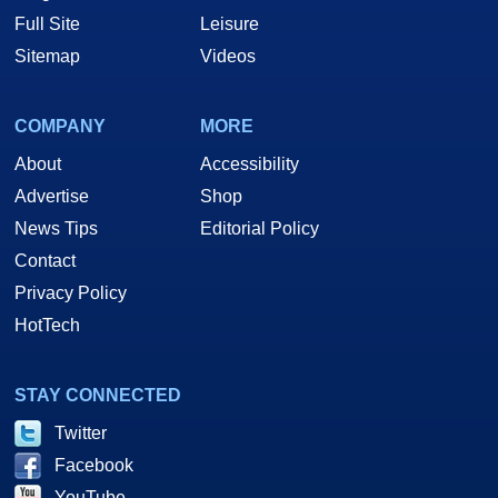
Full Site
Leisure
Sitemap
Videos
COMPANY
MORE
About
Accessibility
Advertise
Shop
News Tips
Editorial Policy
Contact
Privacy Policy
HotTech
STAY CONNECTED
Twitter
Facebook
YouTube