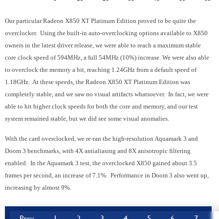
Our particular Radeon X850 XT Platinum Edition proved to be quite the
overclocker. Using the built-in auto-overclocking options available to X850
owners in the latest driver release, we were able to reach a maximum stable
core clock speed of 594MHz, a full 54MHz (10%) increase. We were also able
to overclock the memory a bit, reaching 1.24GHz from a default speed of
1.18GHz. At these speeds, the Radeon X850 XT Platinum Edition was
completely stable, and we saw no visual artifacts whatsoever. In fact, we were
able to hit higher clock speeds for both the core and memory, and our test
system remained stable, but we did see some visual anomalies.
With the card overclocked, we re-ran the high-resolution Aquamark 3 and
Doom 3 benchmarks, with 4X antialiasing and 8X anisotropic filtering
enabled. In the Aquamark 3 test, the overclocked X850 gained about 3.5
frames per second, an increase of 7.1%. Performance in Doom 3 also went up,
increasing by almost 9%.
Prev
1
2
3
4
5
6
7