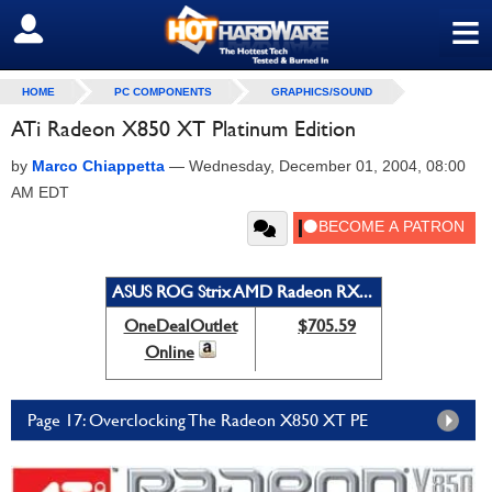
≡
SIGN OUT
HOME
PC COMPONENTS
GRAPHICS/SOUND
ATi Radeon X850 XT Platinum Edition
by
Marco Chiappetta
—
Wednesday, December 01, 2004, 08:00
AM EDT
ASUS ROG Strix AMD Radeon RX...
OneDealOutlet
$705.59
Online
Page 17: Overclocking The Radeon X850 XT PE