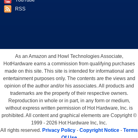
RSS
As an Amazon and Howl Technologies Associate,
HotHardware earns a commission from qualifying purchases
made on this site. This site is intended for informational and
entertainment purposes only. The contents are the views and
opinion of the author and/or his associates. All products and
trademarks are the property of their respective owners.
Reproduction in whole or in part, in any form or medium,
without express written permission of Hot Hardware, Inc. is
prohibited. All content and graphical elements are Copyright ©
1999 - 2026 Hot Hardware Inc, Inc.
All rights reserved.
Privacy Policy
-
Copyright Notice
-
Terms
Of Use