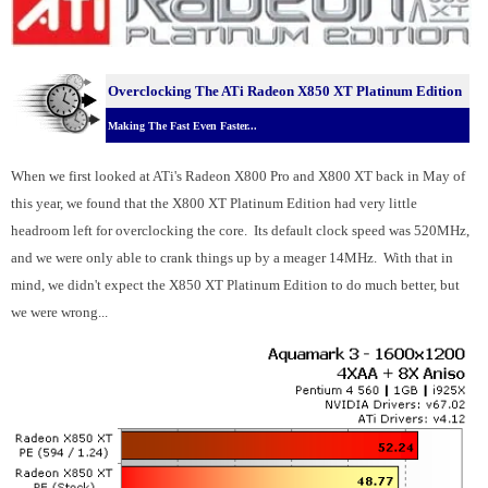
Overclocking T
he ATi Radeon X850 XT Platinum Edition
Making The Fast Even Faster...
When we first looked at ATi's Radeon X800 Pro and X800 XT back in May of
this year, we found that the X800 XT Platinum Edition had very little
headroom left for overclocking the core. Its default clock speed was 520MHz,
and we were only able to crank things up by a meager 14MHz. With that in
mind, we didn't expect the X850 XT Platinum Edition to do much better, but
we were wrong...