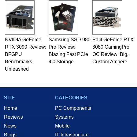
and Amiga, to today's high end, multi-core
servers. Over the years, he has worked in many
fields related to technology and computing,
including system design, assembly and sales,
professional quality assurance testing, and
technical writing. In addition to being the
NVIDIA GeForce
Samsung SSD 980
Palit GeForce RTX
Managing Editor here at HotHardware for close
RTX 3090 Review:
to 15 years, Marco is also a freelance writer
Pro Review:
3080 GamingPro
whose work has been published in a number of
BFGPU
Blazing Fast PCIe
OC Review: Big,
PC and technology related print publications and
Benchmarks
4.0 Storage
Custom Ampere
he is a regular fixture on HotHardware’s own
Unleashed
Two and a Half Geeks webcast. - Contact:
marco(at)hothardware(dot)com
SITE
CATEGORIES
Home
PC Components
Reviews
Systems
News
Mobile
Blogs
IT Infrastructure