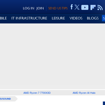
LOG IN
JOIN
SEND US TIPS
BILE
IT INFRASTRUCTURE
LEISURE
VIDEOS
BLOGS
AMD Ryzen 7 7700X3D
AMD Ryzen AI Halo
S/SOUND