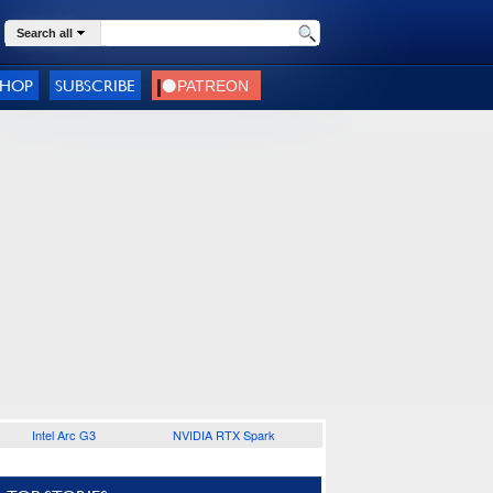
Search all
SHOP
SUBSCRIBE
Intel Arc G3
NVIDIA RTX Spark