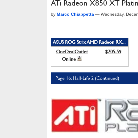
ATi Radeon X850 XT Platin
by
Marco Chiappetta
—
Wednesday, Decem
ASUS ROG Strix AMD Radeon RX...
OneDealOutlet
$705.59
Online
Page 16: Half-Life 2 (Continued)