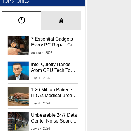
TOP STORIES
7 Essential Gadgets
Every PC Repair Guru
Should Own
August 4, 2026
Intel Quietly Hands
Atom CPU Tech To
Startup Linked To
July 30, 2026
CEO Lip-Bu Tan
1.26 Million Patients
Hit As Medical Breach
Exposes Social
July 28, 2026
Security Info
Unbearable 24/7 Data
Center Noise Sparks
Lawsuit From Furious
July 27, 2026