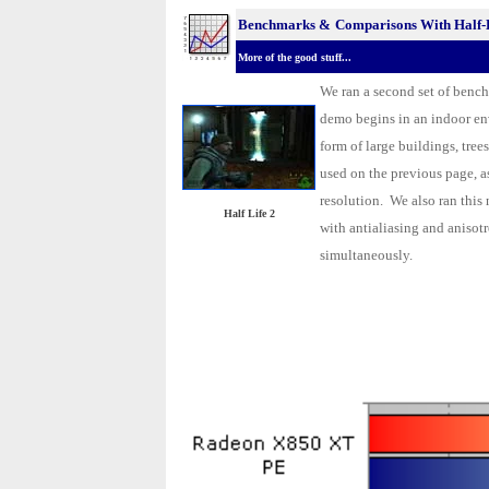
Benchmarks &
Comparisons With Half-L
More of the good stuff...
We ran a second set of bench
demo begins in an indoor en
form of large buildings, tre
used on the previous page, a
resolution. We also ran this
Half Life 2
with antialiasing and anisot
simultaneously.