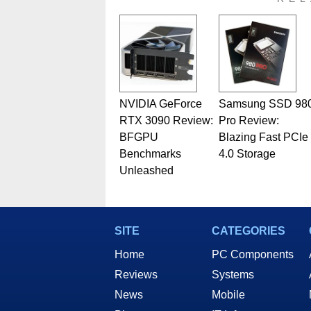
related print publications and
Geeks webcast. - Contact: ma
NVIDIA GeForce
Samsung SSD 98
RTX 3090 Review:
Pro Review:
BFGPU
Blazing Fast PCIe
Benchmarks
4.0 Storage
Unleashed
SITE
CATEGORIES
Home
PC Components
Reviews
Systems
News
Mobile