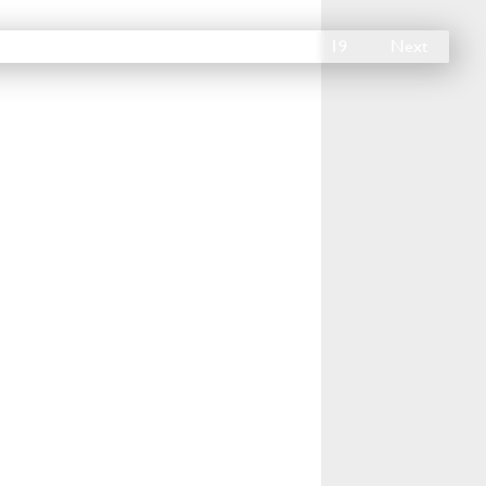
14
15
16
17
18
19
Next