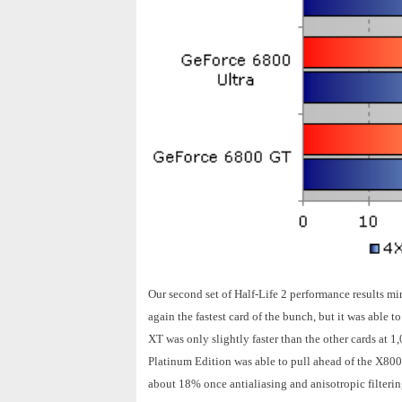
Our second set of Half-Life 2 performance results m
again the fastest card of the bunch, but it was able t
XT was only slightly faster than the other cards at 
Platinum Edition was able to pull ahead of the X80
about 18% once antialiasing and anisotropic filteri