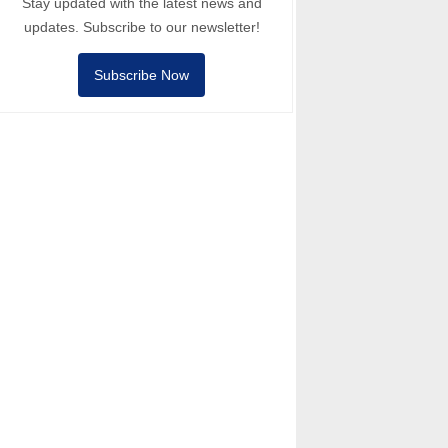
Stay updated with the latest news and
updates. Subscribe to our newsletter!
Subscribe Now