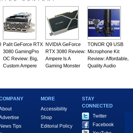
 he is a regular fixture on HotHardware’s own Two and a Half
rco(at)hothardware(dot)com
0
Palit GeForce RTX
NVIDIA GeForce
TONOR Q9 USB
3080 GamingPro
RTX 3080 Review:
Microphone Kit
OC Review: Big,
Ampere Is A
Review: Affordable,
Custom Ampere
Gaming Monster
Quality Audio
COMPANY
MORE
STAY
CONNECTED
About
Accessibility
Twitter
Advertise
Shop
Facebook
News Tips
Editorial Policy