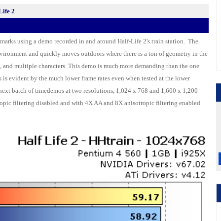
ife 2
marks using a demo recorded in and around Half-Life 2's train station. The
vironment and quickly moves outdoors where there is a ton of geometry in the
es, and multiple characters. This demo is much more demanding than the one
s is evident by the much lower frame rates even when tested at the lower
 next batch of timedemos at two resolutions, 1,024 x 768 and 1,600 x 1,200
ropic filtering disabled and with 4X AA and 8X anisotropic filtering enabled