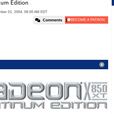
um Edition
ber 01, 2004, 08:00 AM EDT
Comments