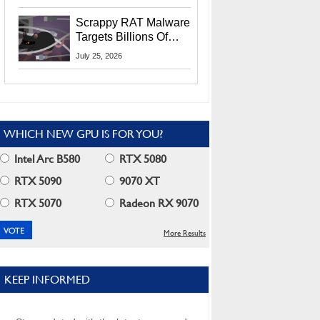
Residents
Scrappy RAT Malware
Targets Billions Of
Chrome And Edge
July 25, 2026
Users
WHICH NEW GPU IS FOR YOU?
Intel Arc B580
RTX 5080
RTX 5090
9070 XT
RTX 5070
Radeon RX 9070
More Results
KEEP INFORMED