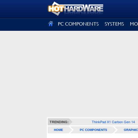
SIGN OUT
PC COMPONENTS
SYSTEMS
MO
ThinkPad X1 Carbon Gen 14
TRENDING:
HOME
PC COMPONENTS
GRAPHIC