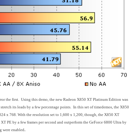
irror the first. Using this demo, the new Radeon X850 XT Platinum Edition was
o stretch its leads by a few percentage points. In this set of timedemos, the X850
1,024 x 768. With the resolution set to 1,600 x 1,200, though, the X850 XT
0 XT PE by a few frames per second and outperform the GeForce 6800 Ultra by
.
ng were enabled