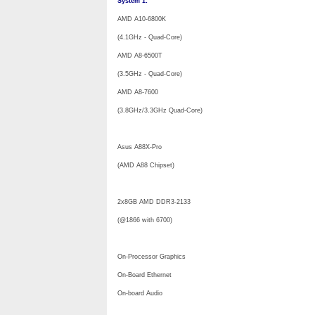
System 1:
AMD A10-6800K
(4.1GHz - Quad-Core)
AMD A8-6500T
(3.5GHz - Quad-Core)
AMD A8-7600
(3.8GHz/3.3GHz Quad-Core)
Asus A88X-Pro
(AMD A88 Chipset)
2x8GB AMD DDR3-2133
(@1866 with 6700)
On-Processor Graphics
On-Board Ethernet
On-board Audio