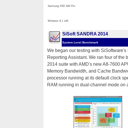
Samsung SSD 840 Pro
Windows 8.1 x64
SiSoft SANDRA 2014
System Level Benchmark
We began our testing with SiSoftware'
Reporting Assistant. We ran four of the 
2014 suite with AMD's new A8-7600 APU
Memory Bandwidth, and Cache Bandwidth)
processor running at its default clock
RAM running in dual-channel mode on