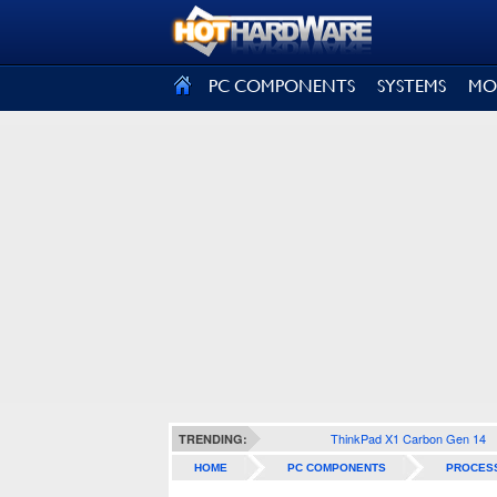
SIGN OUT
PC COMPONENTS
SYSTEMS
MO
ThinkPad X1 Carbon Gen 14
TRENDING:
HOME
PC COMPONENTS
PROCES