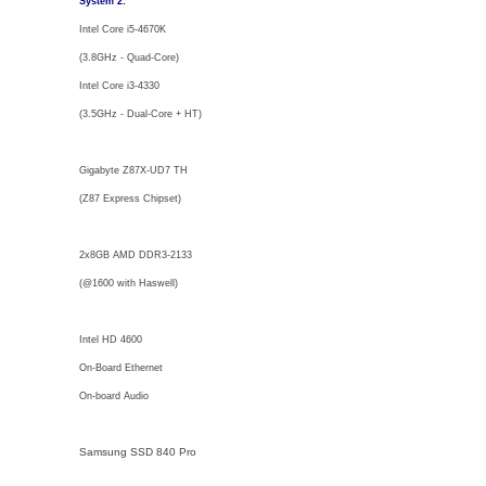
System 2:
Intel Core i5-4670K
(3.8GHz - Quad-Core)
Intel Core i3-4330
(3.5GHz - Dual-Core + HT)
Gigabyte Z87X-UD7 TH
(Z87 Express Chipset)
2x8GB AMD DDR3-2133
(@1600 with Haswell)
Intel HD 4600
On-Board Ethernet
On-board Audio
Samsung SSD 840 Pro