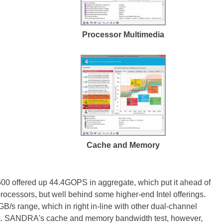
Processor Multimedia
Cache and Memory
0 offered up 44.4GOPS in aggregate, which put it ahead of
ocessors, but well behind some higher-end Intel offerings.
s range, which in right in-line with other dual-channel
ock. SANDRA's cache and memory bandwidth test, however,