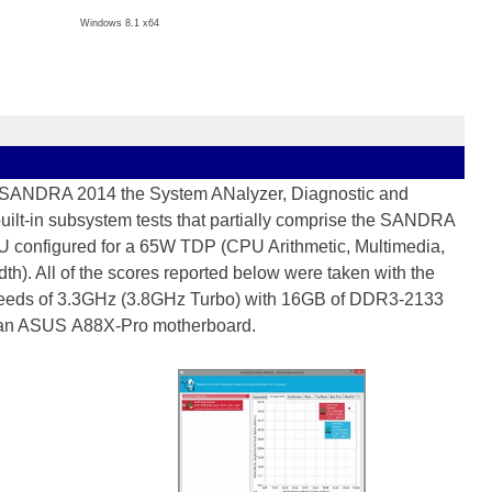
Windows 8.1 x64
s SANDRA 2014 the System ANalyzer, Diagnostic and
built-in subsystem tests that partially comprise the SANDRA
 configured for a 65W TDP (CPU Arithmetic, Multimedia,
. All of the scores reported below were taken with the
 speeds of 3.3GHz (3.8GHz Turbo) with 16GB of DDR3-2133
 an ASUS A88X-Pro motherboard.