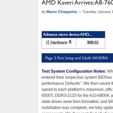
AMD Kaveri Arrives: A8-7
by
Marco Chiappetta
—
Tuesday, January 
Advance micro device AMD...
iT Hardware
$88.02
Page 3: Test Setup and SiSoft SANDRA
Test System Configuration Notes:
When
entered their respective system BIOSes
performance Defaults". We then saved t
speed to each platform's maximum, offic
6500T, DDR3-2133 for the A10-6800K an
state drives were then formatted, and 
installation was complete, we fully upda