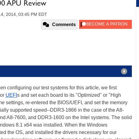
600 APU Review
14, 2014, 03:45 PM EDT
Comments
 configuring our test systems for this article, we first
 or
UEFI
s and set each board to its "Optimized" or "High
he settings, re-entered the BIOS/UEFI, and set the memory
ially supported speed--DDR3-1866 in the case of the A8-
d A8-7600, and DDR3-1600 on the Intel systems. The solid
Windows 8.1 x64 was installed. When the Windows
ted the OS, and installed the drivers necessary for our