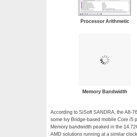
Processor Arithmetic
Memory Bandwidth
According to SiSoft SANDRA, the A8-760
some Ivy Bridge-based mobile Core i5 pr
Memory bandwidth peaked in the 14.72GB/
AMD solutions running at a similar cl