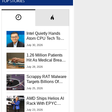
TOP STORIES
Intel Quietly Hands
Atom CPU Tech To
Startup Linked To
July 30, 2026
CEO Lip-Bu Tan
1.26 Million Patients
Hit As Medical Breach
Exposes Social
July 28, 2026
Security Info
Scrappy RAT Malware
Targets Billions Of
Chrome And Edge
July 25, 2026
Users
AMD Ships Helios AI
Rack With EPYC
9006 CPUs, Instinct
July 23, 2026