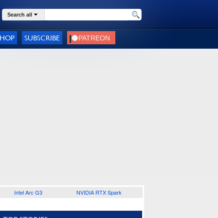
Search all
SHOP
SUBSCRIBE
Intel Arc G3
NVIDIA RTX Spark