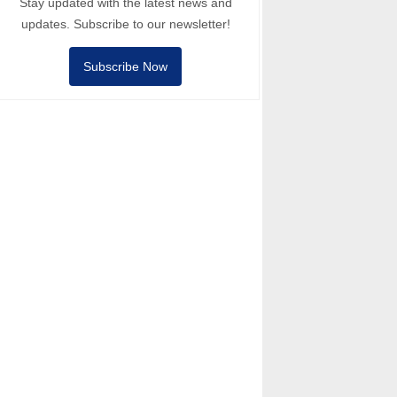
Stay updated with the latest news and
updates. Subscribe to our newsletter!
Subscribe Now