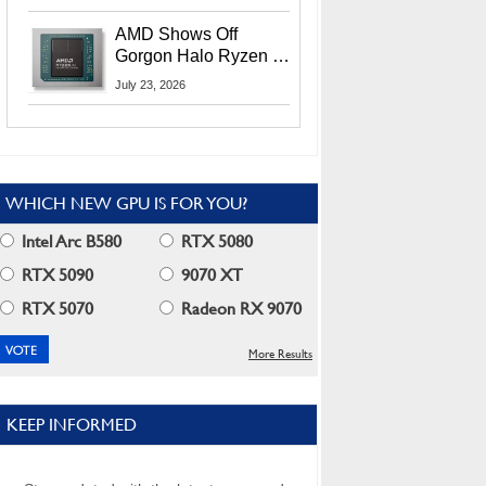
MI400X GPUs And
More At Advancing AI
AMD Shows Off
2026
Gorgon Halo Ryzen AI
Max PRO 400 Series
July 23, 2026
At Its Advancing AI
2026 Event
WHICH NEW GPU IS FOR YOU?
Intel Arc B580
RTX 5080
RTX 5090
9070 XT
RTX 5070
Radeon RX 9070
More Results
KEEP INFORMED