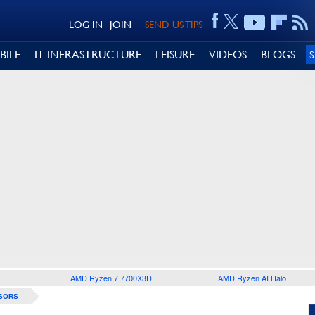
LOG IN
JOIN
SEND US TIPS
BILE
IT INFRASTRUCTURE
LEISURE
VIDEOS
BLOGS
AMD Ryzen 7 7700X3D
AMD Ryzen AI Halo
SORS