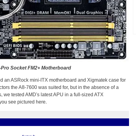
Pro Socket FM2+ Motherboard
und an ASRock mini-ITX motherboard and Xigmatek case for
actors the A8-7600 was suited for, but in the absence of a
s, we tested AMD's latest APU in a full-sized ATX
ou see pictured here.