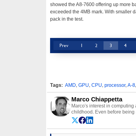
showed the A8-7600 offering up more ba
exceeded the 4MB mark. With smaller da
pack in the test.
Prev
1
2
3
4
Tags:
AMD
,
GPU
,
CPU
,
processor
,
A-8
Marco Chiappetta
Marco's interest in computing 
childhood. Even before being
64 in the early ‘80s, he was int
modded AFX cars and shop-worn
own Commodore 64, however, 
academic and professional liv