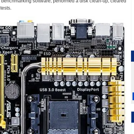
r benchmarking software, performed a disk clean-up, cleared
tests.