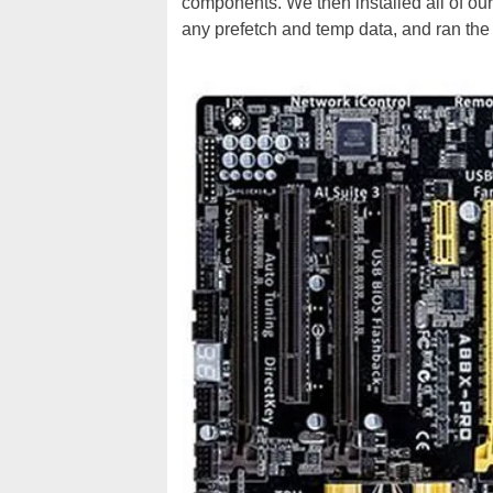
components. We then installed all of ou
any prefetch and temp data, and ran the 