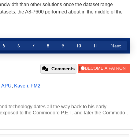
ndwidth than other solutions once the dataset range
tasets, the A8-7600 performed about in the middle of the
5
6
7
8
9
10
11
Next
Comments
,
APU
,
Kaveri
,
FM2
and technology dates all the way back to his early
 exposed to the Commodore P.E.T. and later the Commodore
erested in electricity and electronics, and he still has the
 soldering irons to prove it. Once he got his hands on his
computing became Marco's passion. Throughout his
es, Marco has worked with virtually every major platform