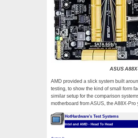
ASUS A88X-
AMD provided a slick system built aro
testing, to show the kind of small form f
similar setup for the comparison system
motherboard from ASUS, the A88X-Pro y
HotHardware's Test Systems
Intel and AMD - Head To Head