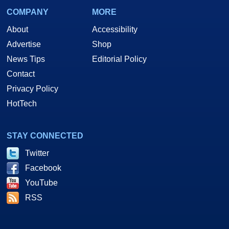
COMPANY
MORE
About
Accessibility
Advertise
Shop
News Tips
Editorial Policy
Contact
Privacy Policy
HotTech
STAY CONNECTED
Twitter
Facebook
YouTube
RSS