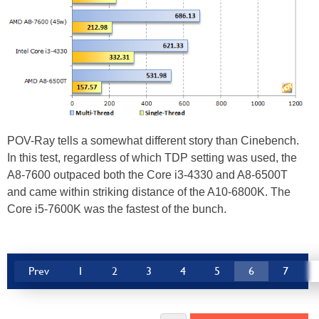
POV-Ray tells a somewhat different story than Cinebench.
In this test, regardless of which TDP setting was used, the
A8-7600 outpaced both the Core i3-4330 and A8-6500T
and came within striking distance of the A10-6800K. The
Core i5-7600K was the fastest of the bunch.
Prev
1
2
3
4
5
6
7