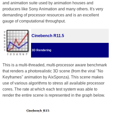
and animation suite used by animation houses and
producers like Sony Animation and many others. It's very
demanding of processor resources and is an excellent
gauge of computational throughput.
Cinebench R11.5
3D Rendering
This is a multi-threaded, multi-processor aware benchmark
that renders a photorealistic 3D scene (from the viral "No
Keyframes" animation by AixSponza). This scene makes
use of various algorithms to stress all available processor
cores. The rate at which each test system was able to
render the entire scene is represented in the graph below.