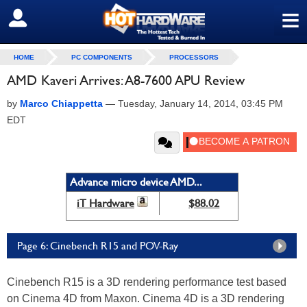
≡
SIGN OUT
HOME
PC COMPONENTS
PROCESSORS
AMD Kaveri Arrives: A8-7600 APU Review
by
Marco Chiappetta
—
Tuesday, January 14, 2014, 03:45 PM
EDT
Advance micro device AMD...
iT Hardware
$88.02
Page 6: Cinebench R15 and POV-Ray
Cinebench R15 is a 3D rendering performance test based
on Cinema 4D from Maxon. Cinema 4D is a 3D rendering