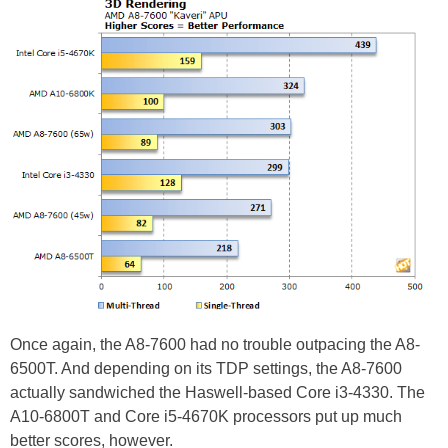
Once again, the A8-7600 had no trouble outpacing the A8-
6500T. And depending on its TDP settings, the A8-7600
actually sandwiched the Haswell-based Core i3-4330. The
A10-6800T and Core i5-4670K processors put up much
better scores, however.