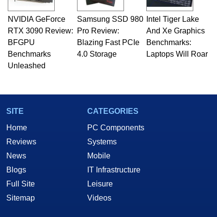
professional quality assurance testing, and
technical writing. In addition to being the
NVIDIA GeForce
Samsung SSD 980
Intel Tiger Lake
Managing Editor here at HotHardware for close
RTX 3090 Review:
to 15 years, Marco is also a freelance writer
Pro Review:
And Xe Graphics
whose work has been published in a number of
BFGPU
Blazing Fast PCIe
Benchmarks:
PC and technology related print publications and
Benchmarks
4.0 Storage
Laptops Will Roar
he is a regular fixture on HotHardware’s own
Unleashed
Two and a Half Geeks webcast. - Contact:
marco(at)hothardware(dot)com
SITE
CATEGORIES
Home
PC Components
Reviews
Systems
News
Mobile
Blogs
IT Infrastructure
Full Site
Leisure
Sitemap
Videos