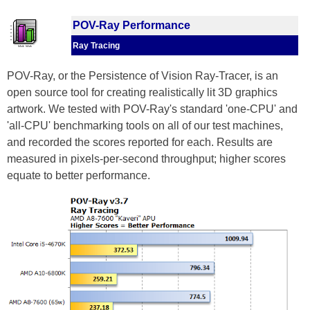
POV-Ray Performance
Ray Tracing
POV-Ray, or the Persistence of Vision Ray-Tracer, is an
open source tool for creating realistically lit 3D graphics
artwork. We tested with POV-Ray's standard 'one-CPU' and
'all-CPU' benchmarking tools on all of our test machines,
and recorded the scores reported for each. Results are
measured in pixels-per-second throughput; higher scores
equate to better performance.