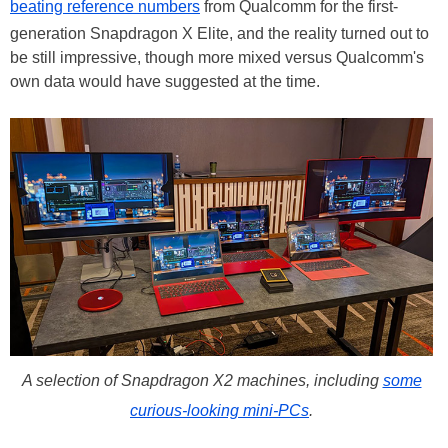
beating reference numbers
from Qualcomm for the first-
generation Snapdragon X Elite, and the reality turned out to
be still impressive, though more mixed versus Qualcomm's
own data would have suggested at the time.
A selection of Snapdragon X2 machines, including
some
curious-looking mini-PCs
.