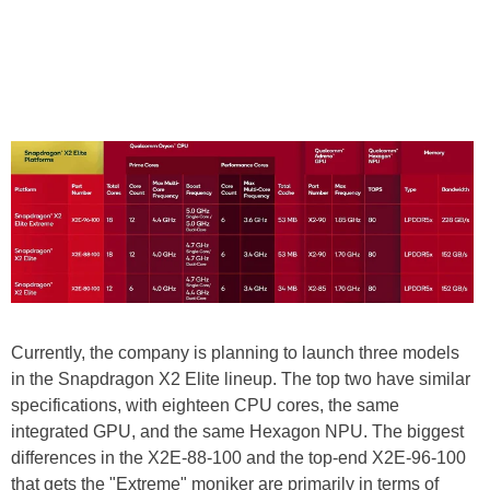
Currently, the company is planning to launch three models
in the Snapdragon X2 Elite lineup. The top two have similar
specifications, with eighteen CPU cores, the same
integrated GPU, and the same Hexagon NPU. The biggest
differences in the X2E-88-100 and the top-end X2E-96-100
that gets the "Extreme" moniker are primarily in terms of