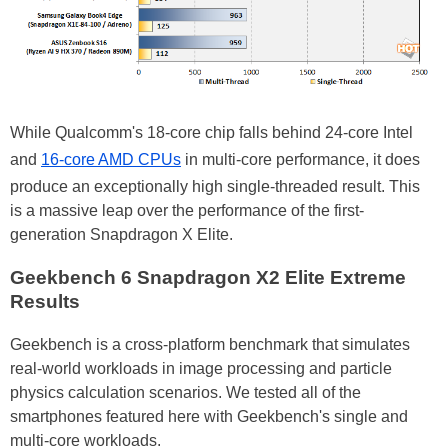
While Qualcomm's 18-core chip falls behind 24-core Intel
and
16-core AMD CPUs
in multi-core performance, it does
produce an exceptionally high single-threaded result. This
is a massive leap over the performance of the first-
generation Snapdragon X Elite.
Geekbench 6 Snapdragon X2 Elite Extreme
Results
Geekbench is a cross-platform benchmark that simulates
real-world workloads in image processing and particle
physics calculation scenarios. We tested all of the
smartphones featured here with Geekbench's single and
multi-core workloads.