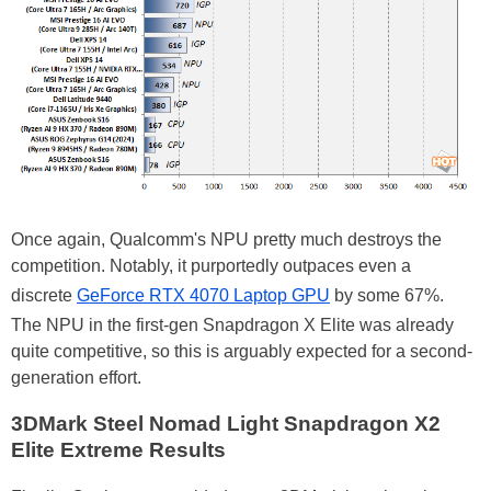
Once again, Qualcomm's NPU pretty much destroys the
competition. Notably, it purportedly outpaces even a
discrete
GeForce RTX 4070 Laptop GPU
by some 67%.
The NPU in the first-gen Snapdragon X Elite was already
quite competitive, so this is arguably expected for a second-
generation effort.
3DMark Steel Nomad Light Snapdragon X2
Elite Extreme Results