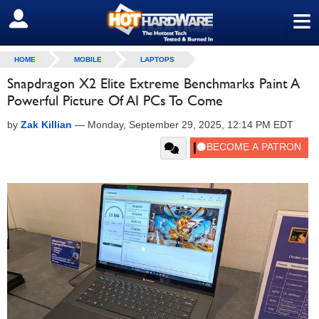
≡
SIGN OUT
HOME
MOBILE
LAPTOPS
Snapdragon X2 Elite Extreme Benchmarks Paint A
Powerful Picture Of AI PCs To Come
by
Zak Killian
—
Monday, September 29, 2025, 12:14 PM EDT