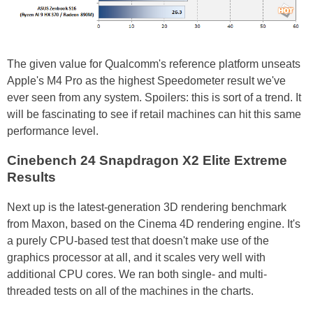
The given value for Qualcomm's reference platform unseats
Apple's M4 Pro as the highest Speedometer result we've
ever seen from any system. Spoilers: this is sort of a trend. It
will be fascinating to see if retail machines can hit this same
performance level.
Cinebench 24 Snapdragon X2 Elite Extreme
Results
Next up is the latest-generation 3D rendering benchmark
from Maxon, based on the Cinema 4D rendering engine. It's
a purely CPU-based test that doesn't make use of the
graphics processor at all, and it scales very well with
additional CPU cores. We ran both single- and multi-
threaded tests on all of the machines in the charts.