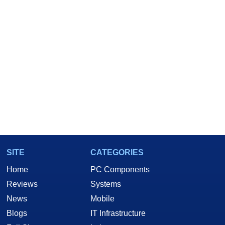
SITE
CATEGORIES
Home
PC Components
Reviews
Systems
News
Mobile
Blogs
IT Infrastructure