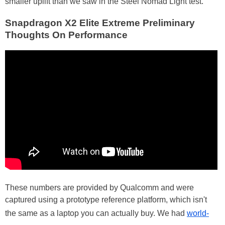
smaller uplift than we saw in the Steel Nomad Light test.
Snapdragon X2 Elite Extreme Preliminary
Thoughts On Performance
These numbers are provided by Qualcomm and were
captured using a prototype reference platform, which isn't
the same as a laptop you can actually buy. We had
world-