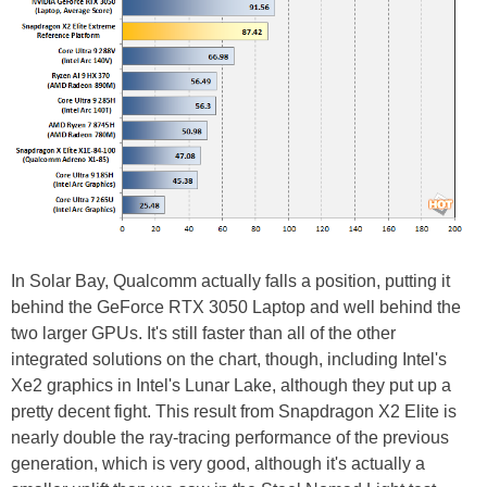
In Solar Bay, Qualcomm actually falls a position, putting it
behind the GeForce RTX 3050 Laptop and well behind the
two larger GPUs. It's still faster than all of the other
integrated solutions on the chart, though, including Intel's
Xe2 graphics in Intel's Lunar Lake, although they put up a
pretty decent fight. This result from Snapdragon X2 Elite is
nearly double the ray-tracing performance of the previous
generation, which is very good, although it's actually a