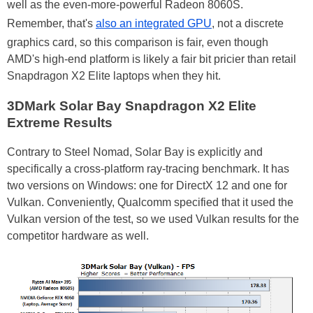
well as the even-more-powerful Radeon 8060S.
Remember, that's
also an integrated GPU
, not a discrete
graphics card, so this comparison is fair, even though
AMD's high-end platform is likely a fair bit pricier than retail
Snapdragon X2 Elite laptops when they hit.
3DMark Solar Bay Snapdragon X2 Elite
Extreme Results
Contrary to Steel Nomad, Solar Bay is explicitly and
specifically a cross-platform ray-tracing benchmark. It has
two versions on Windows: one for DirectX 12 and one for
Vulkan. Conveniently, Qualcomm specified that it used the
Vulkan version of the test, so we used Vulkan results for the
competitor hardware as well.