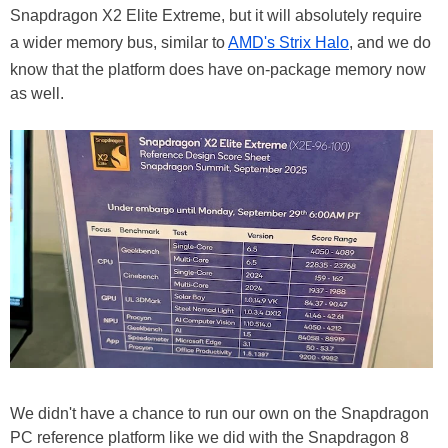
Snapdragon X2 Elite Extreme, but it will absolutely require
a wider memory bus, similar to
AMD's Strix Halo
, and we do
know that the platform does have on-package memory now
as well.
We didn't have a chance to run our own on the Snapdragon
PC reference platform like we did with the Snapdragon 8