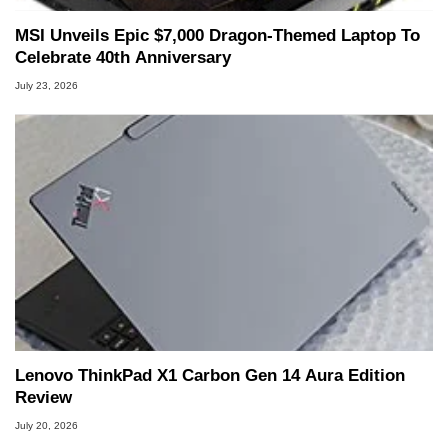
MSI Unveils Epic $7,000 Dragon-Themed Laptop To
Celebrate 40th Anniversary
July 23, 2026
Lenovo ThinkPad X1 Carbon Gen 14 Aura Edition
Review
July 20, 2026