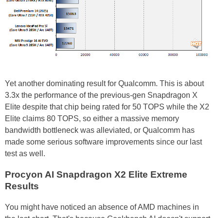
Yet another dominating result for Qualcomm. This is about
3.3x the performance of the previous-gen Snapdragon X
Elite despite that chip being rated for 50 TOPS while the X2
Elite claims 80 TOPS, so either a massive memory
bandwidth bottleneck was alleviated, or Qualcomm has
made some serious software improvements since our last
test as well.
Procyon AI Snapdragon X2 Elite Extreme
Results
You might have noticed an absence of AMD machines in