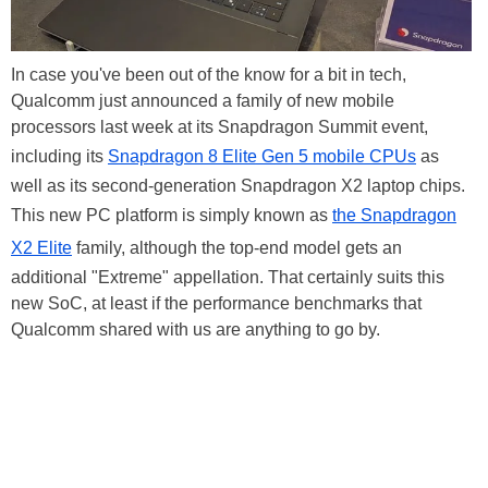
In case you've been out of the know for a bit in tech,
Qualcomm just announced a family of new mobile
processors last week at its Snapdragon Summit event,
including its
Snapdragon 8 Elite Gen 5 mobile CPUs
as
well as its second-generation Snapdragon X2 laptop chips.
This new PC platform is simply known as
the Snapdragon
X2 Elite
family, although the top-end model gets an
additional "Extreme" appellation. That certainly suits this
new SoC, at least if the performance benchmarks that
Qualcomm shared with us are anything to go by.