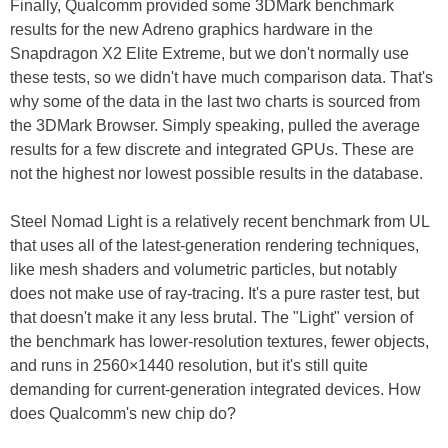
Finally, Qualcomm provided some 3DMark benchmark
results for the new Adreno graphics hardware in the
Snapdragon X2 Elite Extreme, but we don't normally use
these tests, so we didn't have much comparison data. That's
why some of the data in the last two charts is sourced from
the 3DMark Browser. Simply speaking, pulled the average
results for a few discrete and integrated GPUs. These are
not the highest nor lowest possible results in the database.
Steel Nomad Light is a relatively recent benchmark from UL
that uses all of the latest-generation rendering techniques,
like mesh shaders and volumetric particles, but notably
does not make use of ray-tracing. It's a pure raster test, but
that doesn't make it any less brutal. The "Light" version of
the benchmark has lower-resolution textures, fewer objects,
and runs in 2560×1440 resolution, but it's still quite
demanding for current-generation integrated devices. How
does Qualcomm's new chip do?