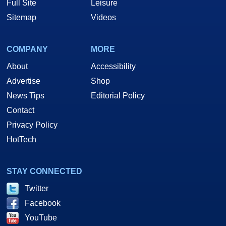
Full Site
Leisure
Sitemap
Videos
COMPANY
MORE
About
Accessibility
Advertise
Shop
News Tips
Editorial Policy
Contact
Privacy Policy
HotTech
STAY CONNECTED
Twitter
Facebook
YouTube