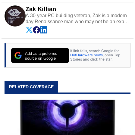
Zak Killian
A 30-year PC building veteran, Zak is a modern-
day Renaissance man who may not be an expert
on anything, but knows just a little about nearly
everything.
If link fails, search Google for
Add as a preferred
HotHardware news
, open Top
source on Google
Stories and click the star.
RELATED COVERAGE