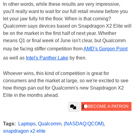
In other words, while these results are very impressive,
you'll really want to wait for our full retail review before you
let your jaw fully hit the floor. When is that coming?
Qualcomm says devices based on Snapdragon X2 Elite will
be on the market in the first half of next year. Whether
means Q1 or final week of June isn't clear, but Qualcomm
may be facing stiffer competition from
AMD's Gorgon Point
as well as
Intel's Panther Lake
by then.
Whoever wins, this kind of competition is great for
consumers and the market at large, so we're excited to see
how things pan out for Qualcomm's new Snapdragon X2
Elite in the months ahead.
Tags:
Laptops
,
Qualcomm
,
(NASDAQ:QCOM)
,
snapdragon x2 elite