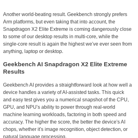
Another world-beating result. Geekbench strongly prefers
Arm platforms, but even taking that into account, the
Snapdragon X2 Elite Extreme is coming dangerously close
to some of our desktop results in multi-core, while the
single-core result is again the highest we've ever seen from
anything, laptop or desktop.
Geekbench AI Snapdragon X2 Elite Extreme
Results
Geekbench AI provides a straightforward look at how well a
device handles a variety of AI-assisted tasks. This quick
and easy test gives you a numerical snapshot of the CPU,
GPU, and NPU's ability to power through real-world
machine learning workloads, factoring in both speed and
accuracy. The higher the score, the better the device's AI
chops, whether it's image recognition, object detection, or
natural language processing.