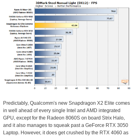
Predictably, Qualcomm's new Snapdragon X2 Elite comes
in well ahead of every single Intel and AMD integrated
GPU, except for the Radeon 8060S on board Strix Halo,
and it also manages to squeak past a GeForce RTX 3050
Laptop. However, it does get crushed by the RTX 4060 as