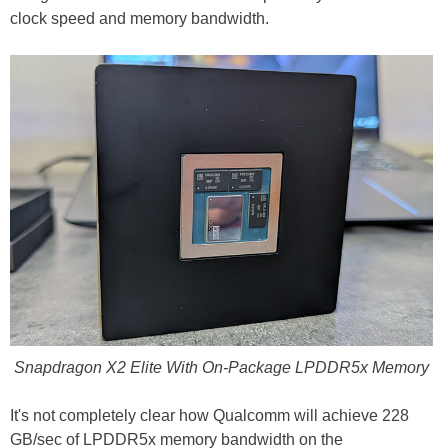
clock speed and memory bandwidth.
Snapdragon X2 Elite With On-Package LPDDR5x Memory
It's not completely clear how Qualcomm will achieve 228
GB/sec of LPDDR5x memory bandwidth on the