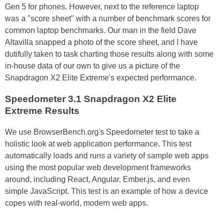
Gen 5 for phones. However, next to the reference laptop
was a "score sheet" with a number of benchmark scores for
common laptop benchmarks. Our man in the field Dave
Altavilla snapped a photo of the score sheet, and I have
dutifully taken to task charting those results along with some
in-house data of our own to give us a picture of the
Snapdragon X2 Elite Extreme's expected performance.
Speedometer 3.1 Snapdragon X2 Elite
Extreme Results
We use BrowserBench.org's Speedometer test to take a
holistic look at web application performance. This test
automatically loads and runs a variety of sample web apps
using the most popular web development frameworks
around, including React, Angular, Ember.js, and even
simple JavaScript. This test is an example of how a device
copes with real-world, modern web apps.