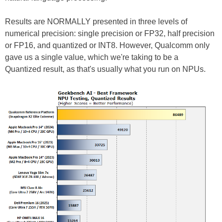
Results are NORMALLY presented in three levels of
numerical precision: single precision or FP32, half precision
or FP16, and quantized or INT8. However, Qualcomm only
gave us a single value, which we're taking to be a
Quantized result, as that's usually what you run on NPUs.