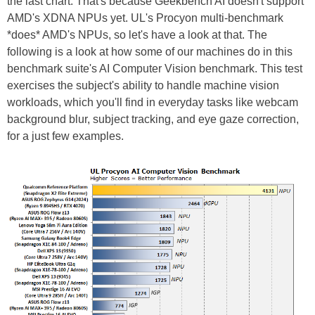
the last chart. That's because Geekbench AI doesn't support
AMD's XDNA NPUs yet. UL's Procyon multi-benchmark
*does* AMD's NPUs, so let's have a look at that. The
following is a look at how some of our machines do in this
benchmark suite's AI Computer Vision benchmark. This test
exercises the subject's ability to handle machine vision
workloads, which you'll find in everyday tasks like webcam
background blur, subject tracking, and eye gaze correction,
for a just few examples.