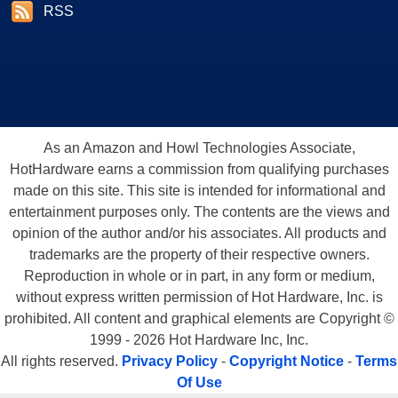
RSS
As an Amazon and Howl Technologies Associate,
HotHardware earns a commission from qualifying purchases
made on this site. This site is intended for informational and
entertainment purposes only. The contents are the views and
opinion of the author and/or his associates. All products and
trademarks are the property of their respective owners.
Reproduction in whole or in part, in any form or medium,
without express written permission of Hot Hardware, Inc. is
prohibited. All content and graphical elements are Copyright ©
1999 - 2026 Hot Hardware Inc, Inc.
All rights reserved.
Privacy Policy
-
Copyright Notice
-
Terms
Of Use