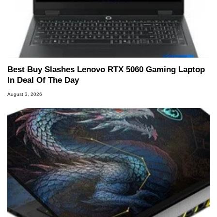
Best Buy Slashes Lenovo RTX 5060 Gaming Laptop
In Deal Of The Day
August 3, 2026