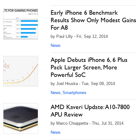
Early iPhone 6 Benchmark
Results Show Only Modest Gains
For A8
by Paul Lilly - Fri, Sep 12, 2014
News
Apple Debuts iPhone 6, 6 Plus
Pack Larger Screen, More
Powerful SoC
by Joel Hruska - Tue, Sep 09, 2014
News
Smartphones
,
AMD Kaveri Update: A10-7800
APU Review
by Marco Chiappetta - Thu, Jul 31, 2014
News