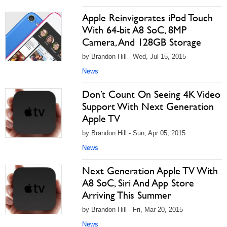
Apple Reinvigorates iPod Touch
With 64-bit A8 SoC, 8MP
Camera, And 128GB Storage
by Brandon Hill - Wed, Jul 15, 2015
News
Don’t Count On Seeing 4K Video
Support With Next Generation
Apple TV
by Brandon Hill - Sun, Apr 05, 2015
News
Next Generation Apple TV With
A8 SoC, Siri And App Store
Arriving This Summer
by Brandon Hill - Fri, Mar 20, 2015
News