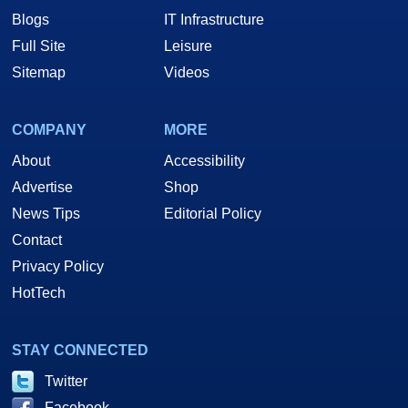
Blogs
IT Infrastructure
Full Site
Leisure
Sitemap
Videos
COMPANY
MORE
About
Accessibility
Advertise
Shop
News Tips
Editorial Policy
Contact
Privacy Policy
HotTech
STAY CONNECTED
Twitter
Facebook