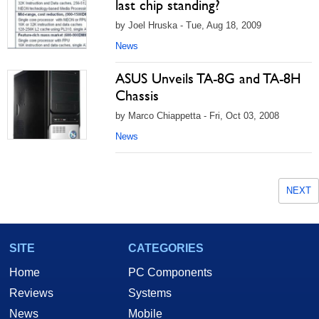
last chip standing?
by Joel Hruska - Tue, Aug 18, 2009
News
ASUS Unveils TA-8G and TA-8H
Chassis
by Marco Chiappetta - Fri, Oct 03, 2008
News
NEXT
SITE
CATEGORIES
Home
PC Components
Reviews
Systems
News
Mobile