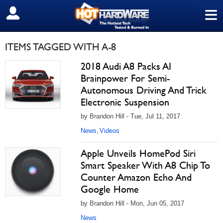
≡
SIGN OUT
ITEMS TAGGED WITH A-8
2018 Audi A8 Packs AI
Brainpower For Semi-
Autonomous Driving And Trick
Electronic Suspension
by Brandon Hill - Tue, Jul 11, 2017
News
Videos
,
Apple Unveils HomePod Siri
Smart Speaker With A8 Chip To
Counter Amazon Echo And
Google Home
by Brandon Hill - Mon, Jun 05, 2017
News