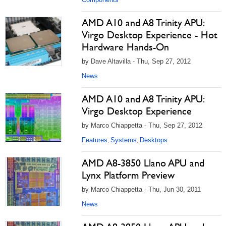
AMD A10 and A8 Trinity APU:
Virgo Desktop Experience - Hot
Hardware Hands-On
by Dave Altavilla - Thu, Sep 27, 2012
News
AMD A10 and A8 Trinity APU:
Virgo Desktop Experience
by Marco Chiappetta - Thu, Sep 27, 2012
Features
Systems
Desktops
,
,
AMD A8-3850 Llano APU and
Lynx Platform Preview
by Marco Chiappetta - Thu, Jun 30, 2011
News