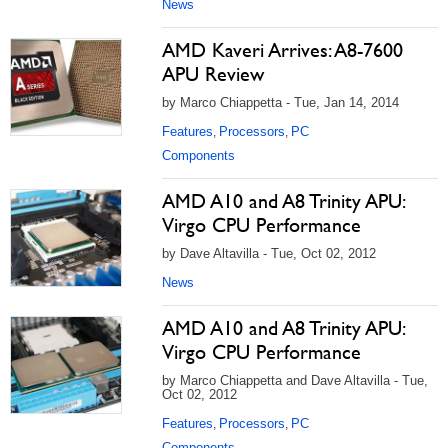
News
AMD Kaveri Arrives: A8-7600
APU Review
by Marco Chiappetta - Tue, Jan 14, 2014
Features
Processors
PC
,
,
Components
AMD A10 and A8 Trinity APU:
Virgo CPU Performance
by Dave Altavilla - Tue, Oct 02, 2012
News
AMD A10 and A8 Trinity APU:
Virgo CPU Performance
by Marco Chiappetta and Dave Altavilla - Tue,
Oct 02, 2012
Features
Processors
PC
,
,
Components