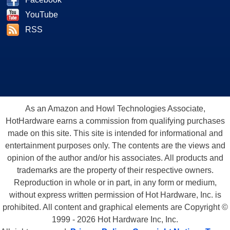
YouTube
RSS
As an Amazon and Howl Technologies Associate,
HotHardware earns a commission from qualifying purchases
made on this site. This site is intended for informational and
entertainment purposes only. The contents are the views and
opinion of the author and/or his associates. All products and
trademarks are the property of their respective owners.
Reproduction in whole or in part, in any form or medium,
without express written permission of Hot Hardware, Inc. is
prohibited. All content and graphical elements are Copyright ©
1999 - 2026 Hot Hardware Inc, Inc.