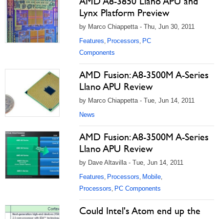
AMD A8-3850 Llano APU and
Lynx Platform Preview
by Marco Chiappetta - Thu, Jun 30, 2011
Features
Processors
PC
,
,
Components
AMD Fusion: A8-3500M A-Series
Llano APU Review
by Marco Chiappetta - Tue, Jun 14, 2011
News
AMD Fusion: A8-3500M A-Series
Llano APU Review
by Dave Altavilla - Tue, Jun 14, 2011
Features
Processors
Mobile
,
,
,
Processors
PC Components
,
Could Intel's Atom end up the