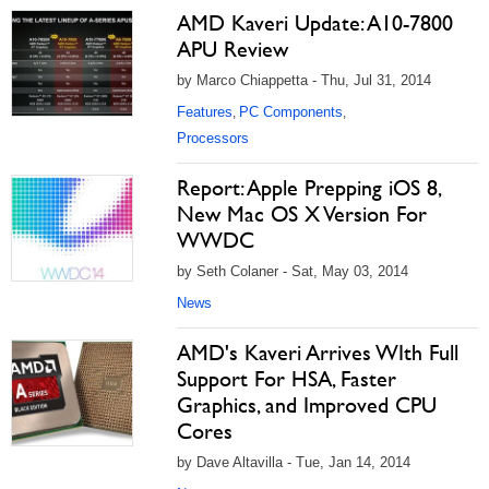
AMD Kaveri Update: A10-7800
APU Review
by Marco Chiappetta - Thu, Jul 31, 2014
Features
PC Components
,
,
Processors
Report: Apple Prepping iOS 8,
New Mac OS X Version For
WWDC
by Seth Colaner - Sat, May 03, 2014
News
AMD's Kaveri Arrives WIth Full
Support For HSA, Faster
Graphics, and Improved CPU
Cores
by Dave Altavilla - Tue, Jan 14, 2014