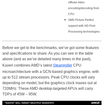
offload video
encoding/decoding from
CPU
AMD Picture Perfect
support with HD Post-
Processing technologies
Before we get to the benchmarks, we’ve got some features
and specifications to share. As you can see in the table
above (and as we’ve detailed many times in the past),
Kaveri combines AMD’s latest
Steamroller
CPU
microarchitecture with a GCN-based graphics engine, with
up to 512 stream processors. Peak CPU clocks will vary
depending on model, but the graphics clock maxes out at
720MHz. These AMD desktop-targeted APUs will carry
TDPs of 45W – 95W.