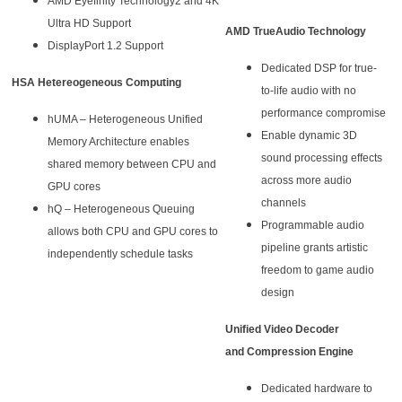
AMD Eyefinity Technology2 and 4K
Ultra HD Support
AMD TrueAudio Technology
DisplayPort 1.2 Support
Dedicated DSP for true-
HSA Hetereogeneous Computing
to-life audio with no
performance compromise
hUMA – Heterogeneous Unified
Enable dynamic 3D
Memory Architecture enables
sound processing effects
shared memory between CPU and
across more audio
GPU cores
channels
hQ – Heterogeneous Queuing
Programmable audio
allows both CPU and GPU cores to
pipeline grants artistic
independently schedule tasks
freedom to game audio
design
Unified Video Decoder
and Compression Engine
Dedicated hardware to