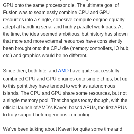
GPU onto the same processor die. The ultimate goal of
Fusion was to seamlessly combine CPU and GPU
resources into a single, cohesive compute engine equally
adept at handling serial and highly parallel workloads. At
the time, the idea seemed ambitious, but history has shown
that more and more external resources have consistently
been brought onto the CPU die (memory controllers, IO hub,
etc.) and graphics would be no different.
Since then, both Intel and
AMD
have quite successfully
combined CPU and GPU engines onto single chips, but up
to this point they have tended to work as autonomous
islands. The CPU and GPU share some resources, but not
a single memory pool. That changes today though, with the
official launch of AMD’s Kaveri-based APUs, the first APUs
to truly support heterogeneous computing.
We’ve been talking about Kaveri for quite some time and