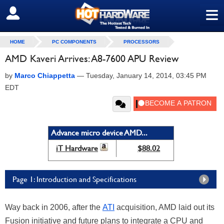
≡
SIGN OUT
HOME
PC COMPONENTS
PROCESSORS
AMD Kaveri Arrives: A8-7600 APU Review
by
Marco Chiappetta
—
Tuesday, January 14, 2014, 03:45 PM
EDT
Advance micro device AMD...
iT Hardware
$88.02
Page 1: Introduction and Specifications
Way back in 2006, after the
ATI
acquisition, AMD laid out its
Fusion initiative and future plans to integrate a CPU and