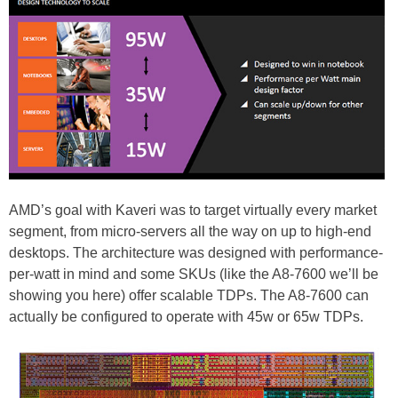
AMD’s goal with Kaveri was to target virtually every market
segment, from micro-servers all the way on up to high-end
desktops. The architecture was designed with performance-
per-watt in mind and some SKUs (like the A8-7600 we’ll be
showing you here) offer scalable TDPs. The A8-7600 can
actually be configured to operate with 45w or 65w TDPs.