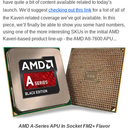
have quite a bit of content available related to today’s
launch. We’d suggest
checking out this link
for a list of all of
the Kaveri-related coverage we’ve got available. In this
piece, we’ll finally be able to show you some hard numbers,
using one of the more interesting SKUs in the initial AMD
Kaveri-based product line-up - the AMD A8-7600 APU...
AMD A-Series APU In Socket FM2+ Flavor