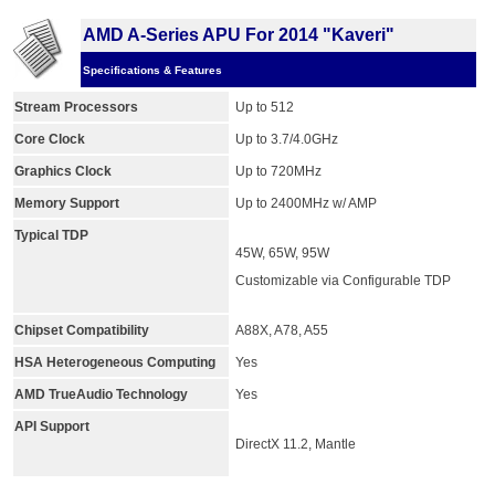
AMD A-Series APU For 2014 "Kaveri"
Specifications & Features
Stream Processors
Up to 512
Core Clock
Up to 3.7/4.0GHz
Graphics Clock
Up to 720MHz
Memory Support
Up to 2400MHz w/ AMP
Typical TDP
45W, 65W, 95W
Customizable via Configurable TDP
Chipset Compatibility
A88X, A78, A55
HSA Heterogeneous Computing
Yes
AMD TrueAudio Technology
Yes
API Support
DirectX 11.2, Mantle