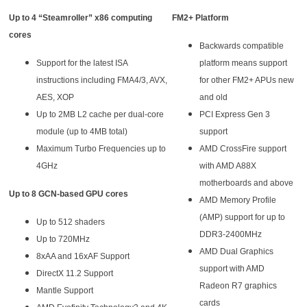
Up to 4 “Steamroller” x86 computing
FM2+ Platform
cores
Backwards compatible
Support for the latest ISA
platform means support
instructions including FMA4/3, AVX,
for other FM2+ APUs new
AES, XOP
and old
Up to 2MB L2 cache per dual-core
PCI Express Gen 3
module (up to 4MB total)
support
Maximum Turbo Frequencies up to
AMD CrossFire support
4GHz
with AMD A88X
motherboards and above
Up to 8 GCN-based GPU cores
AMD Memory Profile
(AMP) support for up to
Up to 512 shaders
DDR3-2400MHz
Up to 720MHz
AMD Dual Graphics
8xAA and 16xAF Support
support with AMD
DirectX 11.2 Support
Radeon R7 graphics
Mantle Support
cards