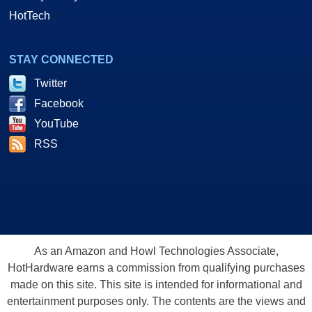
HotTech
STAY CONNECTED
Twitter
Facebook
YouTube
RSS
As an Amazon and Howl Technologies Associate,
HotHardware earns a commission from qualifying purchases
made on this site. This site is intended for informational and
entertainment purposes only. The contents are the views and