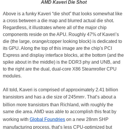
AMD Kaveri Die Shot
Above is a funky Kaveri “die shot” that looks somewhat like
a cross between a die map and blurred actual die shot.
Regardless, it illustrates where all of the major chip
components reside on the APU. Roughly 47% of Kaveri’s
die (the large, orange/copper looking block) is dedicated to
its GPU. Along the top of this image are the chip's PCI
Express and display interface blocks, at the bottom (and the
spike about in the middle) is the DDR3 phy and UNB, and
to the right are the dual, dual-core X86 Steamroller CPU
modules.
All told, Kaveri is comprised of approximately 2.41 billion
transistors and has a die size of 245mm
. That’s about a
2
billion more transistors than Richland, with roughly the
same die area. AMD was able to accomplish this feat by
working with
Global Foundries
on a new 28nm SHP
manufacturing process, that’s less CPU-optimized but