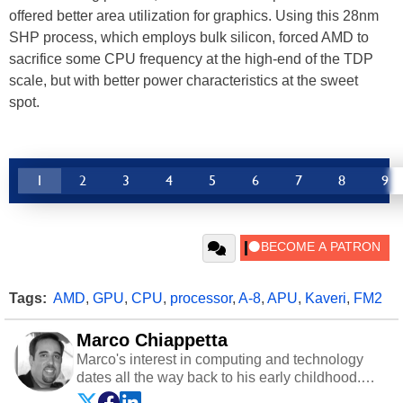
offered better area utilization for graphics. Using this 28nm
SHP process, which employs bulk silicon, forced AMD to
sacrifice some CPU frequency at the high-end of the TDP
scale, but with better power characteristics at the sweet
spot.
1
2
3
4
5
6
7
8
9
Tags:
AMD
,
GPU
,
CPU
,
processor
,
A-8
,
APU
,
Kaveri
,
FM2
Marco Chiappetta
Marco's interest in computing and technology
dates all the way back to his early childhood.
Even before being exposed to the Commodore