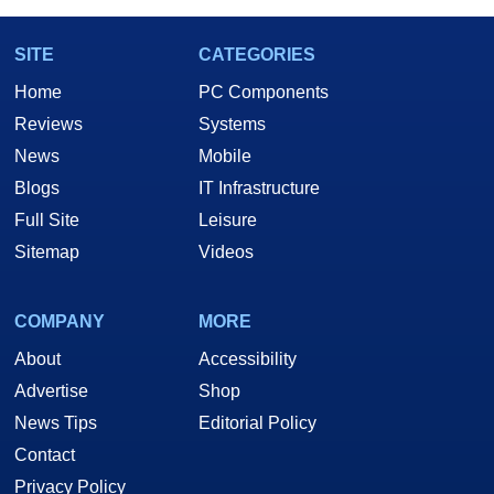
SITE
CATEGORIES
Home
PC Components
Reviews
Systems
News
Mobile
Blogs
IT Infrastructure
Full Site
Leisure
Sitemap
Videos
COMPANY
MORE
About
Accessibility
Advertise
Shop
News Tips
Editorial Policy
Contact
Privacy Policy