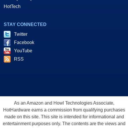
HotTech
STAY CONNECTED
Twitter
Facebook
YouTube
RSS
As an Amazon and Howl Technologies Associate,
HotHardware earns a commission from qualifying purchases
made on this site. This site is intended for informational and
entertainment purposes only. The contents are the views and