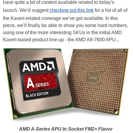
have quite a bit of content available related to today’s
launch. We’d suggest
checking out this link
for a list of all of
the Kaveri-related coverage we’ve got available. In this
piece, we’ll finally be able to show you some hard numbers,
using one of the more interesting SKUs in the initial AMD
Kaveri-based product line-up - the AMD A8-7600 APU...
AMD A-Series APU In Socket FM2+ Flavor