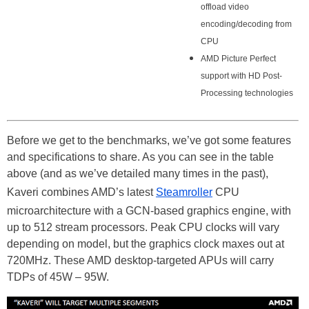
offload video
encoding/decoding from
CPU
AMD Picture Perfect
support with HD Post-
Processing technologies
Before we get to the benchmarks, we’ve got some features
and specifications to share. As you can see in the table
above (and as we’ve detailed many times in the past),
Kaveri combines AMD’s latest
Steamroller
CPU
microarchitecture with a GCN-based graphics engine, with
up to 512 stream processors. Peak CPU clocks will vary
depending on model, but the graphics clock maxes out at
720MHz. These AMD desktop-targeted APUs will carry
TDPs of 45W – 95W.