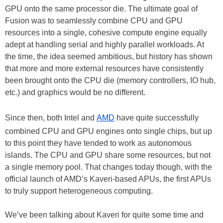
GPU onto the same processor die. The ultimate goal of
Fusion was to seamlessly combine CPU and GPU
resources into a single, cohesive compute engine equally
adept at handling serial and highly parallel workloads. At
the time, the idea seemed ambitious, but history has shown
that more and more external resources have consistently
been brought onto the CPU die (memory controllers, IO hub,
etc.) and graphics would be no different.
Since then, both Intel and
AMD
have quite successfully
combined CPU and GPU engines onto single chips, but up
to this point they have tended to work as autonomous
islands. The CPU and GPU share some resources, but not
a single memory pool. That changes today though, with the
official launch of AMD’s Kaveri-based APUs, the first APUs
to truly support heterogeneous computing.
We’ve been talking about Kaveri for quite some time and