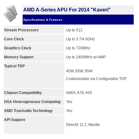
AMD A-Series APU For 2014 "Kaveri"
Specifications & Features
Stream Processors
Up to 512
Core Clock
Up to 3.7/4.0GHz
Graphics Clock
Up to 720MHz
Memory Support
Up to 2400MHz w/ AMP
Typical TDP
45W, 65W, 95W
Customizable via Configurable TDP
Chipset Compatibility
A88X, A78, A55
HSA Heterogeneous Computing
Yes
AMD TrueAudio Technology
Yes
API Support
DirectX 11.2, Mantle