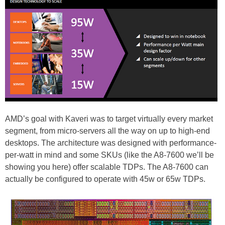
AMD’s goal with Kaveri was to target virtually every market
segment, from micro-servers all the way on up to high-end
desktops. The architecture was designed with performance-
per-watt in mind and some SKUs (like the A8-7600 we’ll be
showing you here) offer scalable TDPs. The A8-7600 can
actually be configured to operate with 45w or 65w TDPs.