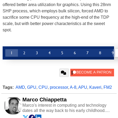
offered better area utilization for graphics. Using this 28nm
SHP process, which employs bulk silicon, forced AMD to
sacrifice some CPU frequency at the high-end of the TDP
scale, but with better power characteristics at the sweet
spot.
1
2
3
4
5
6
7
8
9
Tags:
AMD
,
GPU
,
CPU
,
processor
,
A-8
,
APU
,
Kaveri
,
FM2
Marco Chiappetta
Marco's interest in computing and technology
dates all the way back to his early childhood.
Even before being exposed to the Commodore