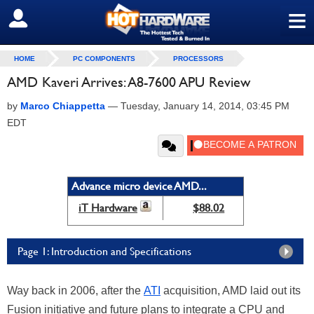
≡
SIGN OUT
HOME
PC COMPONENTS
PROCESSORS
AMD Kaveri Arrives: A8-7600 APU Review
by
Marco Chiappetta
—
Tuesday, January 14, 2014, 03:45 PM
EDT
Advance micro device AMD...
iT Hardware
$88.02
Page 1: Introduction and Specifications
Way back in 2006, after the
ATI
acquisition, AMD laid out its
Fusion initiative and future plans to integrate a CPU and