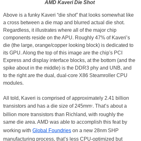
AMD Kaveri Die Shot
Above is a funky Kaveri “die shot” that looks somewhat like
a cross between a die map and blurred actual die shot.
Regardless, it illustrates where all of the major chip
components reside on the APU. Roughly 47% of Kaveri’s
die (the large, orange/copper looking block) is dedicated to
its GPU. Along the top of this image are the chip's PCI
Express and display interface blocks, at the bottom (and the
spike about in the middle) is the DDR3 phy and UNB, and
to the right are the dual, dual-core X86 Steamroller CPU
modules.
All told, Kaveri is comprised of approximately 2.41 billion
transistors and has a die size of 245mm
. That’s about a
2
billion more transistors than Richland, with roughly the
same die area. AMD was able to accomplish this feat by
working with
Global Foundries
on a new 28nm SHP
manufacturing process, that’s less CPU-optimized but