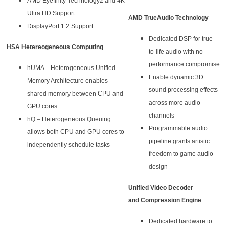
AMD Eyefinity Technology2 and 4K
Ultra HD Support
AMD TrueAudio Technology
DisplayPort 1.2 Support
Dedicated DSP for true-
HSA Hetereogeneous Computing
to-life audio with no
performance compromise
hUMA – Heterogeneous Unified
Enable dynamic 3D
Memory Architecture enables
sound processing effects
shared memory between CPU and
across more audio
GPU cores
channels
hQ – Heterogeneous Queuing
Programmable audio
allows both CPU and GPU cores to
pipeline grants artistic
independently schedule tasks
freedom to game audio
design
Unified Video Decoder
and Compression Engine
Dedicated hardware to