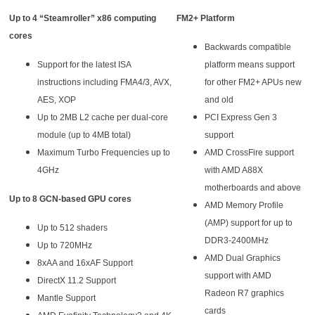
Up to 4 “Steamroller” x86 computing
FM2+ Platform
cores
Backwards compatible
Support for the latest ISA
platform means support
instructions including FMA4/3, AVX,
for other FM2+ APUs new
AES, XOP
and old
Up to 2MB L2 cache per dual-core
PCI Express Gen 3
module (up to 4MB total)
support
Maximum Turbo Frequencies up to
AMD CrossFire support
4GHz
with AMD A88X
motherboards and above
Up to 8 GCN-based GPU cores
AMD Memory Profile
(AMP) support for up to
Up to 512 shaders
DDR3-2400MHz
Up to 720MHz
AMD Dual Graphics
8xAA and 16xAF Support
support with AMD
DirectX 11.2 Support
Radeon R7 graphics
Mantle Support
cards