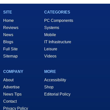
SITE
CATEGORIES
Home
PC Components
Reviews
Systems
News
Mobile
Blogs
IT Infrastructure
Full Site
Leisure
Sitemap
Videos
COMPANY
MORE
About
Accessibility
Advertise
Shop
News Tips
Editorial Policy
Contact
Privacy Policy