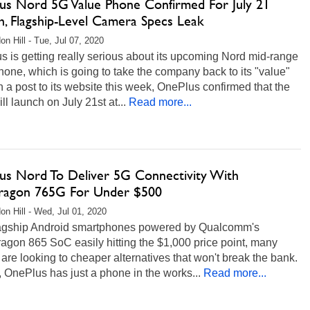
us Nord 5G Value Phone Confirmed For July 21
h, Flagship-Level Camera Specs Leak
on Hill - Tue, Jul 07, 2020
 is getting really serious about its upcoming Nord mid-range
one, which is going to take the company back to its "value"
In a post to its website this week, OnePlus confirmed that the
ll launch on July 21st at...
Read more...
us Nord To Deliver 5G Connectivity With
ragon 765G For Under $500
on Hill - Wed, Jul 01, 2020
lagship Android smartphones powered by Qualcomm's
agon 865 SoC easily hitting the $1,000 price point, many
are looking to cheaper alternatives that won't break the bank.
, OnePlus has just a phone in the works...
Read more...