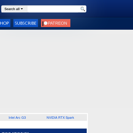
Search all
SHOP
SUBSCRIBE
Intel Arc G3
NVIDIA RTX Spark