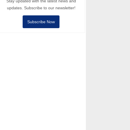
Stay updated with the latest news and
updates. Subscribe to our newsletter!
Subscribe Now