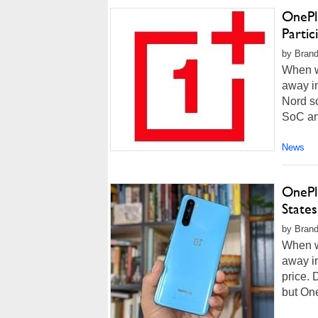
OnePl
Partic
by Brand
When w
away i
Nord s
SoC and
News
OnePl
State
by Brand
When w
away i
price. 
but One