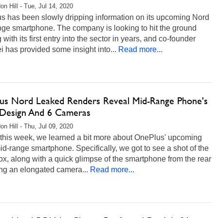
on Hill - Tue, Jul 14, 2020
s has been slowly dripping information on its upcoming Nord
nge smartphone. The company is looking to hit the ground
 with its first entry into the sector in years, and co-founder
i has provided some insight into...
Read more...
us Nord Leaked Renders Reveal Mid-Range Phone's
 Design And 6 Cameras
on Hill - Thu, Jul 09, 2020
 this week, we learned a bit more about OnePlus' upcoming
d-range smartphone. Specifically, we got to see a shot of the
box, along with a quick glimpse of the smartphone from the rear
ng an elongated camera...
Read more...