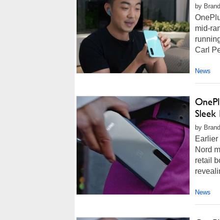
by Brand
OnePlu
mid-ra
running
Carl Pe
News
OnePl
Sleek
by Brand
Earlier
Nord mi
retail 
reveali
News