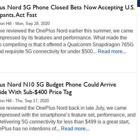
us Nord 5G Phone Closed Beta Now Accepting U.S.
ipants, Act Fast
on Hill - Mon, Sep 28, 2020
e reviewed the OnePlus Nord earlier this summer, we came
mpressed by its features and performance. What made the
o compelling is that it offered a Qualcomm Snapdragon 765G
 requisite 5G connectivity for under $500...
Read more...
us Nord N10 5G Budget Phone Could Arrive
side With Sub-$400 Price Tag
on Hill - Thu, Sep 17, 2020
e reviewed the OnePlus Nord back in late July, we came
mpressed with the smartphone’s feature set, performance, and
Delivering 5G connectivity for less than $499 is a great start,
Plus has no intentions of...
Read more...