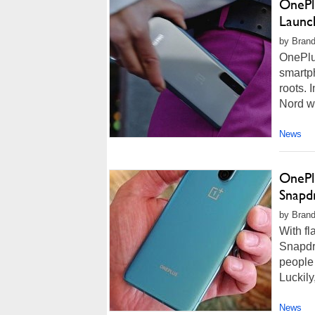
OnePl
Launc
by Brand
OnePlus
smartph
roots. 
Nord wi
News
OnePl
Snapd
by Brand
With f
Snapdr
people 
Luckily
News