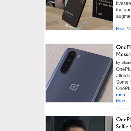
livestr
the upc
augment
News
V
,
OnePl
Messa
by Shane
OnePlus
afforda
Some n
OnePlu
more...
News
OnePl
Selfi