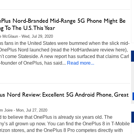
Plus Nord-Branded Mid-Range 5G Phone Might Be
 To The U.S. This Year
 McGlaun - Wed, Jul 29, 2020
s fans in the United States were bummed when the slick mid-
OnePlus Nord launched (read the HotHardware review here),
n't come Stateside. A new report has surfaced that claims Carl
-founder of OnePlus, has said...
Read more...
us Nord Review: Excellent 5G Android Phone, Great
m Joire - Mon, Jul 27, 2020
rd to believe that OnePlus is already six years old. The
y’s all grown up now. You can find the OnePlus 8 in T-Mobile
izon stores, and the OnePlus 8 Pro competes directly with