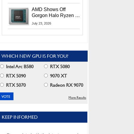
MI400X GPUs And
More At Advancing AI
AMD Shows Off
2026
Gorgon Halo Ryzen AI
Max PRO 400 Series
July 23, 2026
At Its Advancing AI
2026 Event
WHICH NEW GPU IS FOR YOU?
Intel Arc B580
RTX 5080
RTX 5090
9070 XT
RTX 5070
Radeon RX 9070
More Results
KEEP INFORMED