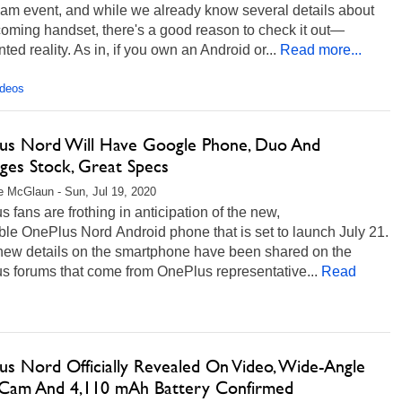
eam event, and while we already know several details about
oming handset, there's a good reason to check it out—
ed reality. As in, if you own an Android or...
Read more...
ideos
us Nord Will Have Google Phone, Duo And
ges Stock, Great Specs
 McGlaun - Sun, Jul 19, 2020
 fans are frothing in anticipation of the new,
ble OnePlus Nord Android phone that is set to launch July 21.
ew details on the smartphone have been shared on the
s forums that come from OnePlus representative...
Read
us Nord Officially Revealed On Video, Wide-Angle
e Cam And 4,110 mAh Battery Confirmed