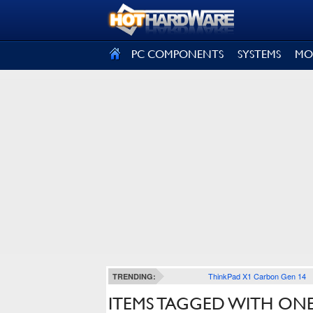
SIGN OUT
PC COMPONENTS
SYSTEMS
MO
ThinkPad X1 Carbon Gen 14
TRENDING:
ITEMS TAGGED WITH ON