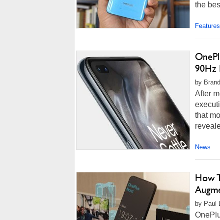
the bes
Features
OnePl
90Hz 
by Brand
After m
execut
that mo
reveale
News
How T
Augme
by Paul L
OnePlus