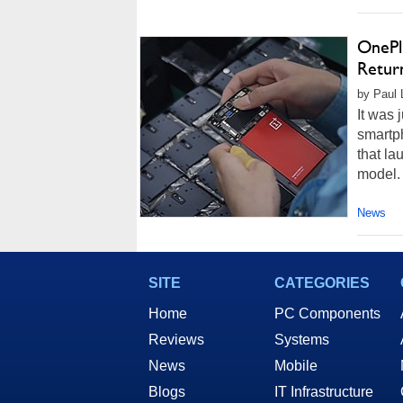
OnePl
Retur
by Paul 
It was 
smartp
that l
model. 
News
SITE
CATEGORIES
Home
PC Components
Reviews
Systems
News
Mobile
Blogs
IT Infrastructure