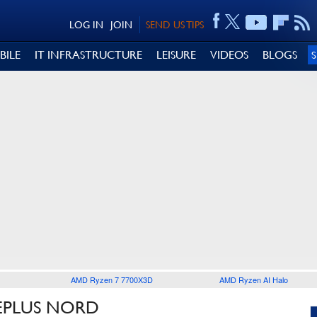
LOG IN
JOIN
SEND US TIPS
BILE
IT INFRASTRUCTURE
LEISURE
VIDEOS
BLOGS
AMD Ryzen 7 7700X3D
AMD Ryzen AI Halo
EPLUS NORD