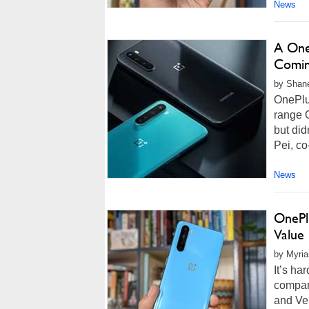
News
A One
Coming
by Shane
OnePlu
range 
but did
Pei, co
News
OnePl
Value
by Myria
It’s ha
compan
and Ver