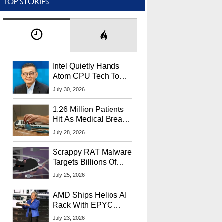
TOP STORIES
Intel Quietly Hands
Atom CPU Tech To
Startup Linked To
July 30, 2026
CEO Lip-Bu Tan
1.26 Million Patients
Hit As Medical Breach
Exposes Social
July 28, 2026
Security Info
Scrappy RAT Malware
Targets Billions Of
Chrome And Edge
July 25, 2026
Users
AMD Ships Helios AI
Rack With EPYC
9006 CPUs, Instinct
July 23, 2026