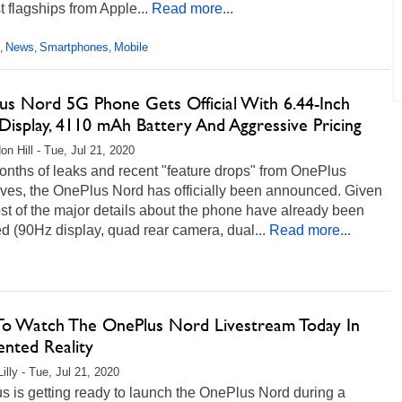
t flagships from Apple...
Read more...
News
Smartphones
Mobile
,
,
,
us Nord 5G Phone Gets Official With 6.44-Inch
Display, 4110 mAh Battery And Aggressive Pricing
on Hill - Tue, Jul 21, 2020
onths of leaks and recent "feature drops" from OnePlus
ives, the OnePlus Nord has officially been announced. Given
st of the major details about the phone have already been
d (90Hz display, quad rear camera, dual...
Read more...
o Watch The OnePlus Nord Livestream Today In
nted Reality
illy - Tue, Jul 21, 2020
 is getting ready to launch the OnePlus Nord during a