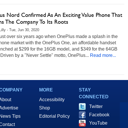
us Nord Confirmed As An Exciting Value Phone That
ns The Company To Its Roots
Lilly - Tue, Jun 30, 2020
just over six years ago when OnePlus made a splash in the
hone market with the OnePlus One, an affordable handset
aunched at $299 for the 16GB model, and $349 for the 64GB
Driven by a "Never Settle" motto, OnePlus...
Read more...
COMPANY
MORE
STAY
CONNECTED
About
Accessibility
Twitter
Advertise
Shop
Facebook
News Tips
Editorial Policy
YouTube
Contact