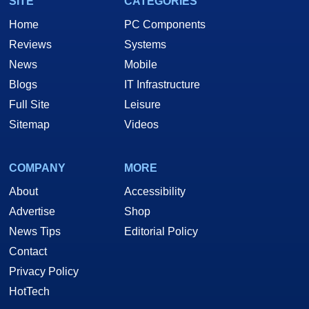
SITE
CATEGORIES
Home
PC Components
Reviews
Systems
News
Mobile
Blogs
IT Infrastructure
Full Site
Leisure
Sitemap
Videos
COMPANY
MORE
About
Accessibility
Advertise
Shop
News Tips
Editorial Policy
Contact
Privacy Policy
HotTech