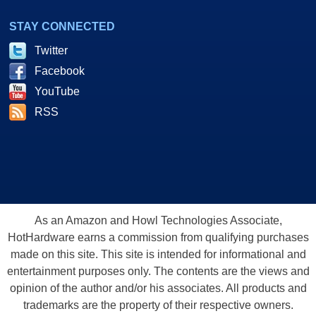
STAY CONNECTED
Twitter
Facebook
YouTube
RSS
As an Amazon and Howl Technologies Associate,
HotHardware earns a commission from qualifying purchases
made on this site. This site is intended for informational and
entertainment purposes only. The contents are the views and
opinion of the author and/or his associates. All products and
trademarks are the property of their respective owners.