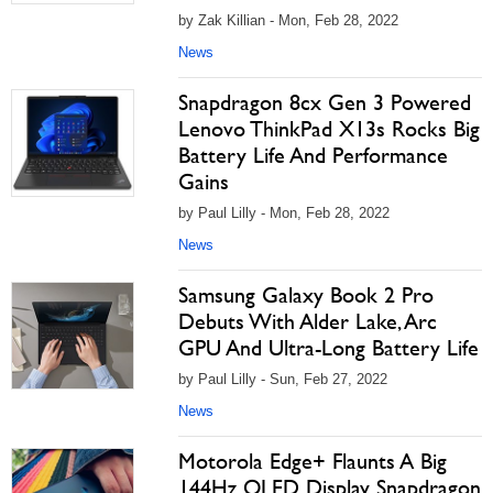
by Zak Killian - Mon, Feb 28, 2022
News
Snapdragon 8cx Gen 3 Powered
Lenovo ThinkPad X13s Rocks Big
Battery Life And Performance
Gains
by Paul Lilly - Mon, Feb 28, 2022
News
Samsung Galaxy Book 2 Pro
Debuts With Alder Lake, Arc
GPU And Ultra-Long Battery Life
by Paul Lilly - Sun, Feb 27, 2022
News
Motorola Edge+ Flaunts A Big
144Hz OLED Display, Snapdragon