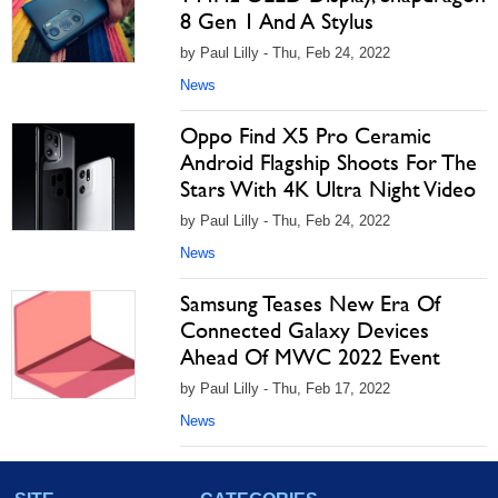
8 Gen 1 And A Stylus
by Paul Lilly - Thu, Feb 24, 2022
News
Oppo Find X5 Pro Ceramic
Android Flagship Shoots For The
Stars With 4K Ultra Night Video
by Paul Lilly - Thu, Feb 24, 2022
News
Samsung Teases New Era Of
Connected Galaxy Devices
Ahead Of MWC 2022 Event
by Paul Lilly - Thu, Feb 17, 2022
News