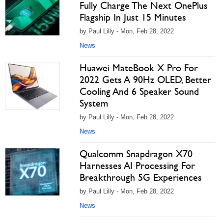
Fully Charge The Next OnePlus
Flagship In Just 15 Minutes
by Paul Lilly - Mon, Feb 28, 2022
News
Huawei MateBook X Pro For
2022 Gets A 90Hz OLED, Better
Cooling And 6 Speaker Sound
System
by Paul Lilly - Mon, Feb 28, 2022
News
Qualcomm Snapdragon X70
Harnesses AI Processing For
Breakthrough 5G Experiences
by Paul Lilly - Mon, Feb 28, 2022
News