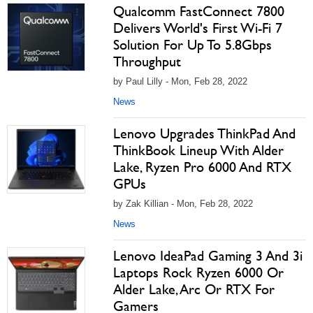
Qualcomm FastConnect 7800
Delivers World's First Wi-Fi 7
Solution For Up To 5.8Gbps
Throughput
by Paul Lilly - Mon, Feb 28, 2022
News
Lenovo Upgrades ThinkPad And
ThinkBook Lineup With Alder
Lake, Ryzen Pro 6000 And RTX
GPUs
by Zak Killian - Mon, Feb 28, 2022
News
Lenovo IdeaPad Gaming 3 And 3i
Laptops Rock Ryzen 6000 Or
Alder Lake, Arc Or RTX For
Gamers