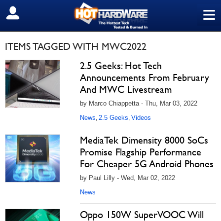
≡
SIGN OUT
ITEMS TAGGED WITH MWC2022
2.5 Geeks: Hot Tech
Announcements From February
And MWC Livestream
by Marco Chiappetta - Thu, Mar 03, 2022
News
2.5 Geeks
Videos
,
,
MediaTek Dimensity 8000 SoCs
Promise Flagship Performance
For Cheaper 5G Android Phones
by Paul Lilly - Wed, Mar 02, 2022
News
Oppo 150W SuperVOOC Will