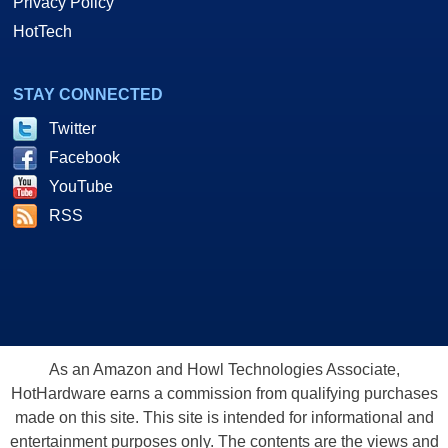
Privacy Policy
HotTech
STAY CONNECTED
Twitter
Facebook
YouTube
RSS
As an Amazon and Howl Technologies Associate,
HotHardware earns a commission from qualifying purchases
made on this site. This site is intended for informational and
entertainment purposes only. The contents are the views and