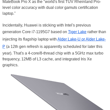
MateBook Pro X as the "world's first TÜV Rheinland Pro-
level color accuracy with dual color gamuts certification
laptop."
Incidentally, Huawei is sticking with Intel's previous
generation Core i7-1195G7 based on
Tiger Lake
rather than
injecting its flagship laptop with
Alder Lake-U or Alder Lake-
P
(a 12th gen refresh is apparently scheduled for later this
year). That's a 4-core/8-thread chip with a 5GHz max turbo
frequency, 12MB of L3 cache, and integrated Iris Xe
graphics.