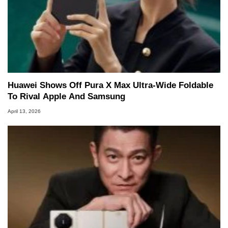
Huawei Shows Off Pura X Max Ultra-Wide Foldable
To Rival Apple And Samsung
April 13, 2026