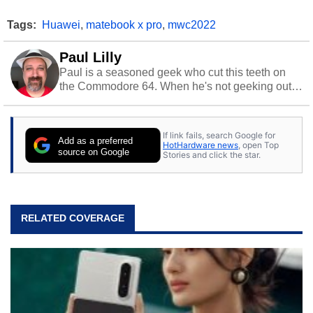
Tags:
Huawei
,
matebook x pro
,
mwc2022
Paul Lilly
Paul is a seasoned geek who cut this teeth on
the Commodore 64. When he's not geeking out
to tech, he's out riding his Harley and collecting
stray cats.
If link fails, search Google for
Add as a preferred
HotHardware news
, open Top
source on Google
Stories and click the star.
RELATED COVERAGE