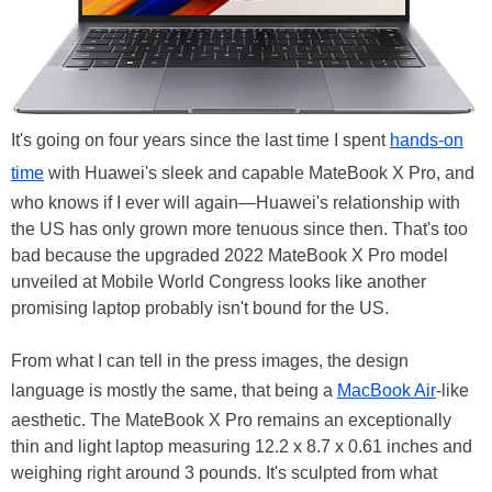
It's going on four years since the last time I spent
hands-on
time
with Huawei's sleek and capable MateBook X Pro, and
who knows if I ever will again—Huawei's relationship with
the US has only grown more tenuous since then. That's too
bad because the upgraded 2022 MateBook X Pro model
unveiled at Mobile World Congress looks like another
promising laptop probably isn't bound for the US.
From what I can tell in the press images, the design
language is mostly the same, that being a
MacBook Air
-like
aesthetic. The MateBook X Pro remains an exceptionally
thin and light laptop measuring 12.2 x 8.7 x 0.61 inches and
weighing right around 3 pounds. It's sculpted from what