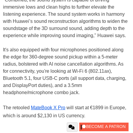
immersive lows and clean highs to further elevate the
listening experience. The sound system works in harmony
with Huawei’s sound reconstruction algorithms to widen the
soundstage of the 3D surround sound, adding depth to the
experience while improving sound imaging," Huawei says.
It's also equipped with four microphones positioned along
the edge for 360-degree sound pickup within a 5-meter
radius, bolstered with AI noise cancellation algorithms. As
for connectivity, you're looking at Wi-Fi 6 (802.11ax),
Bluetooth 5.1, four USB-C ports (all support data, charging,
and DisplayPort duties), and a 3.5mm
headphone/microphone combo jack.
The retooled
MateBook X Pro
will start at €1899 in Europe,
which is around $2,130 in US currency.