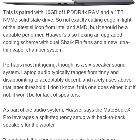
This is paired with 16GB of LPDDR4x RAM and a 1TB
NVMe solid state drive. So not exactly cutting edge in light
of the latest silicon from Intel and AMD, but it should be a
capable performer. Huawei's also flexing an upgraded
cooling scheme with dual Shark Fin fans and a new ultra-
thin vapor chamber system.
Perhaps most intriguing, though, is a six-speaker sound
system. Laptop audio typically ranges from tinny and
disappointing to acceptably decent, and rarely rises above
that latter threshold. I don't know if this one does either, but if
not, it won't be for lack of speakers.
As part of the audio system, Huawei says the MateBook X
Pro leverages a split-frequency setup with back-to-back
speakers for the woofer.
"Combined, the sound system is capable of driving