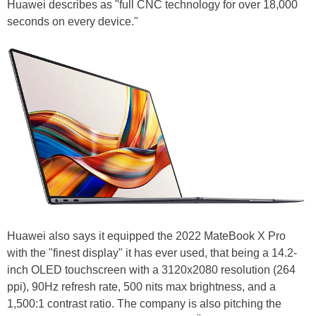
Huawei describes as "full CNC technology for over 18,000
seconds on every device."
Huawei also says it equipped the 2022 MateBook X Pro
with the "finest display" it has ever used, that being a 14.2-
inch OLED touchscreen with a 3120x2080 resolution (264
ppi), 90Hz refresh rate, 500 nits max brightness, and a
1,500:1 contrast ratio. The company is also pitching the