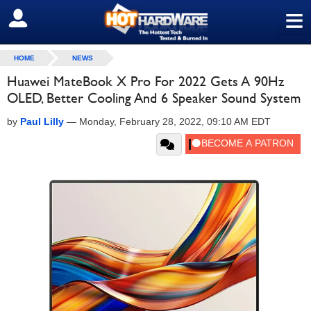
≡
SIGN OUT
HOME
NEWS
Huawei MateBook X Pro For 2022 Gets A 90Hz
OLED, Better Cooling And 6 Speaker Sound System
by
Paul Lilly
—
Monday, February 28, 2022, 09:10 AM EDT