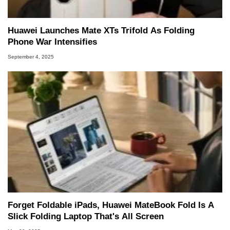
Huawei Launches Mate XTs Trifold As Folding
Phone War Intensifies
September 4, 2025
Forget Foldable iPads, Huawei MateBook Fold Is A
Slick Folding Laptop That's All Screen