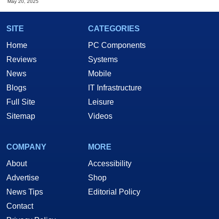
May 20, 2025
SITE
CATEGORIES
Home
PC Components
Reviews
Systems
News
Mobile
Blogs
IT Infrastructure
Full Site
Leisure
Sitemap
Videos
COMPANY
MORE
About
Accessibility
Advertise
Shop
News Tips
Editorial Policy
Contact