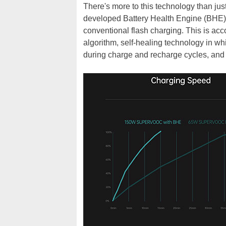
There's more to this technology than just
developed Battery Health Engine (BHE) t
conventional flash charging. This is ac
algorithm, self-healing technology in w
during charge and recharge cycles, and