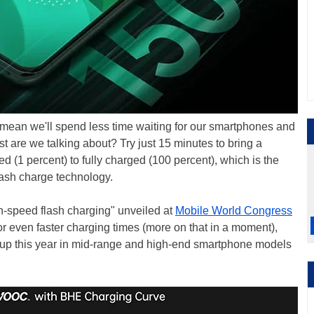
mean we'll spend less time waiting for our smartphones and
st are we talking about? Try just 15 minutes to bring a
 (1 percent) to fully charged (100 percent), which is the
sh charge technology.
gh-speed flash charging" unveiled at
Mobile World Congress
 even faster charging times (more on that in a moment),
w up this year in mid-range and high-end smartphone models