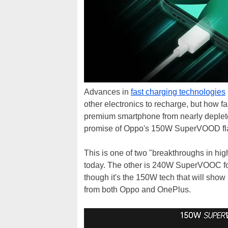
Advances in
fast charging technologies
other electronics to recharge, but how fa
premium smartphone from nearly depleted
promise of Oppo's 150W SuperVOOD fla
This is one of two "breakthroughs in hi
today. The other is 240W SuperVOOC for
though it's the 150W tech that will sho
from both Oppo and OnePlus.