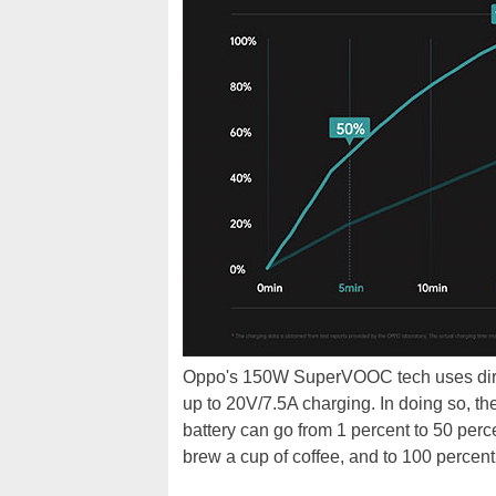
Oppo's 150W SuperVOOC tech uses direc
up to 20V/7.5A charging. In doing so, 
battery can go from 1 percent to 50 percen
brew a cup of coffee, and to 100 percent