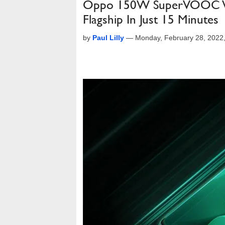
Oppo 150W SuperVOOC Wil
Flagship In Just 15 Minutes
by
Paul Lilly
—
Monday, February 28, 2022