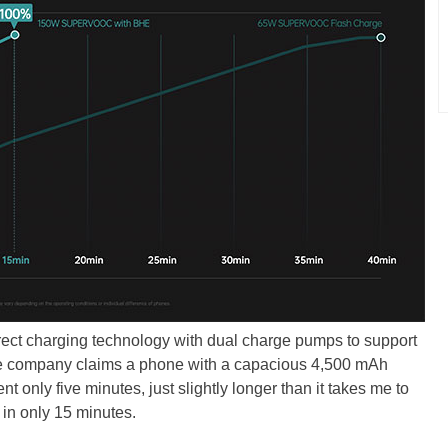
t charging technology with dual charge pumps to support
the company claims a phone with a capacious 4,500 mAh
t only five minutes, just slightly longer than it takes me to
 in only 15 minutes.