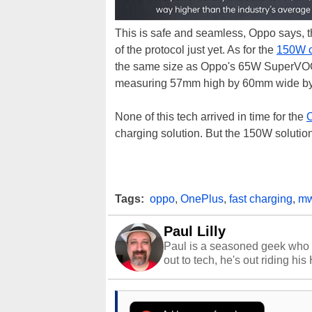
This is safe and seamless, Oppo says, t
of the protocol just yet. As for the
150W c
the same size as Oppo's 65W SuperVOOC
measuring 57mm high by 60mm wide by
None of this tech arrived in time for the
O
charging solution. But the 150W solution
Tags:
oppo
,
OnePlus
,
fast charging
,
mw
Paul Lilly
Paul is a seasoned geek who 
out to tech, he's out riding his