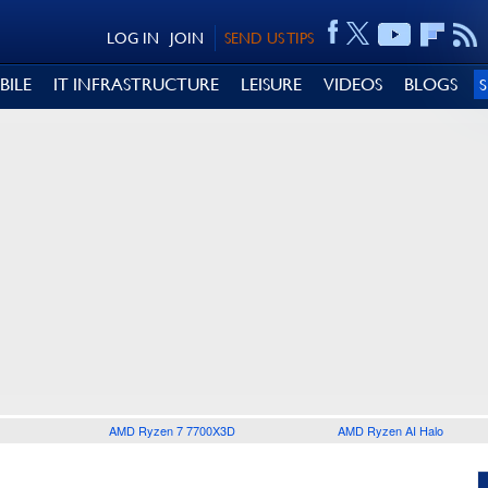
LOG IN
JOIN
SEND US TIPS
BILE
IT INFRASTRUCTURE
LEISURE
VIDEOS
BLOGS
AMD Ryzen 7 7700X3D
AMD Ryzen AI Halo