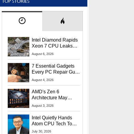
TOP STORIES
Intel Diamond Rapids
Xeon 7 CPU Leaks
With Massive 240MB
August 6, 2026
L3 Cache
7 Essential Gadgets
Every PC Repair Guru
Should Own
August 4, 2026
AMD's Zen 6
Architecture May
Target In-Game
August 3, 2026
Stuttering Issues
Intel Quietly Hands
Atom CPU Tech To
Startup Linked To
July 30, 2026