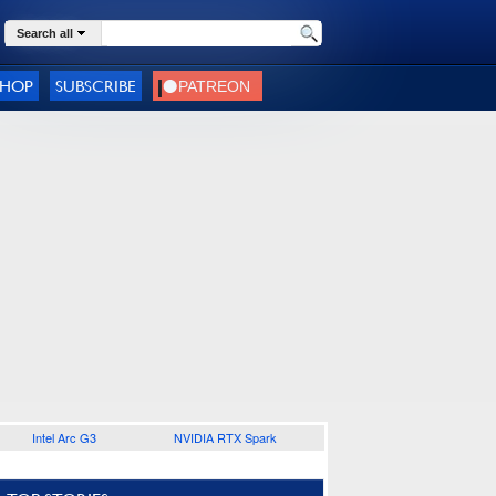
Search all
SHOP
SUBSCRIBE
Intel Arc G3
NVIDIA RTX Spark