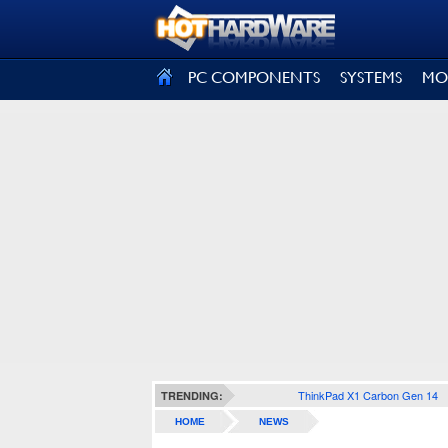
SIGN OUT
PC COMPONENTS
SYSTEMS
MO
ThinkPad X1 Carbon Gen 14
TRENDING:
HOME
NEWS