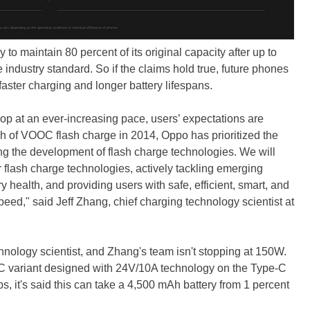
 to maintain 80 percent of its original capacity after up to
 industry standard. So if the claims hold true, future phones
aster charging and longer battery lifespans.
op at an ever-increasing pace, users’ expectations are
h of VOOC flash charge in 2014, Oppo has prioritized the
ng the development of flash charge technologies. We will
r flash charge technologies, actively tackling emerging
ry health, and providing users with safe, efficient, smart, and
peed," said Jeff Zhang, chief charging technology scientist at
nology scientist, and Zhang's team isn't stopping at 150W.
variant designed with 24V/10A technology on the Type-C
s, it's said this can take a 4,500 mAh battery from 1 percent