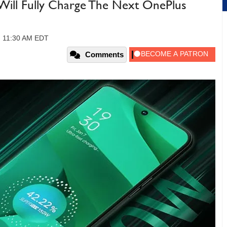
l Fully Charge The Next OnePlus
, 11:30 AM EDT
Comments