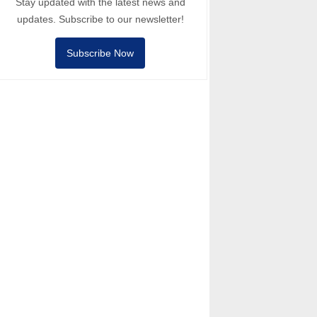
Stay updated with the latest news and
updates. Subscribe to our newsletter!
Subscribe Now