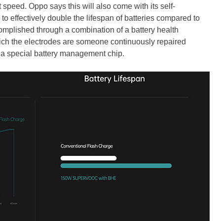
 speed. Oppo says this will also come with its self-
o effectively double the lifespan of batteries compared to
complished through a combination of a battery health
hich the electrodes are someone continuously repaired
 a special battery management chip.