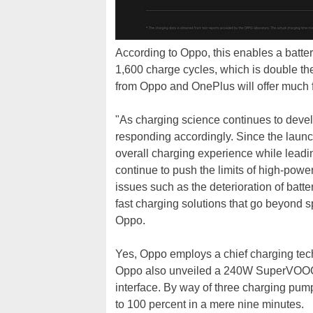
According to Oppo, this enables a battery
1,600 charge cycles, which is double the
from Oppo and OnePlus will offer much f
"As charging science continues to devel
responding accordingly. Since the launc
overall charging experience while leadi
continue to push the limits of high-powe
issues such as the deterioration of batte
fast charging solutions that go beyond s
Oppo.
Yes, Oppo employs a chief charging tech
Oppo also unveiled a 240W SuperVOOC 
interface. By way of three charging pump
to 100 percent in a mere nine minutes.