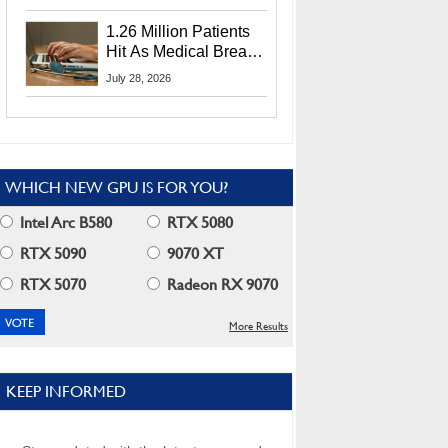
CEO Lip-Bu Tan
1.26 Million Patients
Hit As Medical Breach
Exposes Social
July 28, 2026
Security Info
WHICH NEW GPU IS FOR YOU?
Intel Arc B580
RTX 5080
RTX 5090
9070 XT
RTX 5070
Radeon RX 9070
More Results
KEEP INFORMED