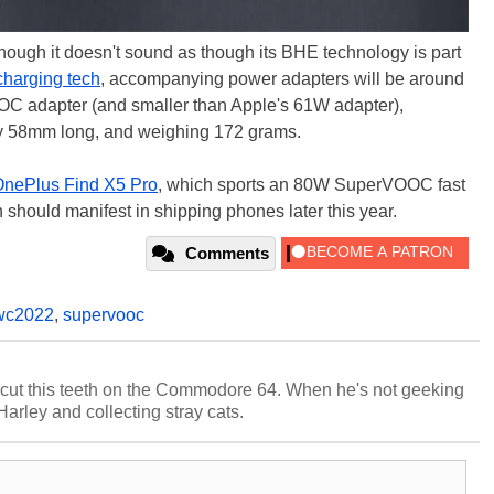
hough it doesn't sound as though its BHE technology is part
harging tech
, accompanying power adapters will be around
 adapter (and smaller than Apple's 61W adapter),
 58mm long, and weighing 172 grams.
nePlus Find X5 Pro
, which sports an 80W SuperVOOC fast
 should manifest in shipping phones later this year.
Comments
c2022
,
supervooc
cut this teeth on the Commodore 64. When he's not geeking
 Harley and collecting stray cats.