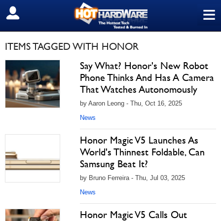
≡
SIGN OUT
ITEMS TAGGED WITH HONOR
Say What? Honor's New Robot
Phone Thinks And Has A Camera
That Watches Autonomously
by Aaron Leong - Thu, Oct 16, 2025
News
Honor Magic V5 Launches As
World's Thinnest Foldable, Can
Samsung Beat It?
by Bruno Ferreira - Thu, Jul 03, 2025
News
Honor Magic V5 Calls Out