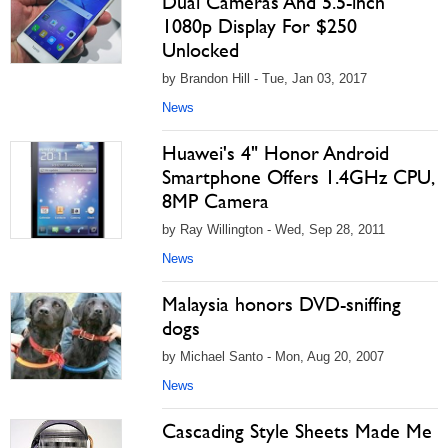
Dual Cameras And 5.5-inch
1080p Display For $250
Unlocked
by Brandon Hill - Tue, Jan 03, 2017
News
Huawei's 4" Honor Android
Smartphone Offers 1.4GHz CPU,
8MP Camera
by Ray Willington - Wed, Sep 28, 2011
News
Malaysia honors DVD-sniffing
dogs
by Michael Santo - Mon, Aug 20, 2007
News
Cascading Style Sheets Made Me