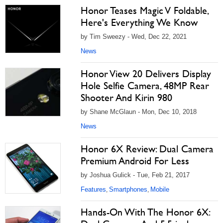
Honor Teases Magic V Foldable,
Here's Everything We Know
by Tim Sweezy - Wed, Dec 22, 2021
News
Honor View 20 Delivers Display
Hole Selfie Camera, 48MP Rear
Shooter And Kirin 980
by Shane McGlaun - Mon, Dec 10, 2018
News
Honor 6X Review: Dual Camera
Premium Android For Less
by Joshua Gulick - Tue, Feb 21, 2017
Features
Smartphones
Mobile
,
,
Hands-On With The Honor 6X: