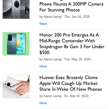
Phone Flaunts A 200MP Camera
For Stunning Photos
by Aaron Leong - Thu, Jan 16, 2025
News
Honor 200 Pro Emerges As A
Mid-Range Contender With
Snapdragon 8s Gen 3 For Under
$500
by Aaron Leong - Tue, May 28, 2024
News
Huawei Exec Brazenly Claims
Apple Will Cough Up Market
Share In Wake Of New Phones
by Aaron Leong - Fri, Mar 24, 2023
News