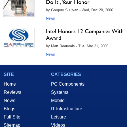
Do It , Your Honor
by Gregory Sullivan - Wed, Dec 20, 2006
News
Intel Honors 12 Companies With
Award
by Matt Beauvais - Tue, Mar 21, 2006
News
SITE
CATEGORIES
Home
PC Components
Reviews
Systems
News
Mobile
Blogs
IT Infrastructure
Full Site
Leisure
Sitemap
Videos