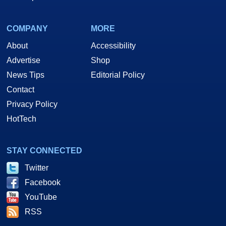
COMPANY
MORE
About
Accessibility
Advertise
Shop
News Tips
Editorial Policy
Contact
Privacy Policy
HotTech
STAY CONNECTED
Twitter
Facebook
YouTube
RSS