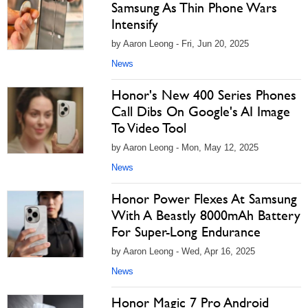
Samsung As Thin Phone Wars
Intensify
by Aaron Leong - Fri, Jun 20, 2025
News
Honor's New 400 Series Phones
Call Dibs On Google's AI Image
To Video Tool
by Aaron Leong - Mon, May 12, 2025
News
Honor Power Flexes At Samsung
With A Beastly 8000mAh Battery
For Super-Long Endurance
by Aaron Leong - Wed, Apr 16, 2025
News
Honor Magic 7 Pro Android