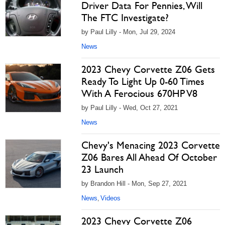
Driver Data For Pennies, Will
The FTC Investigate?
by Paul Lilly - Mon, Jul 29, 2024
News
2023 Chevy Corvette Z06 Gets
Ready To Light Up 0-60 Times
With A Ferocious 670HP V8
by Paul Lilly - Wed, Oct 27, 2021
News
Chevy's Menacing 2023 Corvette
Z06 Bares All Ahead Of October
23 Launch
by Brandon Hill - Mon, Sep 27, 2021
News
Videos
,
2023 Chevy Corvette Z06