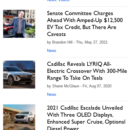
,
Senate Committee Charges
Ahead With Amped-Up $12,500
EV Tax Credit, But There Are
Caveats
by Brandon Hill - Thu, May 27, 2021
News
Cadillac Reveals LYRIQ All-
Electric Crossover With 300-Mile
Range To Take On Tesla
by Shane McGlaun - Fri, Aug 07, 2020
News
2021 Cadillac Escalade Unveiled
With Three OLED Displays,
Enhanced Super Cruise, Optional
Diesel Power