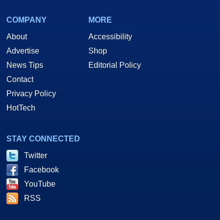
COMPANY
MORE
About
Accessibility
Advertise
Shop
News Tips
Editorial Policy
Contact
Privacy Policy
HotTech
STAY CONNECTED
Twitter
Facebook
YouTube
RSS