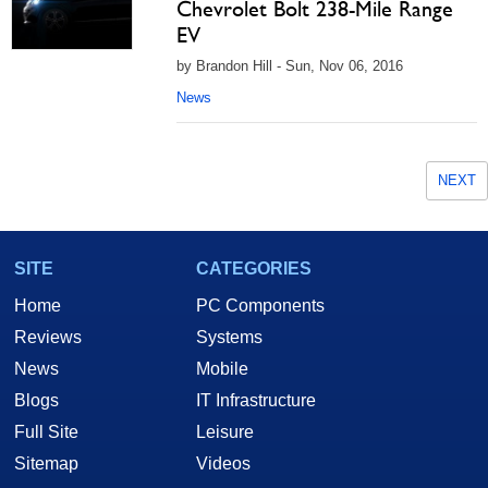
Chevrolet Bolt 238-Mile Range
EV
by Brandon Hill - Sun, Nov 06, 2016
News
NEXT
SITE
CATEGORIES
Home
PC Components
Reviews
Systems
News
Mobile
Blogs
IT Infrastructure
Full Site
Leisure
Sitemap
Videos