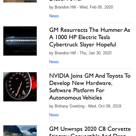
by Brandon Hill - Wed, Feb 05, 2020
News
GM Resurrects The Hummer As
A 1000 HP Electric Tesla
Cybertruck Slayer Hopeful
by Brandon Hill - Thu, Jan 30, 2020
News
NVIDIA Joins GM And Toyota To
Develop New Hardware,
Software Platform For
Autonomous Vehicles
by Brittany Goetting - Wed, Oct 09, 2019
News
GM Unwraps 2020 C8 Corvette