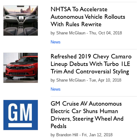
NHTSA To Accelerate
Autonomous Vehicle Rollouts
With Rules Rewrite
by Shane McGlaun - Thu, Oct 04, 2018
News
Refreshed 2019 Chevy Camaro
Lineup Debuts With Turbo 1LE
Trim And Controversial Styling
by Shane McGlaun - Tue, Apr 10, 2018
News
GM Cruise AV Autonomous
Electric Car Shuns Human
Drivers, Steering Wheel And
Pedals
by Brandon Hill - Fri, Jan 12, 2018