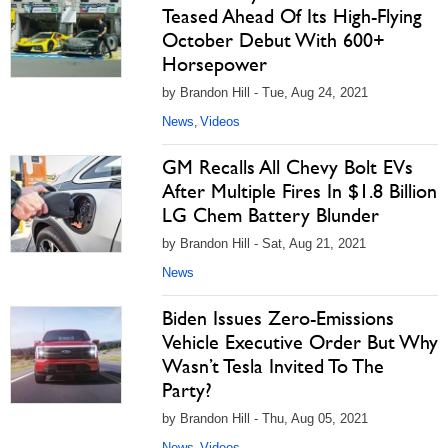
Teased Ahead Of Its High-Flying
October Debut With 600+
Horsepower
by Brandon Hill - Tue, Aug 24, 2021
News
Videos
,
GM Recalls All Chevy Bolt EVs
After Multiple Fires In $1.8 Billion
LG Chem Battery Blunder
by Brandon Hill - Sat, Aug 21, 2021
News
Biden Issues Zero-Emissions
Vehicle Executive Order But Why
Wasn’t Tesla Invited To The
Party?
by Brandon Hill - Thu, Aug 05, 2021
News
Videos