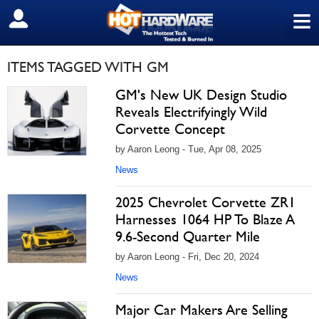
≡
SIGN OUT
ITEMS TAGGED WITH GM
GM's New UK Design Studio
Reveals Electrifyingly Wild
Corvette Concept
by Aaron Leong - Tue, Apr 08, 2025
News
2025 Chevrolet Corvette ZR1
Harnesses 1064 HP To Blaze A
9.6-Second Quarter Mile
by Aaron Leong - Fri, Dec 20, 2024
News
Major Car Makers Are Selling