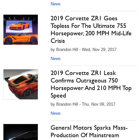
News
2019 Corvette ZR1 Goes
Topless For The Ultimate 755
Horsepower, 200 MPH Mid-Life
Crisis
by Brandon Hill - Wed, Nov 29, 2017
News
2019 Corvette ZR1 Leak
Confirms Outrageous 750
Horsepower And 210 MPH Top
Speed
by Brandon Hill - Thu, Nov 09, 2017
News
General Motors Sparks Mass-
Production Of Mainstream