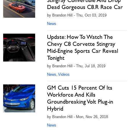
Stingray Convertible And Drop
Dead Gorgeous C8.R Race Car
by Brandon Hill - Thu, Oct 03, 2019
News
Update: How To Watch The
Chevy C8 Corvette Stingray
Mid-Engine Sports Car Reveal
Tonight
by Brandon Hill - Thu, Jul 18, 2019
News
Videos
,
GM Cuts 15 Percent Of Its
Workforce And Kills
Groundbreaking Volt Plug-in
Hybrid
by Brandon Hill - Mon, Nov 26, 2018
News