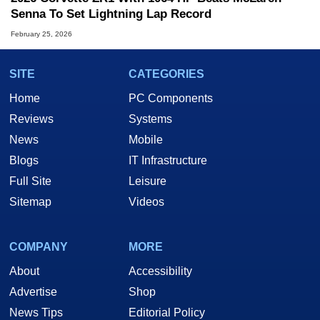
Senna To Set Lightning Lap Record
February 25, 2026
SITE
CATEGORIES
Home
PC Components
Reviews
Systems
News
Mobile
Blogs
IT Infrastructure
Full Site
Leisure
Sitemap
Videos
COMPANY
MORE
About
Accessibility
Advertise
Shop
News Tips
Editorial Policy