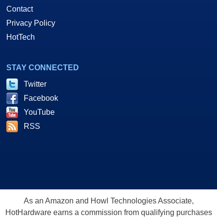
Contact
Privacy Policy
HotTech
STAY CONNECTED
Twitter
Facebook
YouTube
RSS
As an Amazon and Howl Technologies Associate,
HotHardware earns a commission from qualifying purchases