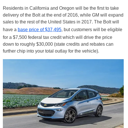
Residents in California and Oregon will be the first to take
delivery of the Bolt at the end of 2016, while GM will expand
sales to the rest of the United States in 2017. The Bolt will
have a
base price of $37,495
, but customers will be eligible
for a $7,500 federal tax credit which will drive the price
down to roughly $30,000 (state credits and rebates can
further chip into your total outlay for the vehicle).