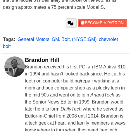
that the Model 3 is definitely the looker of the two, as its
design approximates a 75 percent scale Model S.
Tags:
General Motors
,
GM
,
Bolt
,
(NYSE:GM)
,
chevrolet
bolt
Brandon Hill
Brandon received his first PC, an IBM Aptiva 310,
in 1994 and hasn’t looked back since. He cut his
teeth on computer building/repair working at a
mom and pop computer shop as a plucky teen in
the mid 90s and went on to join
AnandTech
as
the Senior News Editor in 1999. Brandon would
later help to form
DailyTech
where he served as
Editor-in-Chief from 2008 until 2014. Brandon is
a tech geek at heart, and family members always
know where to turn when they need free tech