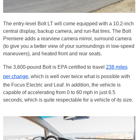
The entry-level Bolt LT will come equipped with a 10.2-inch
central display, backup camera, and run-flat tires. The Bolt
Premiere adds a rearview camera mirror, surround camera
(to give you a better view of your surroundings in low-speed
maneuvers), and heated front and rear seats.
The 3,600-pound Bolt is EPA certified to travel
238 miles
per change
, which is well over twice what is possible with
the Focus Electric and Leaf. In addition, the vehicle is
capable of accelerating from 0 to 60 mph in just 6.5
seconds, which is quite respectable for a vehicle of its size.