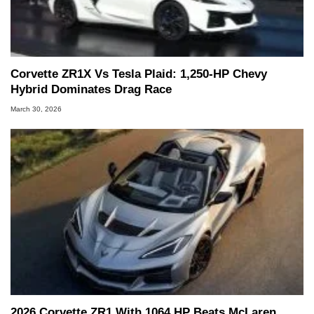
Corvette ZR1X Vs Tesla Plaid: 1,250-HP Chevy
Hybrid Dominates Drag Race
March 30, 2026
2026 Corvette ZR1 With 1064 HP Beats McLaren