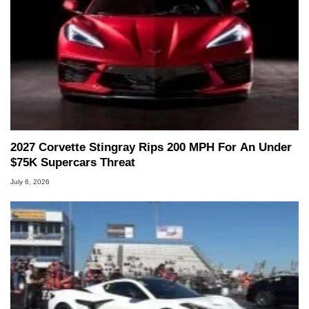
2027 Corvette Stingray Rips 200 MPH For An Under
$75K Supercars Threat
July 6, 2026