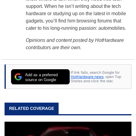
support. When he isn’t writing about the tech
hardware or studying up on the latest in mobile
gadgets, you’ll find him browsing forums that
cater to his long-running passion: automobiles.
Opinions and content posted by HotHardware
contributors are their own.
If link fails, search Google for
Add as a preferred
HotHardware news
, open Top
source on Google
Stories and click the star.
RELATED COVERAGE