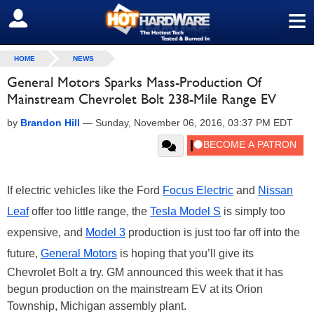
≡
SIGN OUT
HOME
NEWS
General Motors Sparks Mass-Production Of
Mainstream Chevrolet Bolt 238-Mile Range EV
by
Brandon Hill
—
Sunday, November 06, 2016, 03:37 PM EDT
If electric vehicles like the Ford
Focus Electric
and
Nissan
Leaf
offer too little range, the
Tesla
Model S
is simply too
expensive, and
Model 3
production is just too far off into the
future,
General Motors
is hoping that you’ll give its
Chevrolet Bolt a try. GM announced this week that it has
begun production on the mainstream EV at its Orion
Township, Michigan assembly plant.