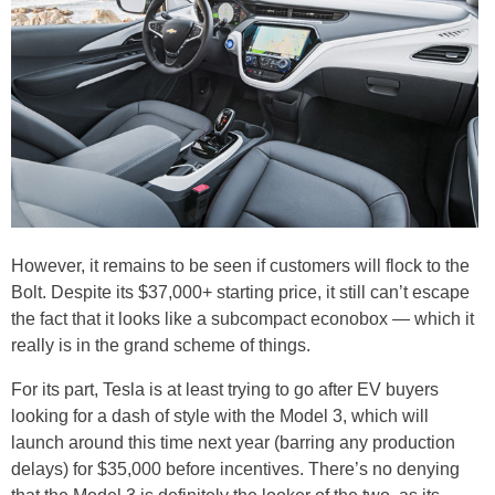
However, it remains to be seen if customers will flock to the
Bolt. Despite its $37,000+ starting price, it still can’t escape
the fact that it looks like a subcompact econobox — which it
really is in the grand scheme of things.
For its part, Tesla is at least trying to go after EV buyers
looking for a dash of style with the Model 3, which will
launch around this time next year (barring any production
delays) for $35,000 before incentives. There’s no denying