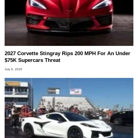
2027 Corvette Stingray Rips 200 MPH For An Under
$75K Supercars Threat
July 6, 2026