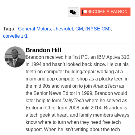
Tags:
General Motors
,
chevrolet
,
GM
,
(NYSE:GM)
,
corvette zr1
Brandon Hill
Brandon received his first PC, an IBM Aptiva 310,
in 1994 and hasn’t looked back since. He cut his
teeth on computer building/repair working at a
mom and pop computer shop as a plucky teen in
the mid 90s and went on to join
AnandTech
as
the Senior News Editor in 1999. Brandon would
later help to form
DailyTech
where he served as
Editor-in-Chief from 2008 until 2014. Brandon is
a tech geek at heart, and family members always
know where to turn when they need free tech
support. When he isn’t writing about the tech