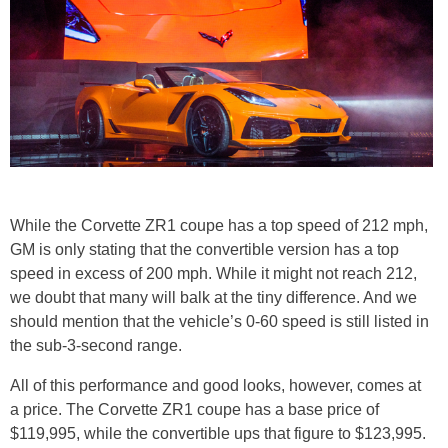
While the Corvette ZR1 coupe has a top speed of 212 mph,
GM is only stating that the convertible version has a top
speed in excess of 200 mph. While it might not reach 212,
we doubt that many will balk at the tiny difference. And we
should mention that the vehicle’s 0-60 speed is still listed in
the sub-3-second range.
All of this performance and good looks, however, comes at
a price. The Corvette ZR1 coupe has a base price of
$119,995, while the convertible ups that figure to $123,995.