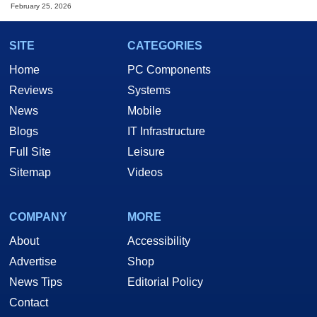
February 25, 2026
SITE
CATEGORIES
Home
PC Components
Reviews
Systems
News
Mobile
Blogs
IT Infrastructure
Full Site
Leisure
Sitemap
Videos
COMPANY
MORE
About
Accessibility
Advertise
Shop
News Tips
Editorial Policy
Contact