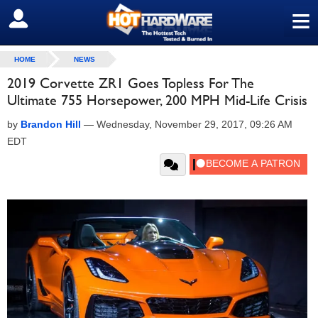
≡
SIGN OUT
HOME
NEWS
2019 Corvette ZR1 Goes Topless For The
Ultimate 755 Horsepower, 200 MPH Mid-Life Crisis
by
Brandon Hill
—
Wednesday, November 29, 2017, 09:26 AM
EDT