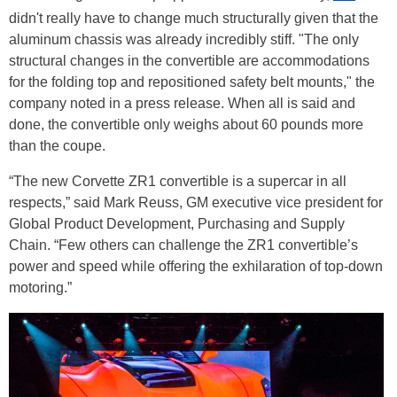
didn't really have to change much structurally given that the
aluminum chassis was already incredibly stiff. "The only
structural changes in the convertible are accommodations
for the folding top and repositioned safety belt mounts," the
company noted in a press release. When all is said and
done, the convertible only weighs about 60 pounds more
than the coupe.
“The new Corvette ZR1 convertible is a supercar in all
respects,” said Mark Reuss, GM executive vice president for
Global Product Development, Purchasing and Supply
Chain. “Few others can challenge the ZR1 convertible’s
power and speed while offering the exhilaration of top-down
motoring.”