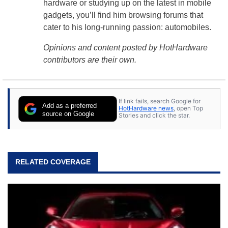
hardware or studying up on the latest in mobile
gadgets, you’ll find him browsing forums that
cater to his long-running passion: automobiles.
Opinions and content posted by HotHardware
contributors are their own.
If link fails, search Google for
Add as a preferred
HotHardware news
, open Top
source on Google
Stories and click the star.
RELATED COVERAGE