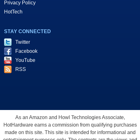
Privacy Policy
HotTech
STAY CONNECTED
Twitter
Facebook
YouTube
RSS
As an Amazon and Howl Technologies Associate,
HotHardware earns a commission from qualifying purchases
made on this site. This site is intended for informational and
entertainment purposes only. The contents are the views and