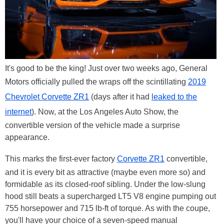
It's good to be the king! Just over two weeks ago, General
Motors officially pulled the wraps off the scintillating
2019
Chevrolet Corvette ZR1
(days after it had
leaked to the
internet
). Now, at the Los Angeles Auto Show, the
convertible version of the vehicle made a surprise
appearance.
This marks the first-ever factory
Corvette ZR1
convertible,
and it is every bit as attractive (maybe even more so) and
formidable as its closed-roof sibling. Under the low-slung
hood still beats a supercharged LT5 V8 engine pumping out
755 horsepower and 715 lb-ft of torque. As with the coupe,
you'll have your choice of a seven-speed manual