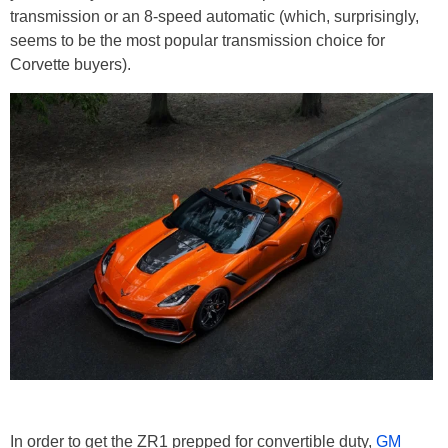
transmission or an 8-speed automatic (which, surprisingly,
seems to be the most popular transmission choice for
Corvette buyers).
In order to get the ZR1 prepped for convertible duty,
GM