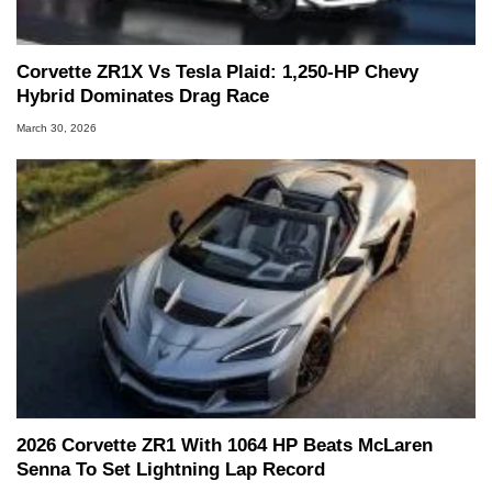
Corvette ZR1X Vs Tesla Plaid: 1,250-HP Chevy
Hybrid Dominates Drag Race
March 30, 2026
2026 Corvette ZR1 With 1064 HP Beats McLaren
Senna To Set Lightning Lap Record