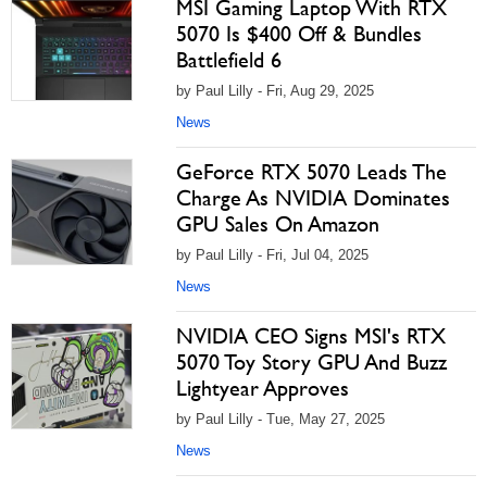
MSI Gaming Laptop With RTX
5070 Is $400 Off & Bundles
Battlefield 6
by Paul Lilly - Fri, Aug 29, 2025
News
GeForce RTX 5070 Leads The
Charge As NVIDIA Dominates
GPU Sales On Amazon
by Paul Lilly - Fri, Jul 04, 2025
News
NVIDIA CEO Signs MSI's RTX
5070 Toy Story GPU And Buzz
Lightyear Approves
by Paul Lilly - Tue, May 27, 2025
News