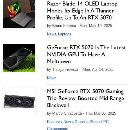
Razer Blade 14 OLED Laptop
Hones Its Edge In A Thinner
Profile, Up To An RTX 5070
by Bruno Ferreira - Mon, May 19, 2025
News
Laptops
,
GeForce RTX 5070 Is The Latest
NVIDIA GPU To Have A
Meltdown
by Thiago Trevisan - Mon, Apr 14, 2025
News
MSI GeForce RTX 5070 Gaming
Trio Review: Boosted Mid-Range
Blackwell
by Marco Chiappetta - Thu, Mar 06, 2025
Features
News
Graphics/Sound
PC
,
,
,
Components