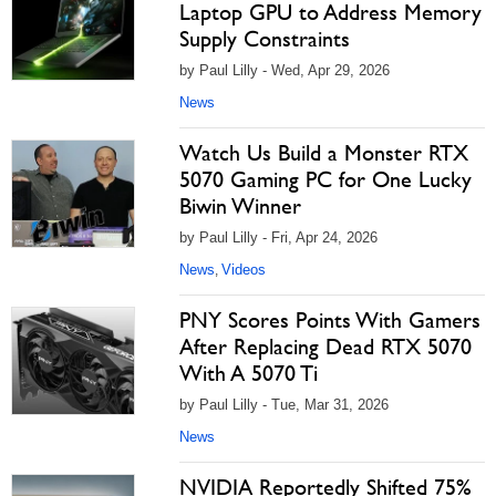
Laptop GPU to Address Memory
Supply Constraints
by Paul Lilly - Wed, Apr 29, 2026
News
Watch Us Build a Monster RTX
5070 Gaming PC for One Lucky
Biwin Winner
by Paul Lilly - Fri, Apr 24, 2026
News
Videos
,
PNY Scores Points With Gamers
After Replacing Dead RTX 5070
With A 5070 Ti
by Paul Lilly - Tue, Mar 31, 2026
News
NVIDIA Reportedly Shifted 75%