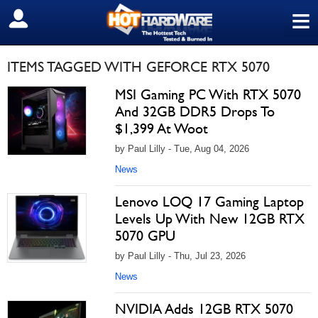
≡
SIGN OUT
ITEMS TAGGED WITH GEFORCE RTX 5070
MSI Gaming PC With RTX 5070
And 32GB DDR5 Drops To
$1,399 At Woot
by Paul Lilly - Tue, Aug 04, 2026
News
Lenovo LOQ 17 Gaming Laptop
Levels Up With New 12GB RTX
5070 GPU
by Paul Lilly - Thu, Jul 23, 2026
News
NVIDIA Adds 12GB RTX 5070