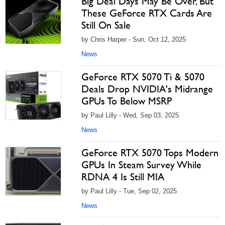
Big Deal Days May Be Over, But
These GeForce RTX Cards Are
Still On Sale
by Chris Harper - Sun, Oct 12, 2025
News
GeForce RTX 5070 Ti & 5070
Deals Drop NVIDIA's Midrange
GPUs To Below MSRP
by Paul Lilly - Wed, Sep 03, 2025
News
GeForce RTX 5070 Tops Modern
GPUs In Steam Survey While
RDNA 4 Is Still MIA
by Paul Lilly - Tue, Sep 02, 2025
News