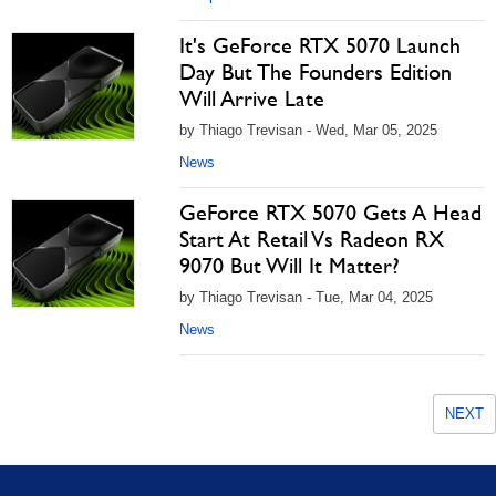
It's GeForce RTX 5070 Launch
Day But The Founders Edition
Will Arrive Late
by Thiago Trevisan - Wed, Mar 05, 2025
News
GeForce RTX 5070 Gets A Head
Start At Retail Vs Radeon RX
9070 But Will It Matter?
by Thiago Trevisan - Tue, Mar 04, 2025
News
NEXT