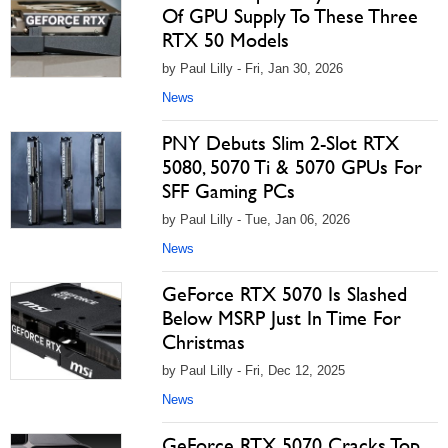
Of GPU Supply To These Three
RTX 50 Models
by Paul Lilly - Fri, Jan 30, 2026
News
PNY Debuts Slim 2-Slot RTX
5080, 5070 Ti & 5070 GPUs For
SFF Gaming PCs
by Paul Lilly - Tue, Jan 06, 2026
News
GeForce RTX 5070 Is Slashed
Below MSRP Just In Time For
Christmas
by Paul Lilly - Fri, Dec 12, 2025
News
GeForce RTX 5070 Cracks Top