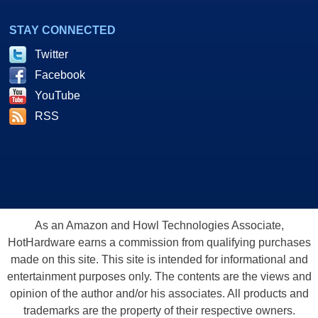
STAY CONNECTED
Twitter
Facebook
YouTube
RSS
As an Amazon and Howl Technologies Associate,
HotHardware earns a commission from qualifying purchases
made on this site. This site is intended for informational and
entertainment purposes only. The contents are the views and
opinion of the author and/or his associates. All products and
trademarks are the property of their respective owners.