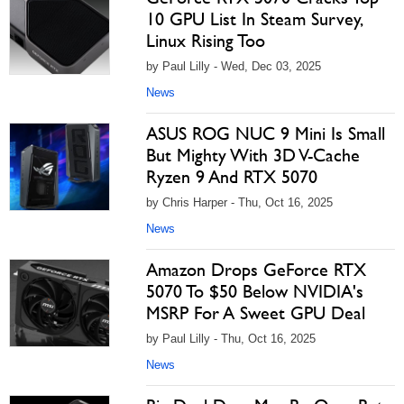
10 GPU List In Steam Survey,
Linux Rising Too
by Paul Lilly - Wed, Dec 03, 2025
News
ASUS ROG NUC 9 Mini Is Small
But Mighty With 3D V-Cache
Ryzen 9 And RTX 5070
by Chris Harper - Thu, Oct 16, 2025
News
Amazon Drops GeForce RTX
5070 To $50 Below NVIDIA's
MSRP For A Sweet GPU Deal
by Paul Lilly - Thu, Oct 16, 2025
News