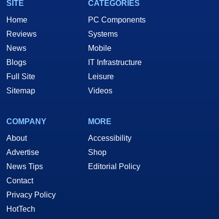
SITE
CATEGORIES
Home
PC Components
Reviews
Systems
News
Mobile
Blogs
IT Infrastructure
Full Site
Leisure
Sitemap
Videos
COMPANY
MORE
About
Accessibility
Advertise
Shop
News Tips
Editorial Policy
Contact
Privacy Policy
HotTech