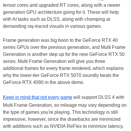
tensor cores and upgraded RT cores, along with a newer
generation GPU architecture going for it. These will help
with AI tasks such as DLSS, along with chomping at
demanding ray-traced visuals in various games.
Frame generation was big boon to the GeForce RTX 40
series GPUs over the previous generation, and Multi Frame
Generation is another step up for the new GeForce RTX 50
series. Multi Frame Generation will give you three
additional frames for every frame rendered, which explains
why the lower-tier GeForce RTX 5070 soundly beats the
GeForce RTX 4090 in the above demo.
Keep in mind that not every game
will support DLSS 4 with
Multi Frame Generation, so mileage may vary depending on
the type of games you're playing. This technology is still
impressive, however, since the drawbacks are minimized
with additions such as NVIDIA ReFlex to minimize latency.