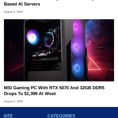
Based AI Servers
August 5, 2026
MSI Gaming PC With RTX 5070 And 32GB DDR5
Drops To $1,399 At Woot
August 4, 2026
SITE
CATEGORIES