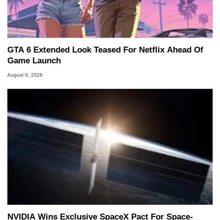
GTA 6 Extended Look Teased For Netflix Ahead Of
Game Launch
August 6, 2026
NVIDIA Wins Exclusive SpaceX Pact For Space-