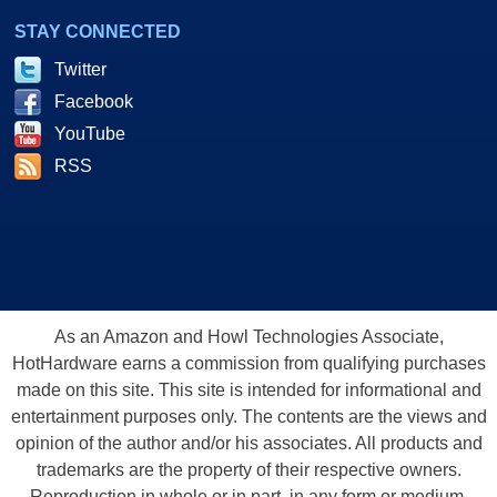
STAY CONNECTED
Twitter
Facebook
YouTube
RSS
As an Amazon and Howl Technologies Associate,
HotHardware earns a commission from qualifying purchases
made on this site. This site is intended for informational and
entertainment purposes only. The contents are the views and
opinion of the author and/or his associates. All products and
trademarks are the property of their respective owners.
Reproduction in whole or in part, in any form or medium,