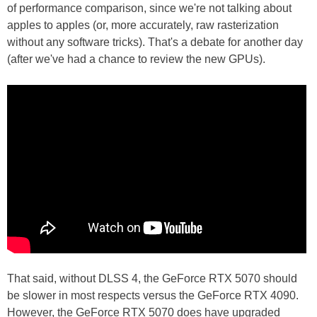
of performance comparison, since we're not talking about
apples to apples (or, more accurately, raw rasterization
without any software tricks). That's a debate for another day
(after we've had a chance to review the new GPUs).
That said, without DLSS 4, the GeForce RTX 5070 should
be slower in most respects versus the GeForce RTX 4090.
However, the GeForce RTX 5070 does have upgraded