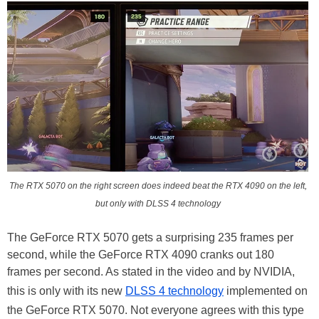
The RTX 5070 on the right screen does indeed beat the RTX 4090 on the left,
but only with DLSS 4 technology
The GeForce RTX 5070 gets a surprising 235 frames per
second, while the GeForce RTX 4090 cranks out 180
frames per second. As stated in the video and by NVIDIA,
this is only with its new
DLSS 4 technology
implemented on
the GeForce RTX 5070. Not everyone agrees with this type