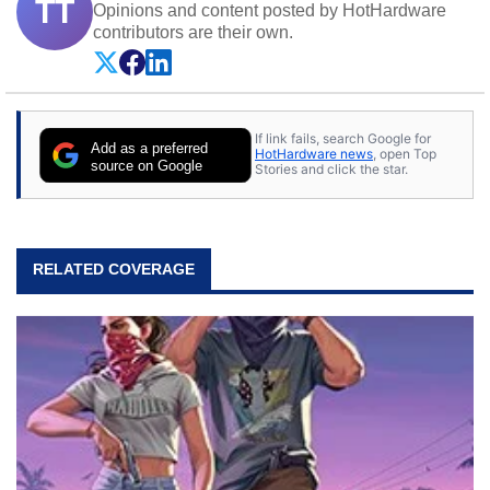
TT
Opinions and content posted by HotHardware
contributors are their own.
If link fails, search Google for
Add as a preferred
HotHardware news
, open Top
source on Google
Stories and click the star.
RELATED COVERAGE