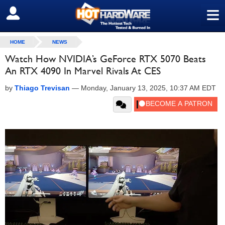
≡
SIGN OUT
HOME
NEWS
Watch How NVIDIA’s GeForce RTX 5070 Beats
An RTX 4090 In Marvel Rivals At CES
by
Thiago Trevisan
—
Monday, January 13, 2025, 10:37 AM EDT