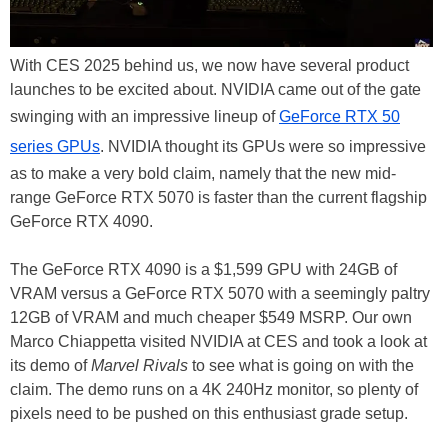
With CES 2025 behind us, we now have several product
launches to be excited about. NVIDIA came out of the gate
swinging with an impressive lineup of
GeForce RTX 50
series GPUs
. NVIDIA thought its GPUs were so impressive
as to make a very bold claim, namely that the new mid-
range GeForce RTX 5070 is faster than the current flagship
GeForce RTX 4090.
The GeForce RTX 4090 is a $1,599 GPU with 24GB of
VRAM versus a GeForce RTX 5070 with a seemingly paltry
12GB of VRAM and much cheaper $549 MSRP. Our own
Marco Chiappetta visited NVIDIA at CES and took a look at
its demo of
Marvel Rivals
to see what is going on with the
claim. The demo runs on a 4K 240Hz monitor, so plenty of
pixels need to be pushed on this enthusiast grade setup.