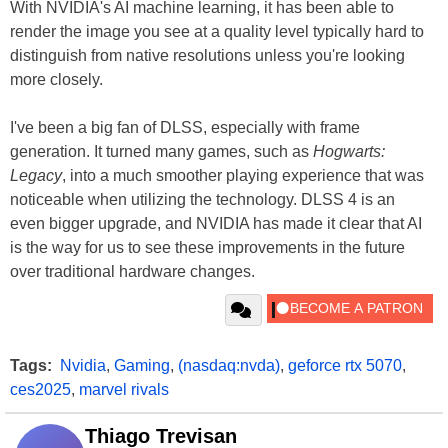
With NVIDIA's AI machine learning, it has been able to
render the image you see at a quality level typically hard to
distinguish from native resolutions unless you're looking
more closely.
I've been a big fan of DLSS, especially with frame
generation. It turned many games, such as
Hogwarts:
Legacy
, into a much smoother playing experience that was
noticeable when utilizing the technology. DLSS 4 is an
even bigger upgrade, and NVIDIA has made it clear that AI
is the way for us to see these improvements in the future
over traditional hardware changes.
Tags:
Nvidia
,
Gaming
,
(nasdaq:nvda)
,
geforce rtx 5070
,
ces2025
,
marvel rivals
Thiago Trevisan