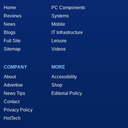
Home
PC Components
Reviews
Systems
News
Mobile
Blogs
IT Infrastructure
Full Site
Leisure
Sitemap
Videos
COMPANY
MORE
About
Accessibility
Advertise
Shop
News Tips
Editorial Policy
Contact
Privacy Policy
HotTech