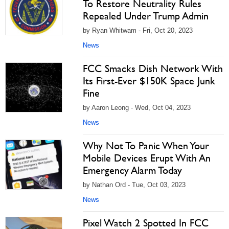
To Restore Neutrality Rules
Repealed Under Trump Admin
by Ryan Whitwam - Fri, Oct 20, 2023
News
FCC Smacks Dish Network With
Its First-Ever $150K Space Junk
Fine
by Aaron Leong - Wed, Oct 04, 2023
News
Why Not To Panic When Your
Mobile Devices Erupt With An
Emergency Alarm Today
by Nathan Ord - Tue, Oct 03, 2023
News
Pixel Watch 2 Spotted In FCC