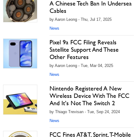
A Chinese Tech Ban In Undersea
Cables
by Aaron Leong - Thu, Jul 17, 2025
News
Pixel 9a FCC Filing Reveals
Satellite Support And These
Other Features
by Aaron Leong - Tue, Mar 04, 2025
News
Nintendo Registered A New
Wireless Device With The FCC
And It's Not The Switch 2
by Thiago Trevisan - Tue, Sep 24, 2024
News
FCC Fines AT&T, Sprint, T-Mobile