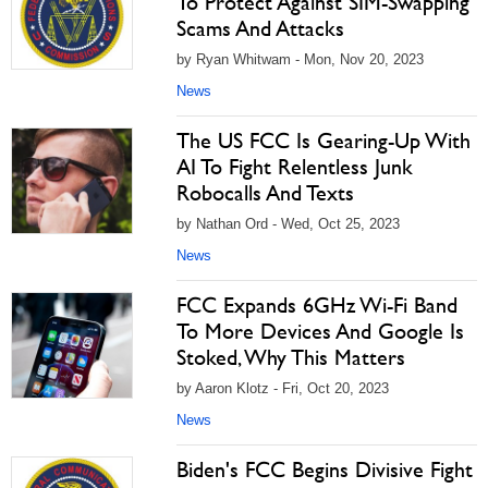
To Protect Against SIM-Swapping
Scams And Attacks
by Ryan Whitwam - Mon, Nov 20, 2023
News
The US FCC Is Gearing-Up With
AI To Fight Relentless Junk
Robocalls And Texts
by Nathan Ord - Wed, Oct 25, 2023
News
FCC Expands 6GHz Wi-Fi Band
To More Devices And Google Is
Stoked, Why This Matters
by Aaron Klotz - Fri, Oct 20, 2023
News
Biden's FCC Begins Divisive Fight