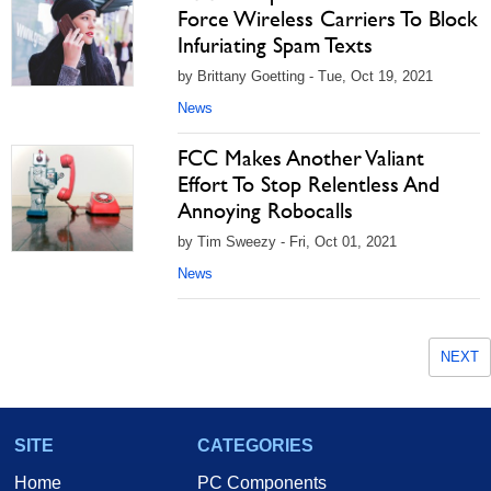
Force Wireless Carriers To Block
Infuriating Spam Texts
by Brittany Goetting - Tue, Oct 19, 2021
News
FCC Makes Another Valiant
Effort To Stop Relentless And
Annoying Robocalls
by Tim Sweezy - Fri, Oct 01, 2021
News
NEXT
SITE
CATEGORIES
Home
PC Components