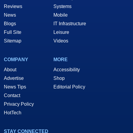
Reviews
Systems
News
Mobile
Blogs
IT Infrastructure
Full Site
Leisure
Sitemap
Videos
COMPANY
MORE
About
Accessibility
Advertise
Shop
News Tips
Editorial Policy
Contact
Privacy Policy
HotTech
STAY CONNECTED