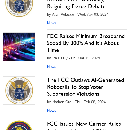
Reigniting Fierce Debate
by Alan Velasco - Wed, Apr 03, 2024
News
FCC Raises Minimum Broadband
Speed By 300% And It's About
Time
by Paul Lilly - Fri, Mar 15, 2024
News
The FCC Outlaws AI-Generated
Robocalls To Stop Voter
Suppression Violations
by Nathan Ord - Thu, Feb 08, 2024
News
FCC Issues New Carrier Rules