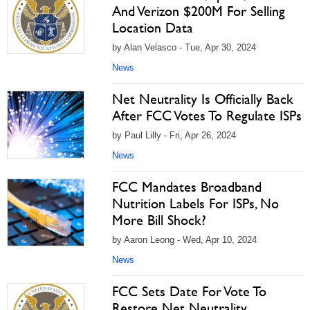
And Verizon $200M For Selling
Location Data
by Alan Velasco - Tue, Apr 30, 2024
News
Net Neutrality Is Officially Back
After FCC Votes To Regulate ISPs
by Paul Lilly - Fri, Apr 26, 2024
News
FCC Mandates Broadband
Nutrition Labels For ISPs, No
More Bill Shock?
by Aaron Leong - Wed, Apr 10, 2024
News
FCC Sets Date For Vote To
Restore Net Neutrality,