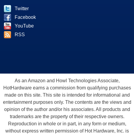
Twitter
Facebook
YouTube
RSS
As an Amazon and Howl Technologies Associate,
HotHardware earns a commission from qualifying purchases
made on this site. This site is intended for informational and
entertainment purposes only. The contents are the views and
opinion of the author and/or his associates. All products and
trademarks are the property of their respective owners.
Reproduction in whole or in part, in any form or medium,
without express written permission of Hot Hardware, Inc. is