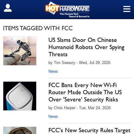
≡
SIGN OUT
ITEMS TAGGED WITH FCC
US Slams Door On Chinese
Humanoid Robots Over Spying
Threats
by Tim Sweezy - Wed, Jul 29, 2026
News
FCC Bans Every New Wi-Fi
Router Made Outside The US
Over 'Severe' Security Risks
by Chris Harper - Tue, Mar 24, 2026
News
FCC's New Security Rules Target