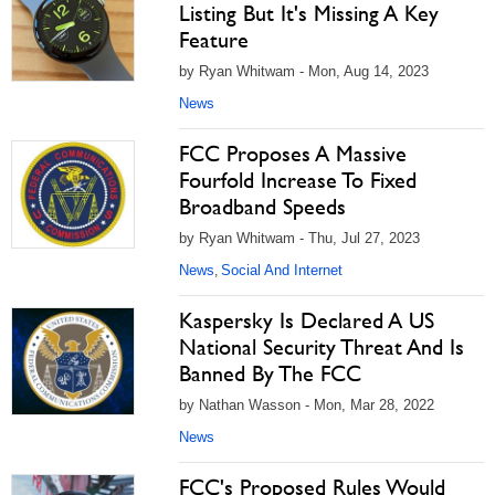
Listing But It's Missing A Key
Feature
by Ryan Whitwam - Mon, Aug 14, 2023
News
FCC Proposes A Massive
Fourfold Increase To Fixed
Broadband Speeds
by Ryan Whitwam - Thu, Jul 27, 2023
News
Social And Internet
,
Kaspersky Is Declared A US
National Security Threat And Is
Banned By The FCC
by Nathan Wasson - Mon, Mar 28, 2022
News
FCC's Proposed Rules Would