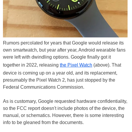
Rumors percolated for years that Google would release its
own smartwatch, but year after year, Android wearable fans
were left with dwindling options. Google finally got it
together in 2022, releasing
the Pixel Watch
(above). That
device is coming up on a year old, and its replacement,
presumably the Pixel Watch 2, has just stopped by the
Federal Communications Commission.
As is customary, Google requested hardware confidentiality,
so the FCC report doesn't include photos of the device, the
manual, or schematics. However, there is some interesting
info to be gleaned from the documents.