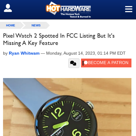
≡
SIGN OUT
HOME
NEWS
Pixel Watch 2 Spotted In FCC Listing But It's
Missing A Key Feature
by
Ryan Whitwam
—
Monday, August 14, 2023, 01:14 PM EDT