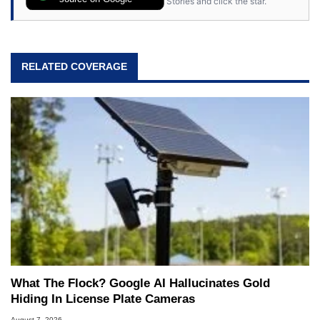
Stories and click the star.
RELATED COVERAGE
What The Flock? Google AI Hallucinates Gold
Hiding In License Plate Cameras
August 7, 2026