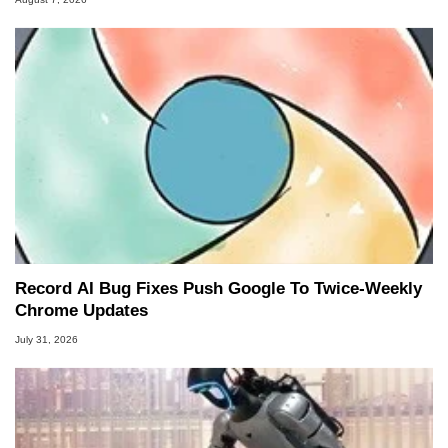
Record AI Bug Fixes Push Google To Twice-Weekly
Chrome Updates
July 31, 2026