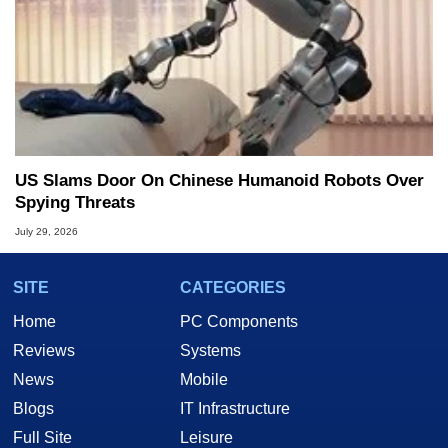
US Slams Door On Chinese Humanoid Robots Over
Spying Threats
July 29, 2026
SITE
CATEGORIES
Home
PC Components
Reviews
Systems
News
Mobile
Blogs
IT Infrastructure
Full Site
Leisure