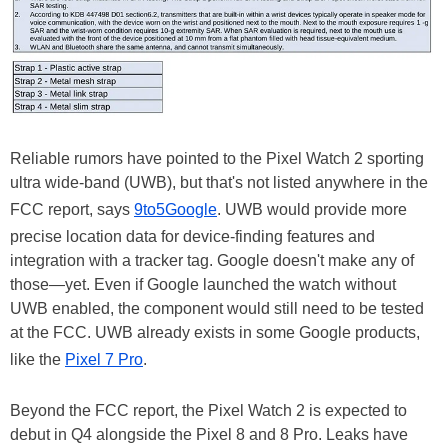
Reliable rumors have pointed to the Pixel Watch 2 sporting
ultra wide-band (UWB), but that's not listed anywhere in the
FCC report, says
9to5Google
. UWB would provide more
precise location data for device-finding features and
integration with a tracker tag. Google doesn't make any of
those—yet. Even if Google launched the watch without
UWB enabled, the component would still need to be tested
at the FCC. UWB already exists in some Google products,
like the
Pixel 7 Pro
.
Beyond the FCC report, the Pixel Watch 2 is expected to
debut in Q4 alongside the Pixel 8 and 8 Pro. Leaks have