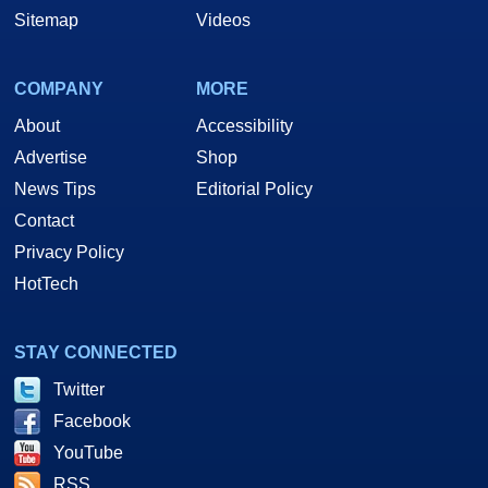
Sitemap
Videos
COMPANY
MORE
About
Accessibility
Advertise
Shop
News Tips
Editorial Policy
Contact
Privacy Policy
HotTech
STAY CONNECTED
Twitter
Facebook
YouTube
RSS