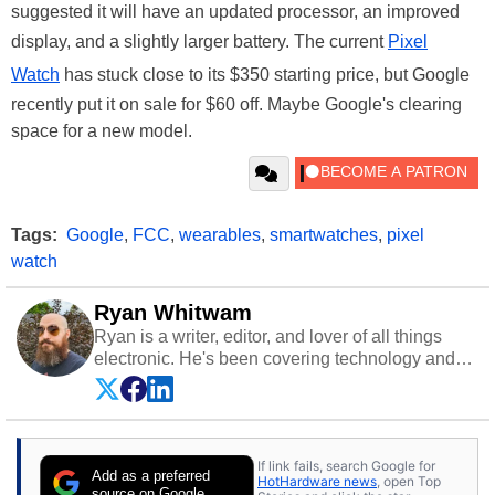
suggested it will have an updated processor, an improved
display, and a slightly larger battery. The current
Pixel
Watch
has stuck close to its $350 starting price, but Google
recently put it on sale for $60 off. Maybe Google's clearing
space for a new model.
Tags:
Google
,
FCC
,
wearables
,
smartwatches
,
pixel
watch
Ryan Whitwam
Ryan is a writer, editor, and lover of all things
electronic. He's been covering technology and
science for almost 15 years at sites like Android
Police, ExtremeTech, The Wirecutter, and more.
He has probably reviewed more smartphones
than most people will own in their entire lives.
If link fails, search Google for
Follow him on
Twitter
.
Add as a preferred
HotHardware news
, open Top
source on Google