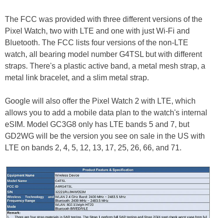
The FCC was provided with three different versions of the
Pixel Watch, two with LTE and one with just Wi-Fi and
Bluetooth. The FCC lists four versions of the non-LTE
watch, all bearing model number G4TSL but with different
straps. There's a plastic active band, a metal mesh strap, a
metal link bracelet, and a slim metal strap.
Google will also offer the Pixel Watch 2 with LTE, which
allows you to add a mobile data plan to the watch's internal
eSIM. Model GC3G8 only has LTE bands 5 and 7, but
GD2WG will be the version you see on sale in the US with
LTE on bands 2, 4, 5, 12, 13, 17, 25, 26, 66, and 71.