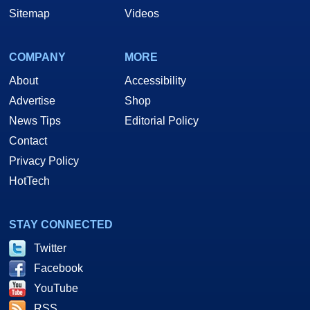
Sitemap
Videos
COMPANY
MORE
About
Accessibility
Advertise
Shop
News Tips
Editorial Policy
Contact
Privacy Policy
HotTech
STAY CONNECTED
Twitter
Facebook
YouTube
RSS