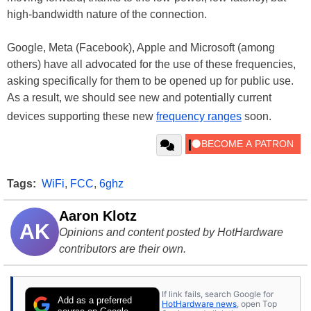
high-bandwidth nature of the connection.
Google, Meta (Facebook), Apple and Microsoft (among
others) have all advocated for the use of these frequencies,
asking specifically for them to be opened up for public use.
As a result, we should see new and potentially current
devices supporting these new
frequency ranges
soon.
Tags:
WiFi
,
FCC
,
6ghz
Aaron Klotz
AK
Opinions and content posted by HotHardware
contributors are their own.
If link fails, search Google for
Add as a preferred
HotHardware news
, open Top
source on Google