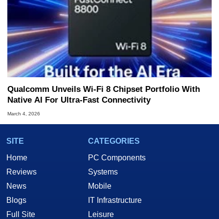
Qualcomm Unveils Wi-Fi 8 Chipset Portfolio With
Native AI For Ultra-Fast Connectivity
March 4, 2026
SITE
CATEGORIES
Home
PC Components
Reviews
Systems
News
Mobile
Blogs
IT Infrastructure
Full Site
Leisure