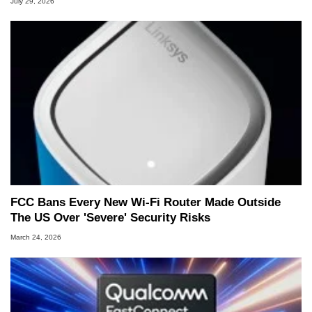
July 29, 2026
FCC Bans Every New Wi-Fi Router Made Outside
The US Over 'Severe' Security Risks
March 24, 2026