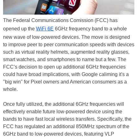
The Federal Communications Comission (FCC) has
opened up the
WiFi 6E
6GHz frequency band to a whole
new wave of low-powered devices. The move is designed
to improve peer to peer communication speeds with devices
such as virtual reality helmets, augmented reality glasses,
smart watches, and smartphones to name but a few. The
FCC’s decision to open up additional 6GHz frequencies
could have broad implications, with Google caliming it's a
"big win" for Pixel owners and American consumers as a
whole.
Once fully utilized, the additional 6GHz frequencies will
effectively enable future low-powered device using the
bands to have fast local wireless transfers. Specifically, the
FCC has regulated an additional 850MHz spectrum of the
6GHz band to low-powered devices, featuring VLP