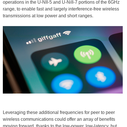
operations in the U-NII-5 and U-NiII-7 portions of the 6GHz
range, to enable fast and largely interference-free wireless
transmissions at low power and short ranges.
Leveraging these additional frequencies for peer to peer
wireless communications could offer an array of benefits
moving forward, thanks to the low-power, low-latency, but