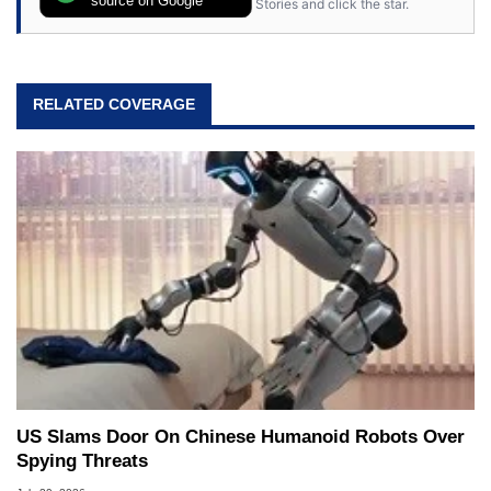
Stories and click the star.
RELATED COVERAGE
US Slams Door On Chinese Humanoid Robots Over
Spying Threats