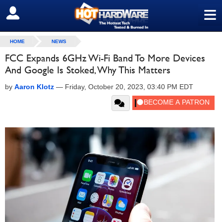
≡
SIGN OUT
HOME
NEWS
FCC Expands 6GHz Wi-Fi Band To More Devices
And Google Is Stoked, Why This Matters
by
Aaron Klotz
—
Friday, October 20, 2023, 03:40 PM EDT