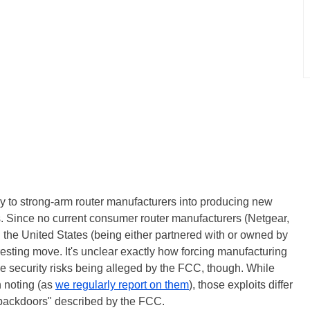
y to strong-arm router manufacturers into producing new
. Since no current consumer router manufacturers (Netgear,
 the United States (being either partnered with or owned by
resting move. It's unclear exactly how forcing manufacturing
the security risks being alleged by the FCC, though. While
 noting (as
we regularly report on them
), those exploits differ
in backdoors" described by the FCC.