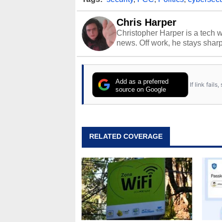
Chris Harper
Christopher Harper is a tech w
news. Off work, he stays shar
Add as a preferred
If link fail
source on Google
RELATED COVERAGE