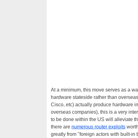
At a minimum, this move serves as a wa
hardware stateside rather than overseas
Cisco, etc) actually produce hardware in
overseas companies), this is a very inte
to be done within the US will alleviate 
there are
numerous router exploits
worth
greatly from "foreign actors with built-