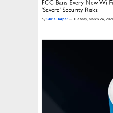
FCC Bans Every New Wi-Fi
'Severe' Security Risks
by
Chris Harper
—
Tuesday, March 24, 202