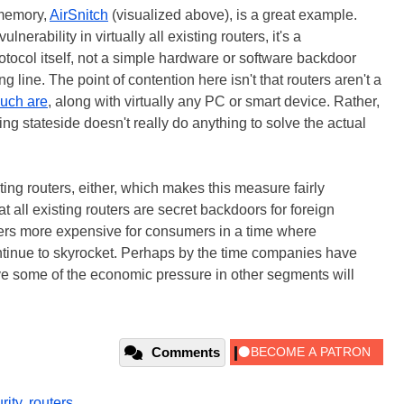
 memory,
AirSnitch
(visualized above), is a great example.
erability in virtually all existing routers, it's a
rotocol itself, not a simple hardware or software backdoor
line. The point of contention here isn't that routers aren't a
uch are
, along with virtually any PC or smart device. Rather,
ring stateside doesn't really do anything to solve the actual
sting routers, either, which makes this measure fairly
hat all existing routers are secret backdoors for foreign
ters more expensive for consumers in a time where
ontinue to skyrocket. Perhaps by the time companies have
e some of the economic pressure in other segments will
Comments
rity
,
routers