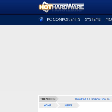
SIGN OUT
PC COMPONENTS
SYSTEMS
MO
ThinkPad X1 Carbon Gen 14
TRENDING:
HOME
NEWS