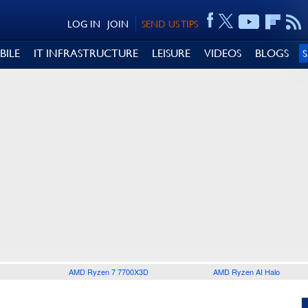
LOG IN
JOIN
SEND US TIPS
BILE
IT INFRASTRUCTURE
LEISURE
VIDEOS
BLOGS
AMD Ryzen 7 7700X3D
AMD Ryzen AI Halo