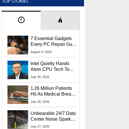
TOP STORIES
7 Essential Gadgets
Every PC Repair Guru
Should Own
August 4, 2026
Intel Quietly Hands
Atom CPU Tech To
Startup Linked To
July 30, 2026
CEO Lip-Bu Tan
1.26 Million Patients
Hit As Medical Breach
Exposes Social
July 28, 2026
Security Info
Unbearable 24/7 Data
Center Noise Sparks
Lawsuit From Furious
July 27, 2026