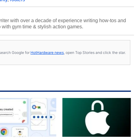
riter with over a decade of experience writing how-tos and
p with gym time & stylish action games.
s, search Google for
HotHardware news
, open Top Stories and click the star.