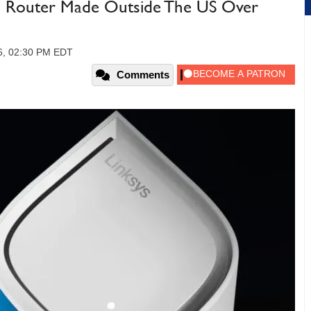
 Router Made Outside The US Over
6, 02:30 PM EDT
Comments