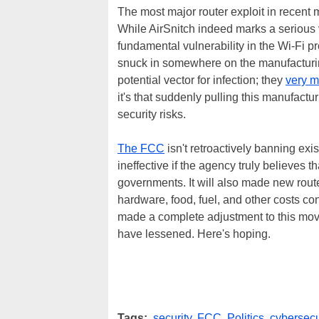
The most major router exploit in recent
While AirSnitch indeed marks a serious vuln
fundamental vulnerability in the Wi-Fi p
snuck in somewhere on the manufacturing 
potential vector for infection; they
very m
it's that suddenly pulling this manufactu
security risks.
The FCC
isn't retroactively banning exi
ineffective if the agency truly believes t
governments. It will also made new rou
hardware, food, fuel, and other costs c
made a complete adjustment to this mov
have lessened. Here's hoping.
Tags:
security
,
FCC
,
Politics
,
cybersecu