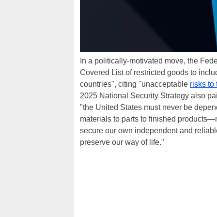
In a politically-motivated move, the F
Covered List of restricted goods to incl
countries", citing "unacceptable
risks to
2025 National Security Strategy also pai
"the United States must never be depe
materials to parts to finished products
secure our own independent and reliabl
preserve our way of life."