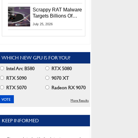
Residents
Scrappy RAT Malware
Targets Billions Of
Chrome And Edge
July 25, 2026
Users
WHICH NEW GPU IS FOR YOU?
Intel Arc B580
RTX 5080
RTX 5090
9070 XT
RTX 5070
Radeon RX 9070
More Results
KEEP INFORMED