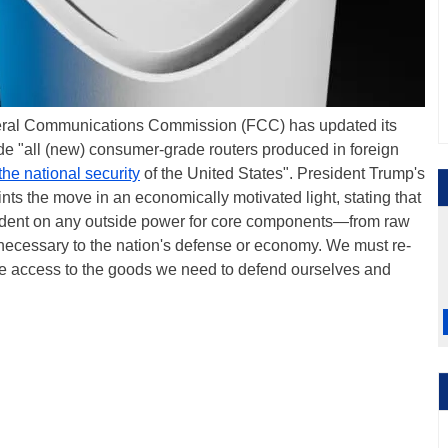
ederal Communications Commission (FCC) has updated its
ude "all (new) consumer-grade routers produced in foreign
 the national security
of the United States". President Trump's
nts the move in an economically motivated light, stating that
ndent on any outside power for core components—from raw
—necessary to the nation's defense or economy. We must re-
e access to the goods we need to defend ourselves and