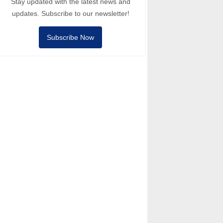
Stay updated with the latest news and
updates. Subscribe to our newsletter!
Subscribe Now