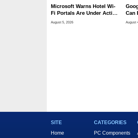
Microsoft Warns Hotel Wi-
Goog
Fi Portals Are Under Active
Can 
Attack
Malw
August 5, 2026
August 
SITE
CATEGORIES
Home
PC Components