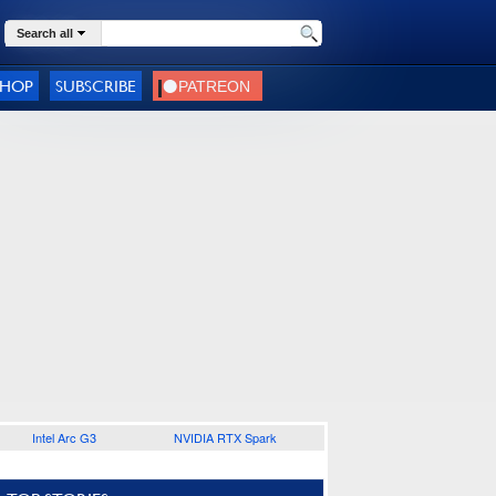
Search all
SHOP
SUBSCRIBE
Intel Arc G3
NVIDIA RTX Spark