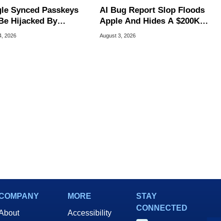
le Synced Passkeys
AI Bug Report Slop Floods
Be Hijacked By
Apple And Hides A $200K
are In New Attack
MacOS Flaw
4, 2026
August 3, 2026
COMPANY
MORE
STAY
CONNECTED
About
Accessibility