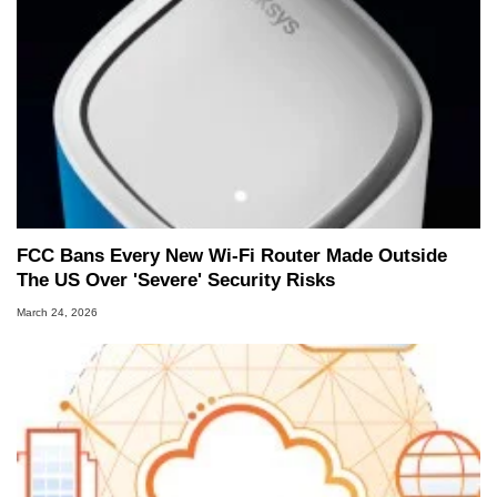
FCC Bans Every New Wi-Fi Router Made Outside
The US Over 'Severe' Security Risks
March 24, 2026