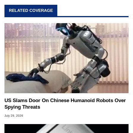
RELATED COVERAGE
US Slams Door On Chinese Humanoid Robots Over
Spying Threats
July 29, 2026