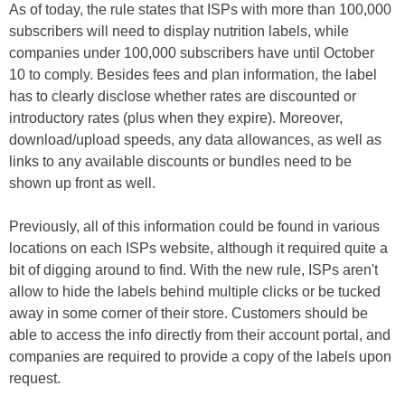
As of today, the rule states that ISPs with more than 100,000
subscribers will need to display nutrition labels, while
companies under 100,000 subscribers have until October
10 to comply. Besides fees and plan information, the label
has to clearly disclose whether rates are discounted or
introductory rates (plus when they expire). Moreover,
download/upload speeds, any data allowances, as well as
links to any available discounts or bundles need to be
shown up front as well.
Previously, all of this information could be found in various
locations on each ISPs website, although it required quite a
bit of digging around to find. With the new rule, ISPs aren't
allow to hide the labels behind multiple clicks or be tucked
away in some corner of their store. Customers should be
able to access the info directly from their account portal, and
companies are required to provide a copy of the labels upon
request.