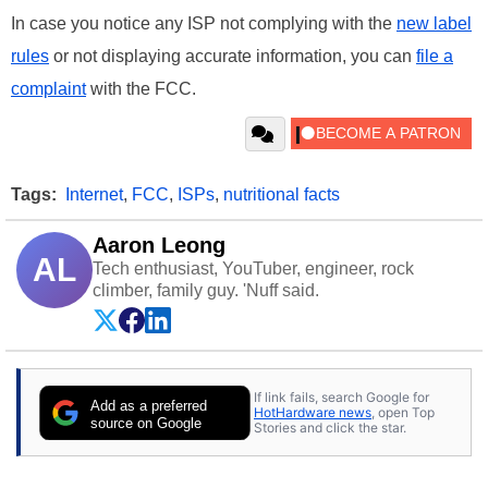
In case you notice any ISP not complying with the
new label
rules
or not displaying accurate information, you can
file a
complaint
with the FCC.
Tags:
Internet
,
FCC
,
ISPs
,
nutritional facts
Aaron Leong
AL
Tech enthusiast, YouTuber, engineer, rock
climber, family guy. 'Nuff said.
If link fails, search Google for
Add as a preferred
HotHardware news
, open Top
source on Google
Stories and click the star.