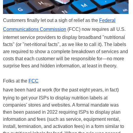
Customers finally let out a sigh of relief as the
Federal
Communications Commission
(FCC) now requires all U.S.
internet service providers to display broadband "nutritional
facts" (or "net-ritional facts", as we like to call it). The labels
are required to show a complete breakdown of services and
costs that each customer will be responsible for—no more
surprise fees and hidden information, at least in theory.
Folks at the
FCC
have been hard at work (for the past eight years, in fact)
trying to get your ISPs to display nutrition labels at
companies' stores and websites. A formal mandate was
then been passed in 2022 requiring ISPs to display plan
information and fees (such as service, equipment rental,
install, termination, and activation fees) in a form similar to