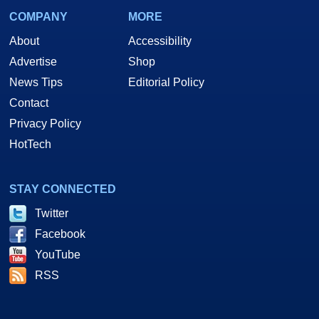
COMPANY
MORE
About
Accessibility
Advertise
Shop
News Tips
Editorial Policy
Contact
Privacy Policy
HotTech
STAY CONNECTED
Twitter
Facebook
YouTube
RSS