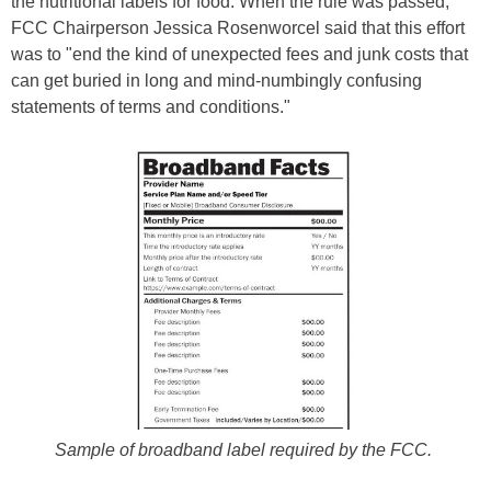
the nutritional labels for food. When the rule was passed,
FCC Chairperson Jessica Rosenworcel said that this effort
was to "end the kind of unexpected fees and junk costs that
can get buried in long and mind-numbingly confusing
statements of terms and conditions."
Sample of broadband label required by the FCC.