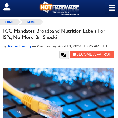
≡
SIGN OUT
HOME
NEWS
FCC Mandates Broadband Nutrition Labels For
ISPs, No More Bill Shock?
by
Aaron Leong
—
Wednesday, April 10, 2024, 10:25 AM EDT